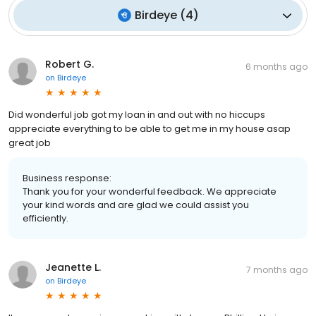
Birdeye
(
4
)
Robert G.
6 months ago
on
Birdeye
Did wonderful job got my loan in and out with no hiccups
appreciate everything to be able to get me in my house asap
great job
Business response:
Thank you for your wonderful feedback. We appreciate
your kind words and are glad we could assist you
efficiently.
Jeanette L.
7 months ago
on
Birdeye