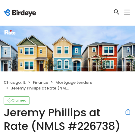
Chicago, IL
Finance
Mortgage Lenders
Jeremy Phillips at Rate (NMLS #226738)
Claimed
Jeremy Phillips at
Rate (NMLS #226738)