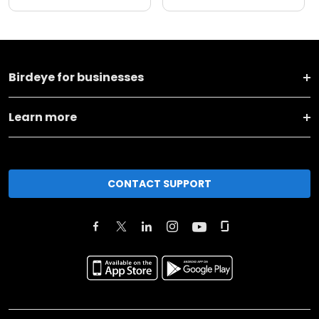
Birdeye for businesses
Learn more
CONTACT SUPPORT