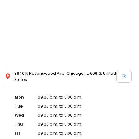
3940 N Ravenswood Ave, Chicago, IL, 60613, United
States
Mon
09:00 a.m. to 5:00 p.m.
Tue
09:00 a.m. to 5:00 p.m.
Wed
09:00 a.m. to 5:00 p.m.
Thu
09:00 a.m. to 5:00 p.m.
Fri
09:00 a.m. to 5:00 p.m.