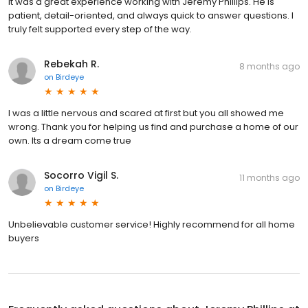
It was a great experience working with Jeremy Phillips. He is
patient, detail-oriented, and always quick to answer questions. I
truly felt supported every step of the way.
Rebekah R.
8 months ago
on
Birdeye
I was a little nervous and scared at first but you all showed me
wrong. Thank you for helping us find and purchase a home of our
own. Its a dream come true
Socorro Vigil S.
11 months ago
on
Birdeye
Unbelievable customer service! Highly recommend for all home
buyers