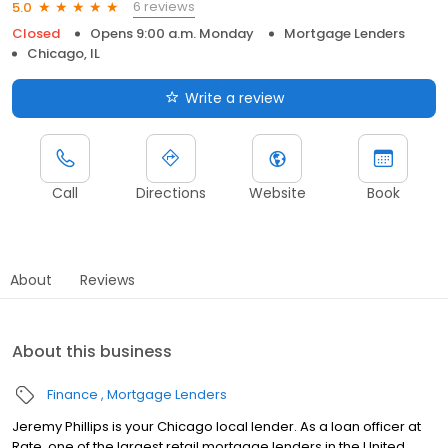
6 reviews
5.0
Closed
Opens 9:00 a.m. Monday
Mortgage Lenders
Chicago, IL
Write a review
Call
Directions
Website
Book
About
Reviews
About this business
Finance
Mortgage Lenders
Jeremy Phillips is your Chicago local lender. As a loan officer at
Rate, one of the largest retail mortgage lenders in the United