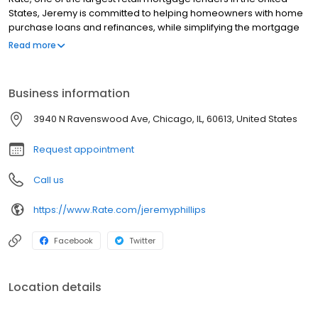
States, Jeremy is committed to helping homeowners with home
purchase loans and refinances, while simplifying the mortgage
process and making your home loan experience easy to
Read more
navigate. Contact Jeremy at (918) 487-3292 for more
information!
Business information
3940 N Ravenswood Ave, Chicago, IL, 60613, United States
Request appointment
Call us
https://www.Rate.com/jeremyphillips
Facebook
Twitter
Location details