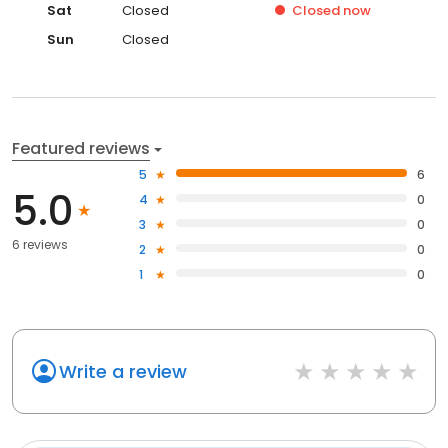
Sat
Closed
Closed
now
Sun
Closed
Featured reviews
5
6
5.0
4
0
3
0
6 reviews
2
0
1
0
Write a review