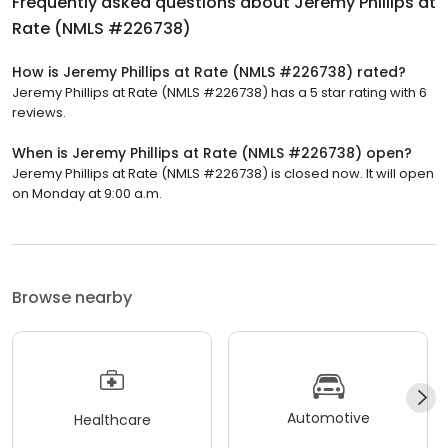
Frequently asked questions about
Jeremy Phillips at
Rate (NMLS #226738)
How is Jeremy Phillips at Rate (NMLS #226738) rated?
Jeremy Phillips at Rate (NMLS #226738) has a 5 star rating with 6
reviews.
When is Jeremy Phillips at Rate (NMLS #226738) open?
Jeremy Phillips at Rate (NMLS #226738) is closed now. It will open
on Monday at 9:00 a.m.
Browse nearby
Automotive
Healthcare