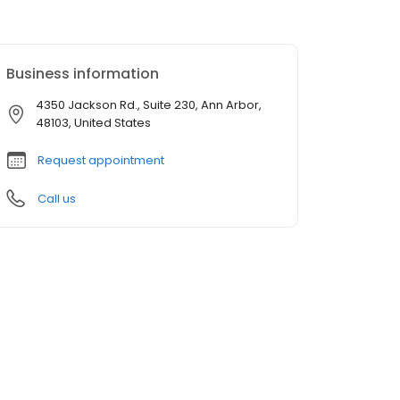
Business information
4350 Jackson Rd., Suite 230, Ann Arbor,
48103, United States
Request appointment
Call us