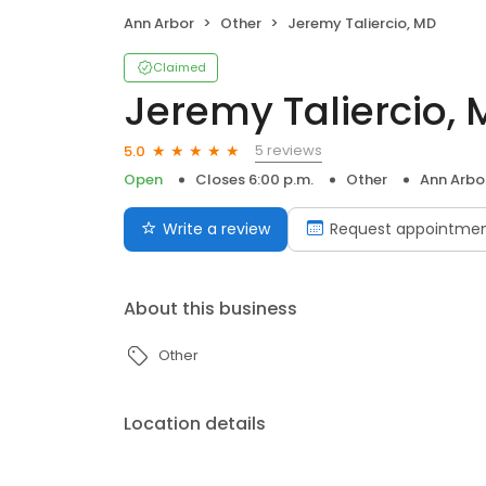
Ann Arbor
Other
Jeremy Taliercio, MD
Claimed
Jeremy Taliercio,
5 reviews
5.0
Open
Closes 6:00 p.m.
Other
Ann Arbo
Write a review
Request appointme
About this business
Other
Location details