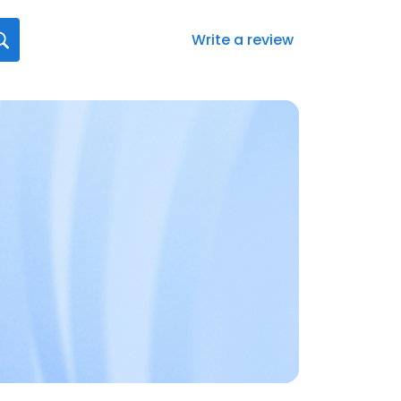
Write a review