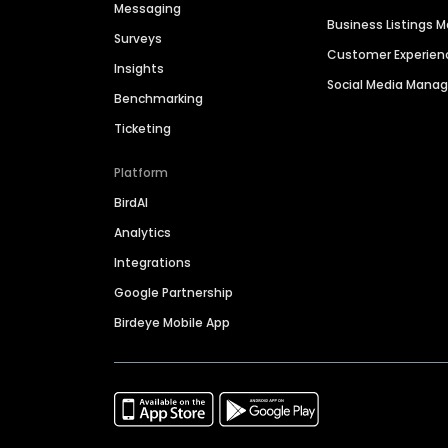
Messaging
Business Listings
Surveys
Customer Experien
Insights
Social Media Man
Benchmarking
Ticketing
Platform
BirdAI
Analytics
Integrations
Google Partnership
Birdeye Mobile App