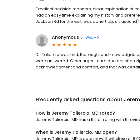
Excellent bedside manners, clear explanation of cond
had an easy time explaining my history and prefere
Jackson Rd for the visit, was done (lab, ultrasound)
Anonymous
on
WebMD
Dr. Taliercio was kind, thorough, and knowledgable.
were answered. Other urgent care doctors often zip 
acknowledgment and comfort, and that was certainly
Frequently asked questions about
Jeremy
How is Jeremy Taliercio, MD rated?
Jeremy Taliercio, MD has a 5 star rating with 5 revie
When is Jeremy Taliercio, MD open?
Jeremy Taliercio, MD is open now. It will close at 6:0