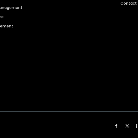
Contact
 Management
ce
agement