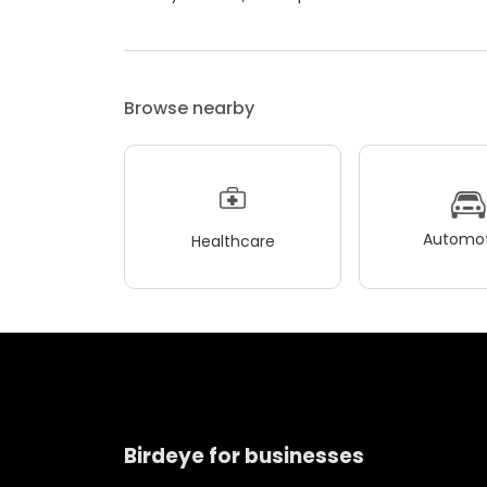
Browse nearby
Automot
Healthcare
Birdeye for businesses