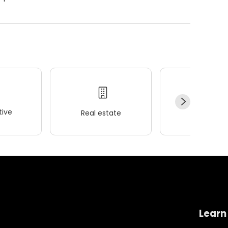
ive
Real estate
Wellness
Learn