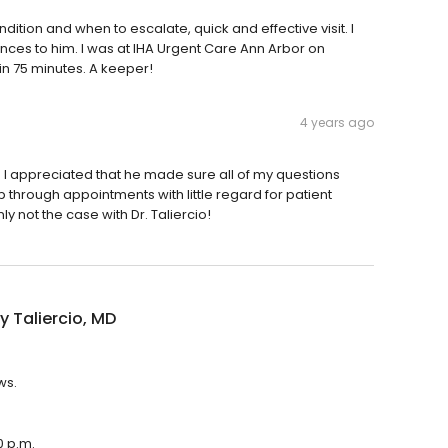
ition and when to escalate, quick and effective visit. I
nces to him. I was at IHA Urgent Care Ann Arbor on
 in 75 minutes. A keeper!
4 years ago
 I appreciated that he made sure all of my questions
through appointments with little regard for patient
 not the case with Dr. Taliercio!
 Taliercio, MD
ws.
0 p.m.