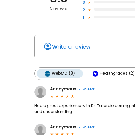
3
5 reviews
2
1
Write a review
WebMD (3)
Healthgrades (2)
Anonymous
on
WebMD
Had a great experience with Dr. Taliercio coming in
and understanding.
Anonymous
on
WebMD