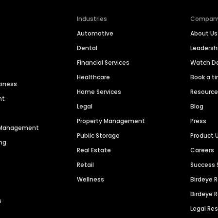
Industries
Compan
Automotive
About Us
Dental
Leaders
Financial Services
Watch 
Healthcare
Book a t
siness
Home Services
Resourc
nt
Legal
Blog
Property Management
Press
n Management
Public Storage
Product 
ng
Real Estate
Careers
Retail
Success 
Wellness
Birdeye 
Birdeye 
s
Legal Re