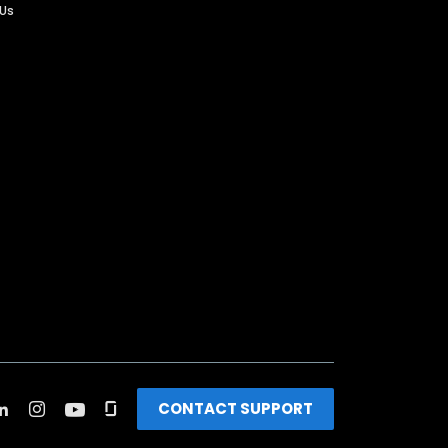
 Us
CONTACT SUPPORT