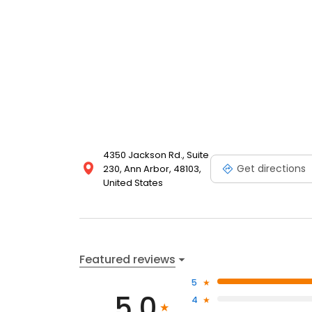
4350 Jackson Rd., Suite
Get directions
230, Ann Arbor, 48103,
United States
Featured reviews
5
5.0
4