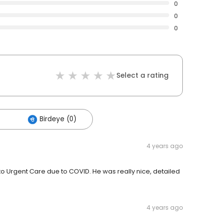
0
0
0
Select a rating
Birdeye (0)
4 years ago
to Urgent Care due to COVID. He was really nice, detailed
4 years ago