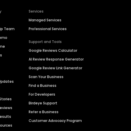
y
Services
Managed Services
hip Team
Professional Services
Demo
Support and Tools
ime
Google Reviews Calculator
es
AI Review Response Generator
Google Review Link Generator
Scan Your Business
Updates
Find a Business
For Developers
Stories
Birdeye Support
Reviews
Refer a Business
Results
Customer Advocacy Program
sources