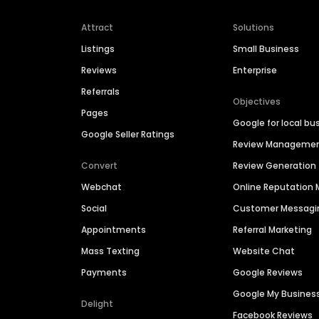
Attract
Solutions
Listings
Small Business
Reviews
Enterprise
Referrals
Objectives
Pages
Google for local bu
Google Seller Ratings
Review Manageme
Convert
Review Generation
Webchat
Online Reputatio
Social
Customer Messagi
Appointments
Referral Marketing
Mass Texting
Website Chat
Payments
Google Reviews
Google My Busines
Delight
Facebook Reviews