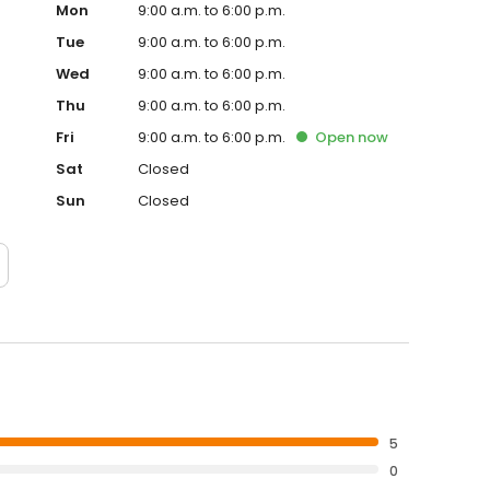
Mon
9:00 a.m. to 6:00 p.m.
Tue
9:00 a.m. to 6:00 p.m.
Wed
9:00 a.m. to 6:00 p.m.
Thu
9:00 a.m. to 6:00 p.m.
Fri
9:00 a.m. to 6:00 p.m.
Open
now
Sat
Closed
Sun
Closed
5
0