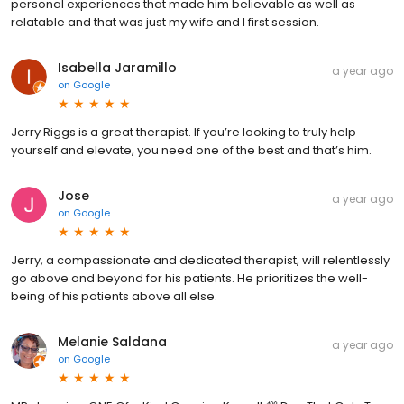
personal experiences that made him believable as well as
relatable and that was just my wife and I first session.
Isabella Jaramillo
a year ago
on
Google
Jerry Riggs is a great therapist. If you’re looking to truly help
yourself and elevate, you need one of the best and that’s him.
Jose
a year ago
on
Google
Jerry, a compassionate and dedicated therapist, will relentlessly
go above and beyond for his patients. He prioritizes the well-
being of his patients above all else.
Melanie Saldana
a year ago
on
Google