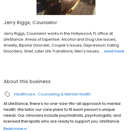
Jerry Riggs, Counselor
Jerry Riggs, Counselor works in the Hollywood, FL office at
LifeStance. Areas of Expertise: Alcohol and Drug Use Issues,
Anxiety, Bipolar Disorder, Couple's Issues, Depression, Eating
Disorders, Grief, Later Life Transitions, Men's Issues, ...
read more
About this business
Healthcare
Counseling & Mental Health
At LifeStance, there’s no one-size-fits-all approach to mental
health. We tailor our care plans to fit each person’s unique
needs. Our clinicians include psychiatrists, psychologists, and
licensed therapists who are ready to support you. LifeStance
offers both in-person and telehealth appointments, so you get
Read more