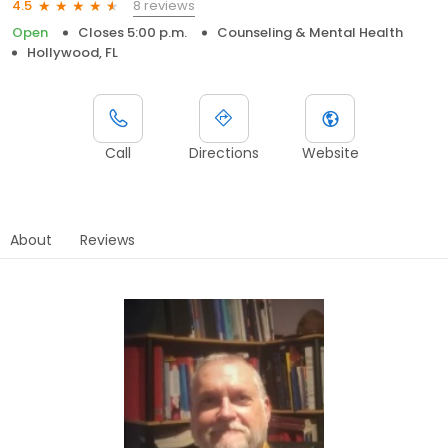
8 reviews
4.5
Open
Closes 5:00 p.m.
Counseling & Mental Health
Hollywood, FL
Call
Directions
Website
About
Reviews