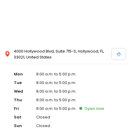
4000 Hollywood Blvd, Suite 715-S, Hollywood, FL,
33021, United States
Mon
8:00 a.m. to 5:00 p.m.
Tue
8:00 a.m. to 5:00 p.m.
Wed
8:00 a.m. to 5:00 p.m.
Thu
8:00 a.m. to 5:00 p.m.
Fri
8:00 a.m. to 5:00 p.m.
Open
now
Sat
Closed
Sun
Closed