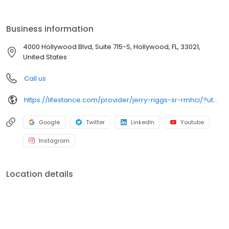
the care you need in the format that serves you best. We also
accept most insurance plans, allowing you to get the most from
your personalized care plan.
Business information
4000 Hollywood Blvd, Suite 715-S, Hollywood, FL, 33021,
United States
Call us
https://lifestance.com/provider/jerry-riggs-sr-rmhci/?utm_source=listing&utm_medium=organic&utm_campaign=providers
Google
Twitter
LinkedIn
Youtube
Instagram
Location details