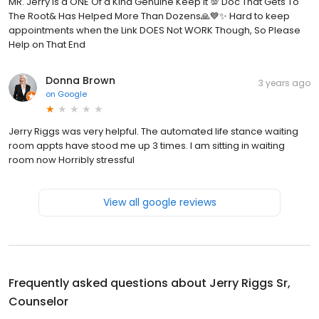
MR. Jerry is a ONE Of a Kind Genuine Keep It 💯 Doc That Gets To
The Root& Has Helped More Than Dozens🙏💙✨️ Hard to keep
appointments when the Link DOES Not WORK Though, So Please
Help on That End
Donna Brown
3 years ago
on
Google
Jerry Riggs was very helpful. The automated life stance waiting
room appts have stood me up 3 times. I am sitting in waiting
room now Horribly stressful
View all google reviews
Frequently asked questions about
Jerry Riggs Sr,
Counselor