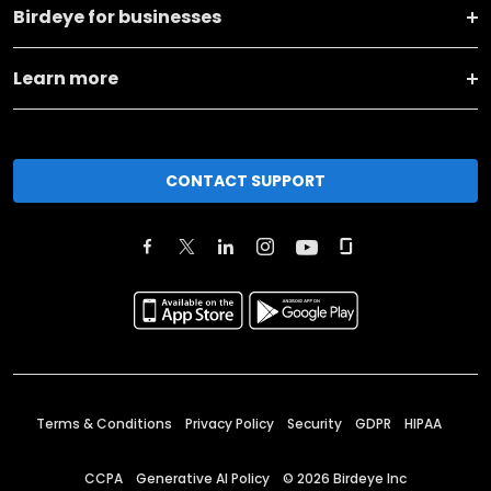
Birdeye for businesses
Learn more
CONTACT SUPPORT
Terms & Conditions
Privacy Policy
Security
GDPR
HIPAA
CCPA
Generative AI Policy
©
2026
Birdeye Inc