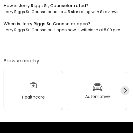
How is Jerry Riggs Sr, Counselor rated?
Jerry Riggs Sr, Counselor has a 4.5 star rating with 8 reviews.
When is Jerry Riggs Sr, Counselor open?
Jerry Riggs Sr, Counselor is open now. It will close at 5:00 p.m.
Browse nearby
Automotive
Healthcare