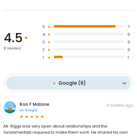
5
7
4.5
4
0
3
0
8 reviews
2
0
1
1
Google
(
8
)
Ron F Malone
11 months ago
on
Google
Mr. Riggs was very open about relationships and the
fundamentals required to make them work. He shared his own