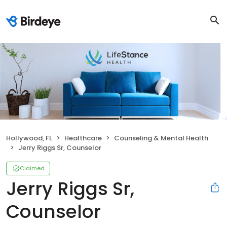
Hollywood, FL
Healthcare
Counseling & Mental Health
Jerry Riggs Sr, Counselor
Claimed
Jerry Riggs Sr,
Counselor