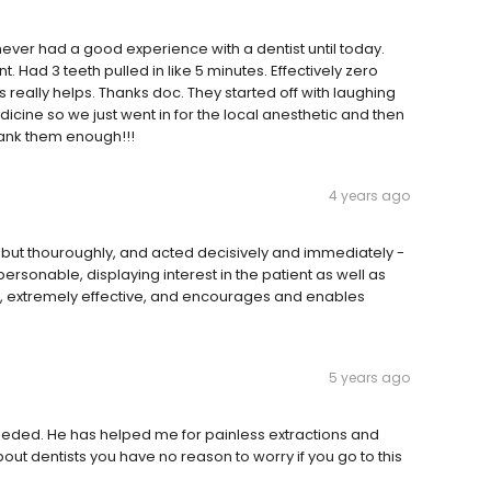
e never had a good experience with a dentist until today.
. Had 3 teeth pulled in like 5 minutes. Effectively zero
 really helps. Thanks doc. They started off with laughing
dicine so we just went in for the local anesthetic and then
thank them enough!!!
4 years ago
ly but thouroughly, and acted decisively and immediately -
rsonable, displaying interest in the patient as well as
ent, extremely effective, and encourages and enables
5 years ago
 needed. He has helped me for painless extractions and
bout dentists you have no reason to worry if you go to this