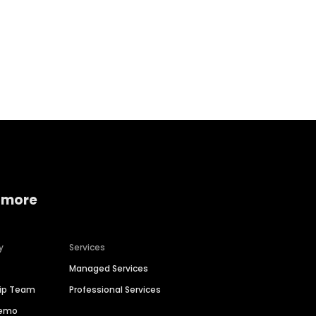
Home services
Consumer servi
 more
y
Services
Managed Services
hip Team
Professional Services
Demo