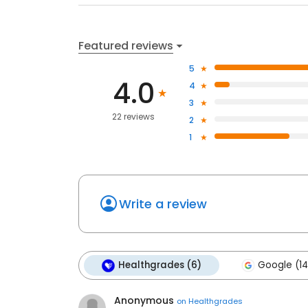
Featured reviews
5
4.0
4
3
22 reviews
2
1
Write a review
Healthgrades (6)
Google (14
Anonymous
on
Healthgrades