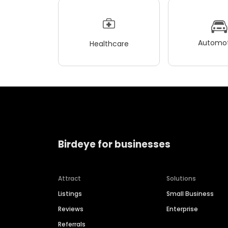
Automot
Healthcare
Birdeye for businesses
Attract
Solutions
Listings
Small Business
Reviews
Enterprise
Referrals