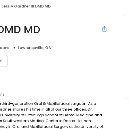
Jess A Gardner III DMD MD
I DMD MD
geons
Lawrenceville, GA
nt
ons
 a third-generation Oral & Maxillofacial surgeon. As a
dner shares his time in all of our three offices. Dr.
University of Pittsburgh School of Dental Medicine and
as Southwestern Medical Center in Dallas. He then
y in Oral and Maxillofacial Surgery at the University of