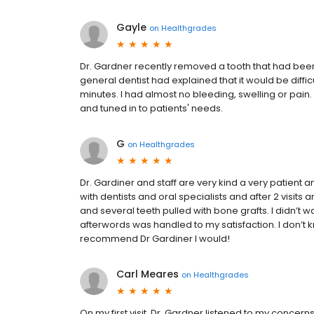
Gayle
on
Healthgrades
Dr. Gardner recently removed a tooth that had bee
general dentist had explained that it would be diff
minutes. I had almost no bleeding, swelling or pain. I 
and tuned in to patients' needs.
G
on
Healthgrades
Dr. Gardiner and staff are very kind a very patient
with dentists and oral specialists and after 2 visits
and several teeth pulled with bone grafts. I didn’t wa
afterwords was handled to my satisfaction. I don’t 
recommend Dr Gardiner I would!
Carl Meares
on
Healthgrades
On my first visit, Dr. Gardner listened to my concer