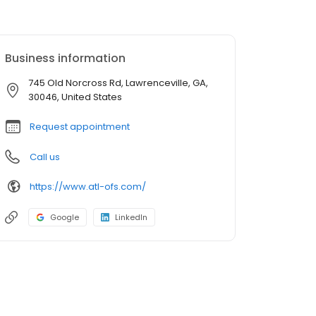
Business information
745 Old Norcross Rd, Lawrenceville, GA,
30046, United States
Request appointment
Call us
https://www.atl-ofs.com/
Google
LinkedIn