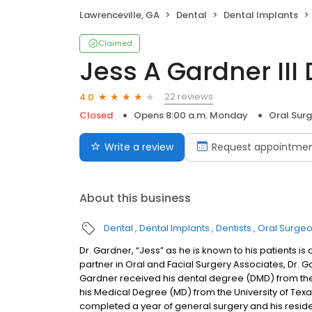
Lawrenceville, GA
Dental
Dental Implants
Claimed
Jess A Gardner II
22 reviews
4.0
Closed
Opens 8:00 a.m. Monday
Oral Sur
Write a review
Request appointme
About this business
Dental
Dental Implants
Dentists
Oral Surge
Dr. Gardner, “Jess” as he is known to his patients is
partner in Oral and Facial Surgery Associates, Dr. Gar
Gardner received his dental degree (DMD) from the 
his Medical Degree (MD) from the University of Tex
completed a year of general surgery and his residenc