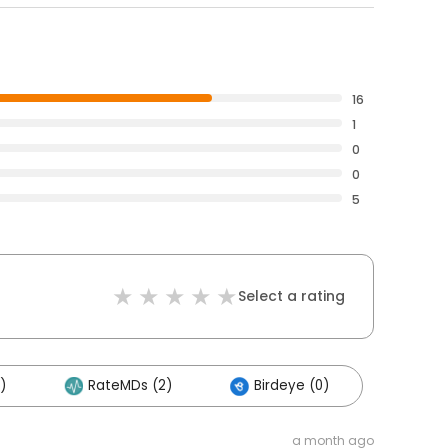
16
1
0
0
5
Select a rating
)
RateMDs (2)
Birdeye (0)
a month ago