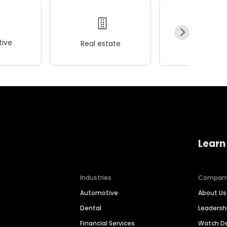
ive
Real estate
Wellness
Learn
Industries
Compan
Automotive
About Us
Dental
Leaders
Financial Services
Watch 