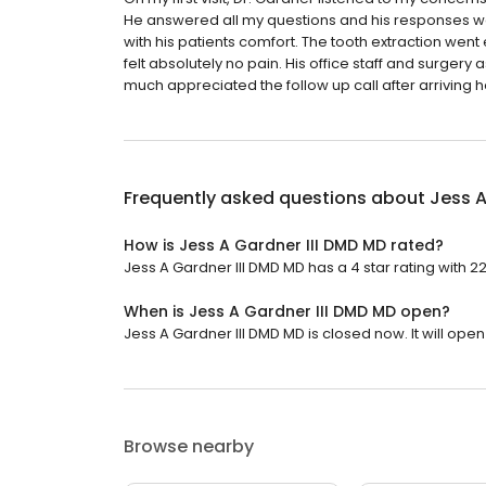
He answered all my questions and his responses wer
with his patients comfort. The tooth extraction went
felt absolutely no pain. His office staff and surgery
much appreciated the follow up call after arriving 
Frequently asked questions about
Jess A
How is Jess A Gardner III DMD MD rated?
Jess A Gardner III DMD MD has a 4 star rating with 2
When is Jess A Gardner III DMD MD open?
Jess A Gardner III DMD MD is closed now. It will ope
Browse nearby