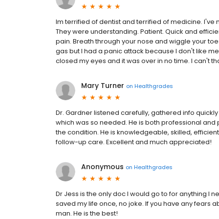
Im terrified of dentist and terrified of medicine. I'v
They were understanding. Patient. Quick and efficient
pain. Breath through your nose and wiggle your toes
gas but I had a panic attack because I don't like me
closed my eyes and it was over in no time. I can't 
Mary Turner
on
Healthgrades
Dr. Gardner listened carefully, gathered info quick
which was so needed. He is both professional and pe
the condition. He is knowledgeable, skilled, effici
follow-up care. Excellent and much appreciated!
Anonymous
on
Healthgrades
Dr Jess is the only doc I would go to for anything I
saved my life once, no joke. If you have any fears a
man. He is the best!