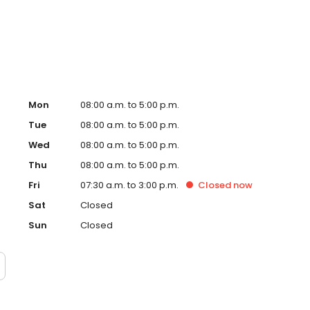
ial Hospital.
Mon
08:00 a.m. to 5:00 p.m.
Tue
08:00 a.m. to 5:00 p.m.
Wed
08:00 a.m. to 5:00 p.m.
Thu
08:00 a.m. to 5:00 p.m.
Fri
07:30 a.m. to 3:00 p.m.
Closed
now
Sat
Closed
Sun
Closed