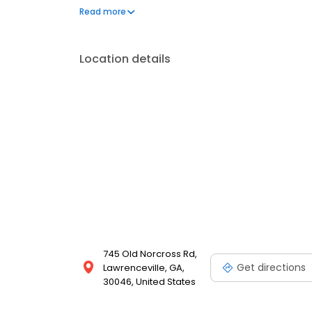
Texas Southwestern Medical center/Parkland Memor
Read more
Location details
745 Old Norcross Rd,
Get directions
Lawrenceville, GA,
30046, United States