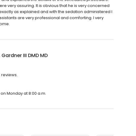
e very assuring. It is obvious that he is very concerned
 exactly as explained and with the sedation administered I
 assistants are very professional and comforting. I very
home.
 Gardner III DMD MD
2 reviews.
n on Monday at 8:00 a.m.