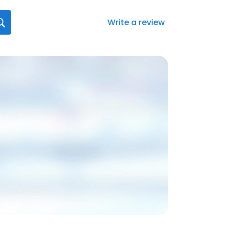
Write a review