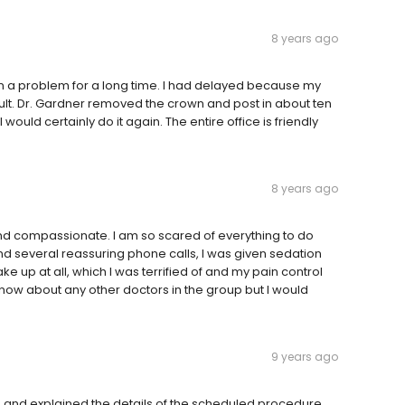
8 years ago
n a problem for a long time. I had delayed because my
icult. Dr. Gardner removed the crown and post in about ten
would certainly do it again. The entire office is friendly
8 years ago
 and compassionate. I am so scared of everything to do
 and several reassuring phone calls, I was given sedation
ke up at all, which I was terrified of and my pain control
know about any other doctors in the group but I would
9 years ago
ns and explained the details of the scheduled procedure.