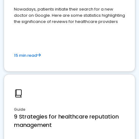
Nowadays, patients initiate their search for a new
doctor on Google. Here are some statistics highlighting
the significance of reviews for healthcare providers
15 min read
Guide
9 Strategies for healthcare reputation
management