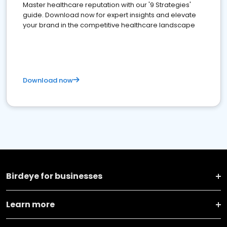
Master healthcare reputation with our '9 Strategies'
guide. Download now for expert insights and elevate
your brand in the competitive healthcare landscape
Download now
Birdeye for businesses
Learn more