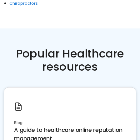
Chiropractors
Popular Healthcare
resources
Blog
A guide to healthcare online reputation
management