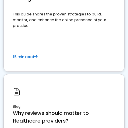
This guide shares the proven strategies to build,
monitor, and enhance the online presence of your
practice
15 min read
Blog
Why reviews should matter to
Healthcare providers?