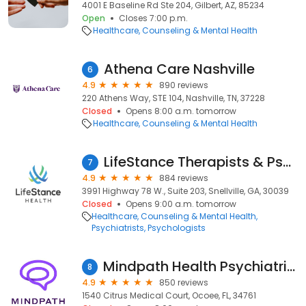
4001 E Baseline Rd Ste 204, Gilbert, AZ, 85234
Open
Closes 7:00 p.m.
Healthcare
Counseling & Mental Health
Athena Care Nashville
6
4.9
890 reviews
220 Athens Way, STE 104, Nashville, TN, 37228
Closed
Opens 8:00 a.m. tomorrow
Healthcare
Counseling & Mental Health
LifeStance Therapists & Psychiatrists
7
4.9
884 reviews
3991 Highway 78 W., Suite 203, Snellville, GA, 30039
Closed
Opens 9:00 a.m. tomorrow
Healthcare
Counseling & Mental Health
Psychiatrists
Psychologists
Mindpath Health Psychiatrists & Therapists - Ocoee
8
4.9
850 reviews
1540 Citrus Medical Court, Ocoee, FL, 34761