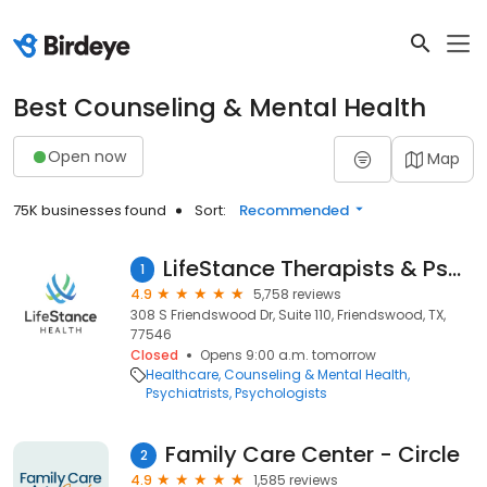
Best Counseling & Mental Health
Open now
Map
75K businesses found
Sort:
Recommended
LifeStance Therapists & Psychiatrists
1
4.9
5,758 reviews
308 S Friendswood Dr, Suite 110, Friendswood, TX,
77546
Closed
Opens 9:00 a.m. tomorrow
Healthcare
Counseling & Mental Health
Psychiatrists
Psychologists
Family Care Center - Circle
2
4.9
1,585 reviews