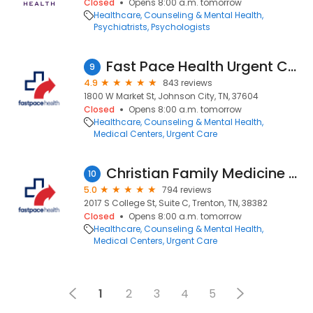
Closed
Opens 8:00 a.m. tomorrow
Healthcare
Counseling & Mental Health
Psychiatrists
Psychologists
Fast Pace Health Urgent Care - Johnson City, TN
9
4.9
843 reviews
1800 W Market St, Johnson City, TN, 37604
Closed
Opens 8:00 a.m. tomorrow
Healthcare
Counseling & Mental Health
Medical Centers
Urgent Care
Christian Family Medicine & Pediatrics - Trenton, TN
10
5.0
794 reviews
2017 S College St, Suite C, Trenton, TN, 38382
Closed
Opens 8:00 a.m. tomorrow
Healthcare
Counseling & Mental Health
Medical Centers
Urgent Care
1
2
3
4
5