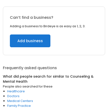
Can’t find a business?
Adding a business to Birdeye is as easy as 1, 2, 3.
Add business
Frequently asked questions
What did people search for similar to
Counseling &
Mental Health
People also searched for these
Healthcare
Doctors
Medical Centers
Family Practice