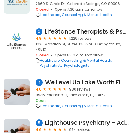
2860 S. Circle Dr., Colorado Springs, CO, 80906
Closed
Opens 7:30 a.m. tomorrow
Healthcare
Counseling & Mental Health
LifeStance Therapists & Psychiatrists
3
4.9
1,229 reviews
1030 Monarch St, Suites 100 & 200, Lexington, KY,
40513
Closed
Opens 8:00 a.m. tomorrow
Healthcare
Counseling & Mental Health
Psychiatrists
Psychologists
We Level Up Lake Worth FL
4
4.6
980 reviews
9935 Palomino Dr, Lake Worth, FL, 33467
Open
Healthcare
Counseling & Mental Health
Lighthouse Psychiatry - Advanced TMS Therapy and Research
5
4.6
974 reviews