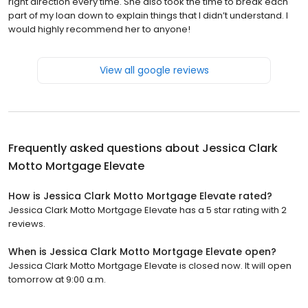
right direction every time. She also took the time to break each
part of my loan down to explain things that I didn’t understand. I
would highly recommend her to anyone!
View all google reviews
Frequently asked questions about
Jessica Clark
Motto Mortgage Elevate
How is Jessica Clark Motto Mortgage Elevate rated?
Jessica Clark Motto Mortgage Elevate has a 5 star rating with 2
reviews.
When is Jessica Clark Motto Mortgage Elevate open?
Jessica Clark Motto Mortgage Elevate is closed now. It will open
tomorrow at 9:00 a.m.