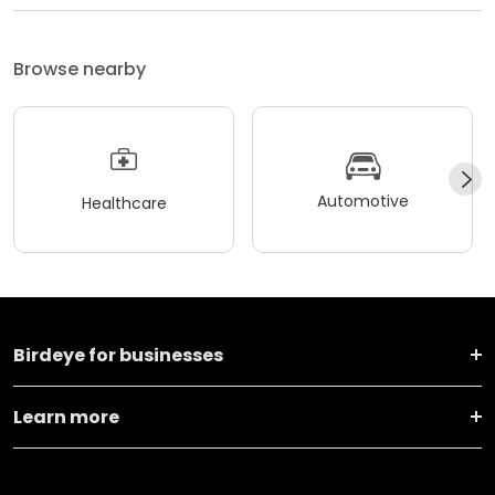
Browse nearby
Automotive
Healthcare
Birdeye for businesses
Learn more