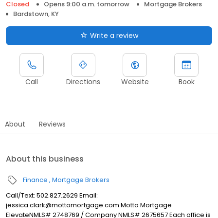
Closed
Opens 9:00 a.m. tomorrow
Mortgage Brokers
Bardstown, KY
Write a review
Call
Directions
Website
Book
About
Reviews
About this business
Finance
Mortgage Brokers
Call/Text: 502.827.2629 Email:
jessica.clark@mottomortgage.com Motto Mortgage
ElevateNMLS# 2748769 / Company NMLS# 2675657 Each office is