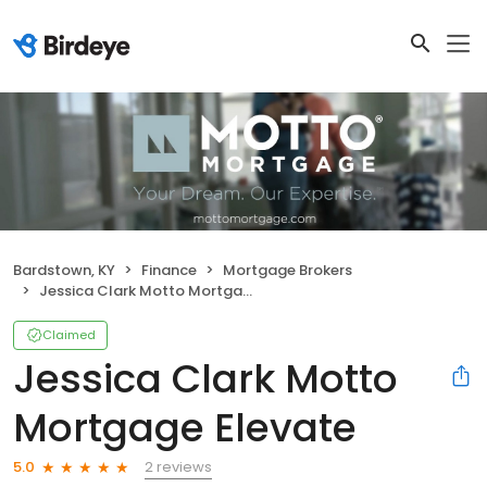
Bardstown, KY
Finance
Mortgage Brokers
Jessica Clark Motto Mortgage Elevate
Claimed
Jessica Clark Motto
Mortgage Elevate
2 reviews
5.0