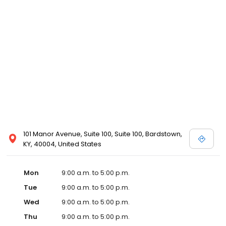
101 Manor Avenue, Suite 100, Suite 100, Bardstown,
KY, 40004, United States
Mon
9:00 a.m. to 5:00 p.m.
Tue
9:00 a.m. to 5:00 p.m.
Wed
9:00 a.m. to 5:00 p.m.
Thu
9:00 a.m. to 5:00 p.m.