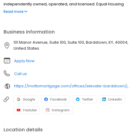
independently owned, operated, and licensed. Equal Housing
Opportunity.
Read more
Business information
101 Manor Avenue, Suite 100, Suite 100, Bardstown, KY, 40004,
United States
Apply Now
Call us
https://mottomortgage.com/offices/elevate-bardstown/jessica-clark
Google
Facebook
Twitter
LinkedIn
Youtube
Instagram
Location details