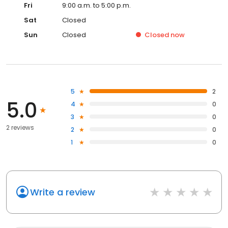
Fri
9:00 a.m. to 5:00 p.m.
Sat
Closed
Sun
Closed
Closed
now
5
2
5.0
4
0
3
0
2 reviews
2
0
1
0
Write a review