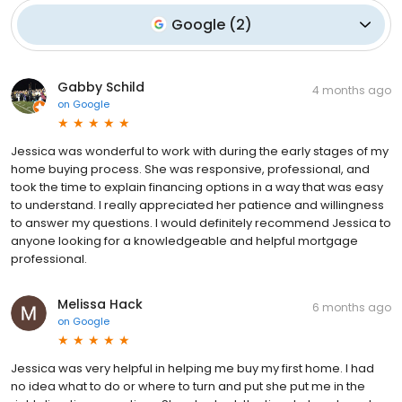
Google
(
2
)
Gabby Schild
4 months ago
on
Google
Jessica was wonderful to work with during the early stages of my
home buying process. She was responsive, professional, and
took the time to explain financing options in a way that was easy
to understand. I really appreciated her patience and willingness
to answer my questions. I would definitely recommend Jessica to
anyone looking for a knowledgeable and helpful mortgage
professional.
Melissa Hack
6 months ago
on
Google
Jessica was very helpful in helping me buy my first home. I had
no idea what to do or where to turn and put she put me in the