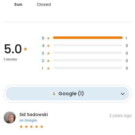
Sun
Closed
5
1
5.0
4
0
3
0
1 review
2
0
1
0
Google
(
1
)
Sid Sadowski
2 years ago
on
Google