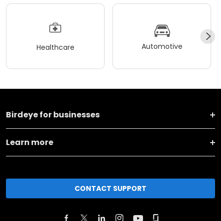
Automotive
Healthcare
Birdeye for businesses
Learn more
CONTACT SUPPORT