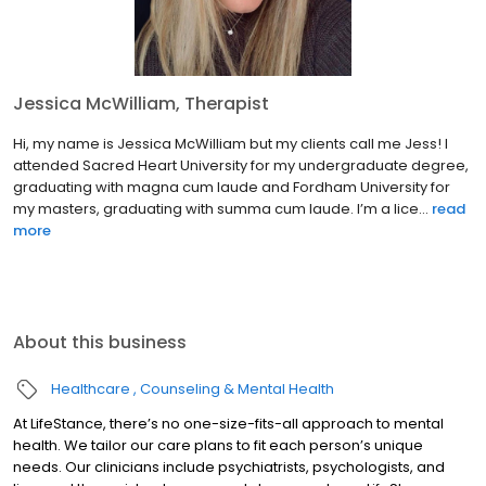
Jessica McWilliam, Therapist
Hi, my name is Jessica McWilliam but my clients call me Jess! I
attended Sacred Heart University for my undergraduate degree,
graduating with magna cum laude and Fordham University for
my masters, graduating with summa cum laude. I’m a lice...
read
more
About this business
Healthcare
Counseling & Mental Health
At LifeStance, there’s no one-size-fits-all approach to mental
health. We tailor our care plans to fit each person’s unique
needs. Our clinicians include psychiatrists, psychologists, and