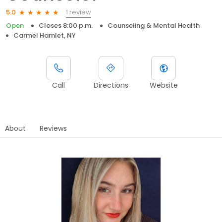
1 review
5.0
Open
Closes 8:00 p.m.
Counseling & Mental Health
Carmel Hamlet, NY
Call
Directions
Website
About
Reviews