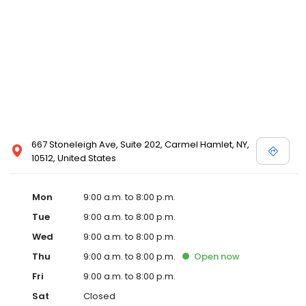
667 Stoneleigh Ave, Suite 202, Carmel Hamlet, NY,
10512, United States
Mon
9:00 a.m. to 8:00 p.m.
Tue
9:00 a.m. to 8:00 p.m.
Wed
9:00 a.m. to 8:00 p.m.
Thu
9:00 a.m. to 8:00 p.m.
Open
now
Fri
9:00 a.m. to 8:00 p.m.
Sat
Closed