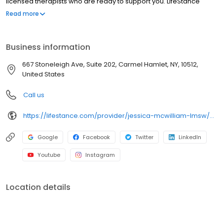
licensed therapists who are ready to support you. LifeStance
offers both in-person and telehealth appointments, so you get
Read more
the care you need in the format that serves you best. We also
accept most insurance plans, allowing you to get the most from
your personalized care plan.
Business information
667 Stoneleigh Ave, Suite 202, Carmel Hamlet, NY, 10512,
United States
Call us
https://lifestance.com/provider/jessica-mcwilliam-lmsw/?utm_source=listing&utm_medium=organic&utm_campaign=providers
Google
Facebook
Twitter
LinkedIn
Youtube
Instagram
Location details