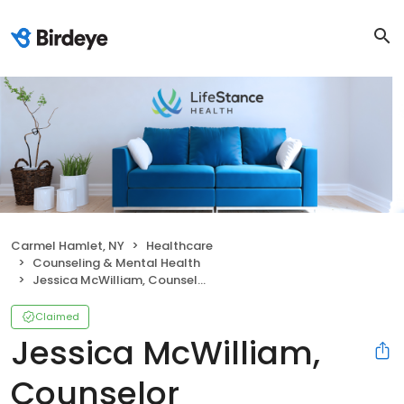
Carmel Hamlet, NY
Healthcare
Counseling & Mental Health
Jessica McWilliam, Counselor
Claimed
Jessica McWilliam,
Counselor