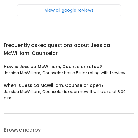
View all google reviews
Frequently asked questions about
Jessica
McWilliam, Counselor
How is Jessica McWilliam, Counselor rated?
Jessica McWilliam, Counselor has a 5 star rating with 1 review.
When is Jessica McWilliam, Counselor open?
Jessica McWilliam, Counselor is open now. It will close at 8:00
p.m.
Browse nearby