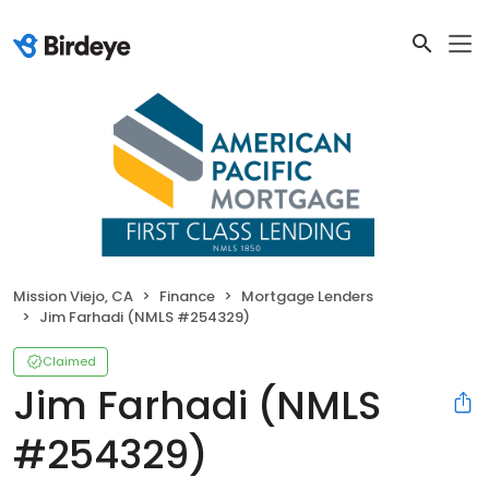
Mission Viejo, CA
Finance
Mortgage Lenders
Jim Farhadi (NMLS #254329)
Claimed
Jim Farhadi (NMLS
#254329)