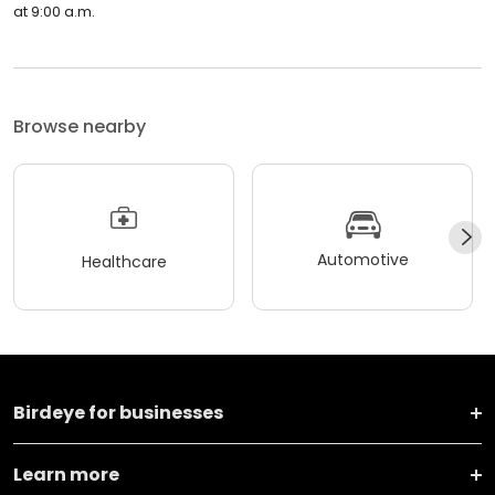
at 9:00 a.m.
Browse nearby
Automotive
Healthcare
Birdeye for businesses
Learn more