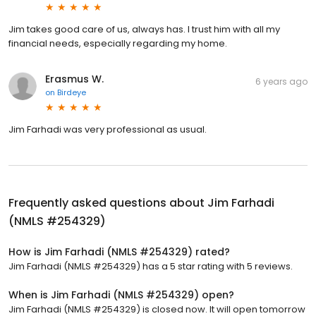
Jim takes good care of us, always has. I trust him with all my
financial needs, especially regarding my home.
Erasmus W.
6 years ago
on
Birdeye
Jim Farhadi was very professional as usual.
Frequently asked questions about
Jim Farhadi
(NMLS #254329)
How is Jim Farhadi (NMLS #254329) rated?
Jim Farhadi (NMLS #254329) has a 5 star rating with 5 reviews.
When is Jim Farhadi (NMLS #254329) open?
Jim Farhadi (NMLS #254329) is closed now. It will open tomorrow