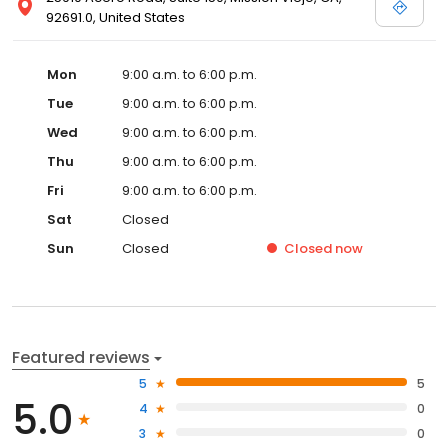
92691.0, United States
Mon
9:00 a.m. to 6:00 p.m.
Tue
9:00 a.m. to 6:00 p.m.
Wed
9:00 a.m. to 6:00 p.m.
Thu
9:00 a.m. to 6:00 p.m.
Fri
9:00 a.m. to 6:00 p.m.
Sat
Closed
Sun
Closed
Closed
now
Featured reviews
5
5
5.0
4
0
3
0