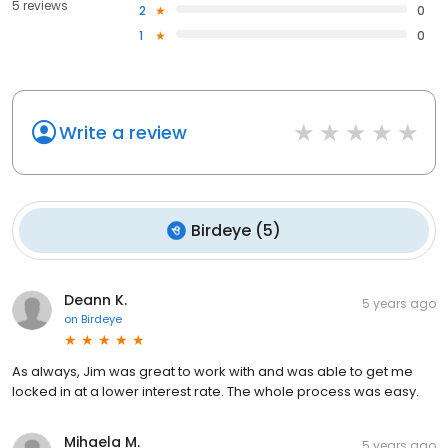
5 reviews
2
0
1
0
Write a review
Birdeye
(
5
)
Deann K.
5 years ago
on
Birdeye
As always, Jim was great to work with and was able to get me
locked in at a lower interest rate. The whole process was easy.
Mihaela M.
5 years ago