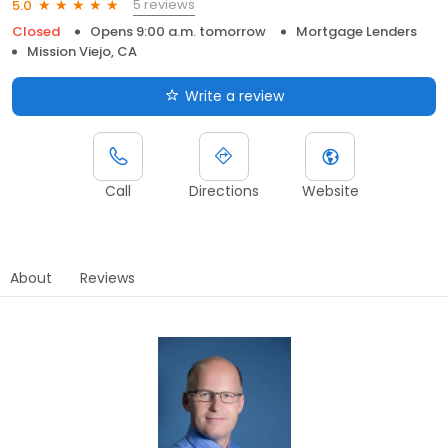
5 reviews
5.0
Closed
Opens 9:00 a.m. tomorrow
Mortgage Lenders
Mission Viejo, CA
Write a review
Call
Directions
Website
About
Reviews