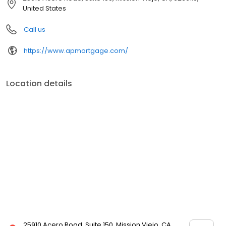
mortgage rates, extensive mortgage product offerings, and an
United States
unwavering commitment to get you to the finish line. We are
known for our high quality standards, strong loan performance,
Call us
efficiency, and our fast transactions. Ownership drives us, but our
values define us. These values guide us in our efforts, our actions,
https://www.apmortgage.com/
and our attitudes.
Location details
25910 Acero Road, Suite 150, Mission Viejo, CA,