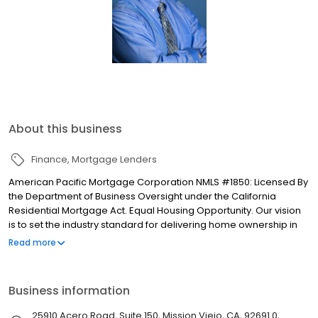
About this business
Finance
Mortgage Lenders
American Pacific Mortgage Corporation NMLS #1850: Licensed By
the Department of Business Oversight under the California
Residential Mortgage Act. Equal Housing Opportunity. Our vision
is to set the industry standard for delivering home ownership in
America, with over 170 branch offices to serve you. We have a
Read more
proven track record of doing what we do best: getting results.
We have helped countless homeowners obtain the funding they
need. Our top priority is to help you make an informed decision
Business information
by presenting all available options. We offer exceptional
customer service, superior loan processing times, competitive
25910 Acero Road, Suite 150, Mission Viejo, CA, 92691.0,