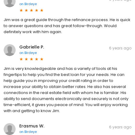
on
Birdeye
Jim was a great guide through the refinance process. He is quick
to answer questions and has great follow-through. Would
definitely work with him again.
Gabrielle P.
6 years ago
on
Birdeye
Jim is very knowledgeable and has a variety of tools at his
fingertips to help you find the best loan for your needs. He can
help guide you in improving your credit rating in order to
increase your ability to obtain better rates. He also has several
connections in the real estate field with whom he is familiar. His
ability to send documents electronically and securely is not only
time-efficient, it gives you peace of mind. You will enjoy working
with and getting to know Jim.
Erasmus W.
6 years ago
on
Birdeye