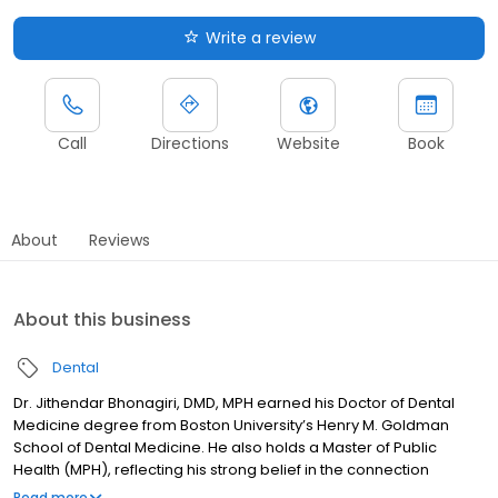
Write a review
Call
Directions
Website
Book
About
Reviews
About this business
Dental
Dr. Jithendar Bhonagiri, DMD, MPH earned his Doctor of Dental
Medicine degree from Boston University’s Henry M. Goldman
School of Dental Medicine. He also holds a Master of Public
Health (MPH), reflecting his strong belief in the connection
between oral health and overall wellness. Dr. Bhonagiri enjoys
Read more