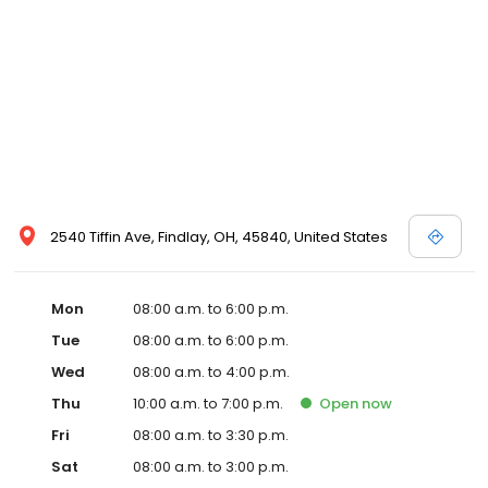
2540 Tiffin Ave, Findlay, OH, 45840, United States
Mon
08:00 a.m. to 6:00 p.m.
Tue
08:00 a.m. to 6:00 p.m.
Wed
08:00 a.m. to 4:00 p.m.
Thu
10:00 a.m. to 7:00 p.m.
Open
now
Fri
08:00 a.m. to 3:30 p.m.
Sat
08:00 a.m. to 3:00 p.m.