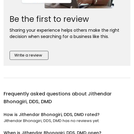
Be the first to review
Sharing your experience helps others make the right
decision when searching for a business like this.
Write a review
Frequently asked questions about
Jithendar
Bhonagiri, DDS, DMD
How is Jithendar Bhonagiri, DDS, DMD rated?
Jithendar Bhonagiri, DDS, DMD has no reviews yet.
When is Jithendar Bhonagiri, DDS, DMD open?