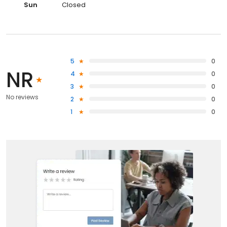
Sun
Closed
5
0
NR
4
0
3
0
No reviews
2
0
1
0