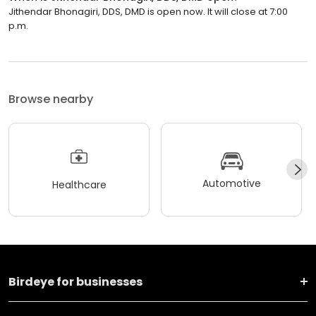
Jithendar Bhonagiri, DDS, DMD is open now. It will close at 7:00
p.m.
Browse nearby
Automotive
Healthcare
Birdeye for businesses