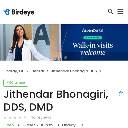
Findlay, OH
Dental
Jithendar Bhonagiri, DDS, DMD
Claimed
Jithendar Bhonagiri,
DDS, DMD
No reviews
Open
Closes 7:00 p.m.
Findlay, OH