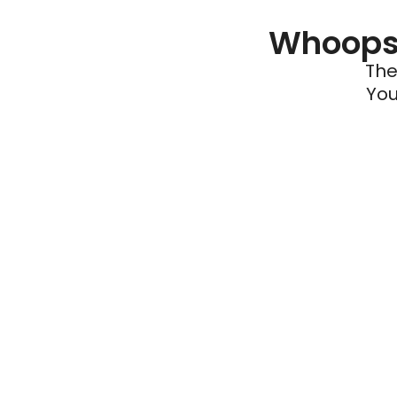
Whoops 
The
You