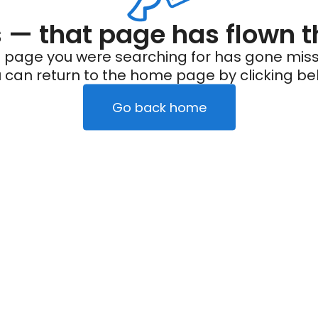
— that page has flown t
 page you were searching for has gone miss
 can return to the home page by clicking be
Go back home