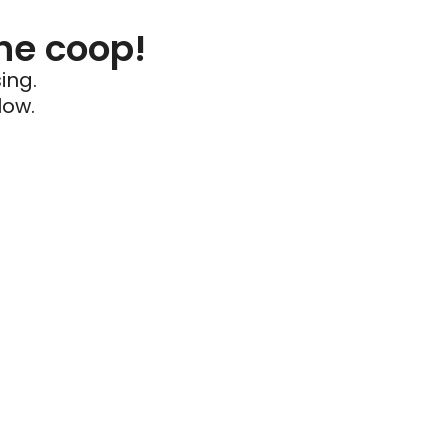
he coop!
ing.
low.