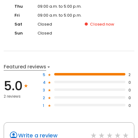
Thu
09:00 a.m. to 5:00 p.m.
Fri
09:00 a.m. to 5:00 p.m.
Sat
Closed
Closed
now
Sun
Closed
Featured reviews
5
2
5.0
4
0
3
0
2 reviews
2
0
1
0
Write a review