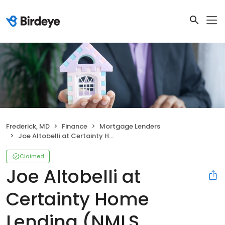
Frederick, MD
Finance
Mortgage Lenders
Joe Altobelli at Certainty Home Lending (NMLS #698781)
Claimed
Joe Altobelli at
Certainty Home
Lending (NMLS