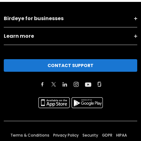
Birdeye for businesses
Learn more
CONTACT SUPPORT
Terms & Conditions
Privacy Policy
Security
GDPR
HIPAA