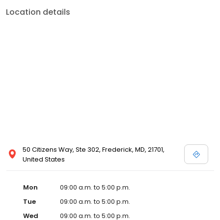
Location details
50 Citizens Way, Ste 302, Frederick, MD, 21701,
United States
Mon
09:00 a.m. to 5:00 p.m.
Tue
09:00 a.m. to 5:00 p.m.
Wed
09:00 a.m. to 5:00 p.m.