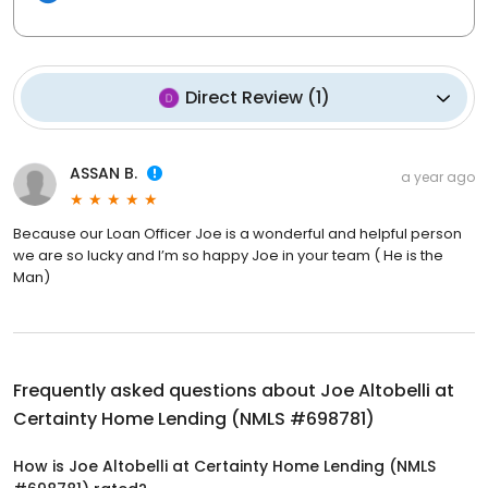
Direct Review
(
1
)
ASSAN B.
a year ago
Because our Loan Officer Joe is a wonderful and helpful person
we are so lucky and I’m so happy Joe in your team ( He is the
Man)
Frequently asked questions about
Joe Altobelli at
Certainty Home Lending (NMLS #698781)
How is Joe Altobelli at Certainty Home Lending (NMLS