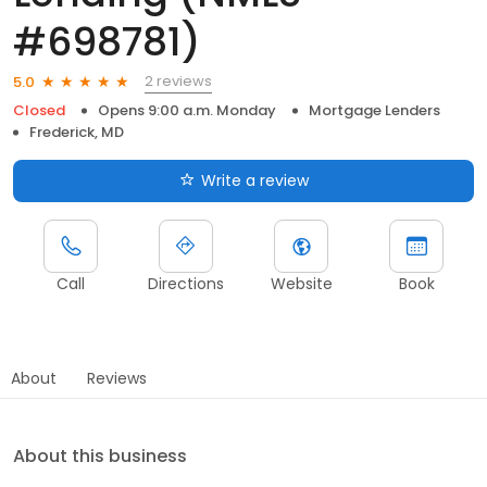
#698781)
2 reviews
5.0
Closed
Opens 9:00 a.m. Monday
Mortgage Lenders
Frederick, MD
Write a review
Call
Directions
Website
Book
About
Reviews
About this business