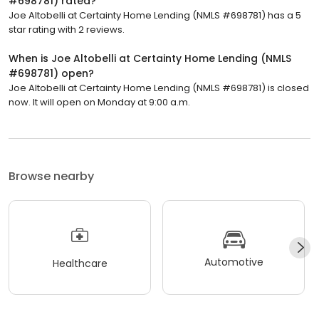
#698781) rated?
Joe Altobelli at Certainty Home Lending (NMLS #698781) has a 5
star rating with 2 reviews.
When is Joe Altobelli at Certainty Home Lending (NMLS
#698781) open?
Joe Altobelli at Certainty Home Lending (NMLS #698781) is closed
now. It will open on Monday at 9:00 a.m.
Browse nearby
Automotive
Healthcare