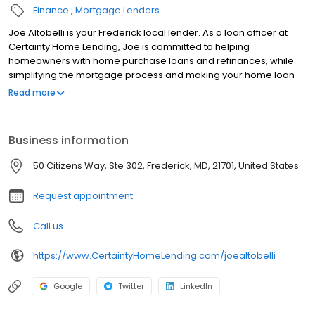
Finance
Mortgage Lenders
Joe Altobelli is your Frederick local lender. As a loan officer at
Certainty Home Lending, Joe is committed to helping
homeowners with home purchase loans and refinances, while
simplifying the mortgage process and making your home loan
experience easy to navigate. Contact Joe at (301) 775-2443 for
Read more
more information!
Business information
50 Citizens Way, Ste 302, Frederick, MD, 21701, United States
Request appointment
Call us
https://www.CertaintyHomeLending.com/joealtobelli
Google
Twitter
LinkedIn