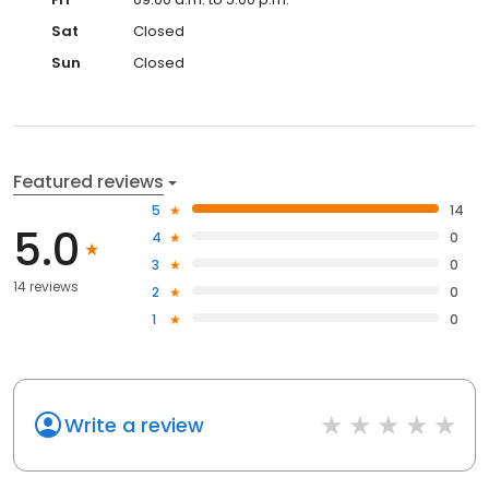
Sat
Closed
Sun
Closed
Featured reviews
5
14
5.0
4
0
3
0
14 reviews
2
0
1
0
Write a review