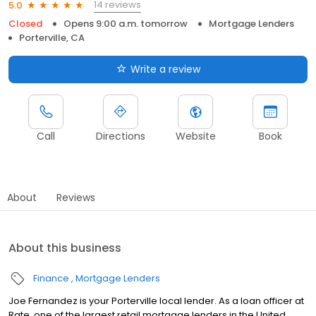
14 reviews
5.0
Closed
Opens 9:00 a.m. tomorrow
Mortgage Lenders
Porterville, CA
Write a review
Call
Directions
Website
Book
About
Reviews
About this business
Finance
Mortgage Lenders
Joe Fernandez is your Porterville local lender. As a loan officer at
Rate, one of the largest retail mortgage lenders in the United