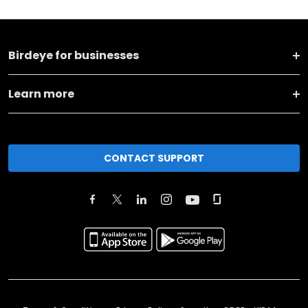
Birdeye for businesses
Learn more
CONTACT SUPPORT