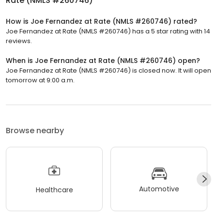
Rate (NMLS #260746)
How is Joe Fernandez at Rate (NMLS #260746) rated?
Joe Fernandez at Rate (NMLS #260746) has a 5 star rating with 14
reviews.
When is Joe Fernandez at Rate (NMLS #260746) open?
Joe Fernandez at Rate (NMLS #260746) is closed now. It will open
tomorrow at 9:00 a.m.
Browse nearby
Automotive
Healthcare