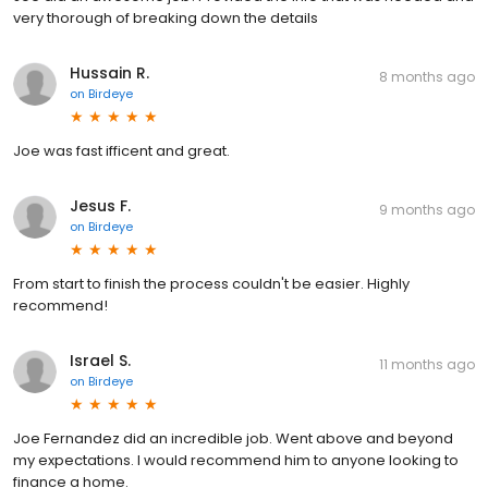
very thorough of breaking down the details
Hussain R.
8 months ago
on
Birdeye
Joe was fast ifficent and great.
Jesus F.
9 months ago
on
Birdeye
From start to finish the process couldn't be easier. Highly
recommend!
Israel S.
11 months ago
on
Birdeye
Joe Fernandez did an incredible job. Went above and beyond
my expectations. I would recommend him to anyone looking to
finance a home.