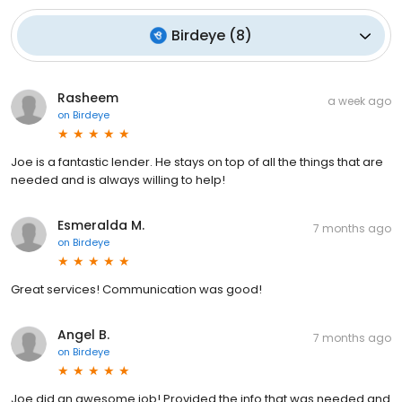
Birdeye
(
8
)
Rasheem
a week ago
on
Birdeye
Joe is a fantastic lender. He stays on top of all the things that are
needed and is always willing to help!
Esmeralda M.
7 months ago
on
Birdeye
Great services! Communication was good!
Angel B.
7 months ago
on
Birdeye
Joe did an awesome job! Provided the info that was needed and