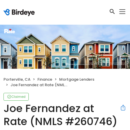
Porterville, CA
Finance
Mortgage Lenders
Joe Fernandez at Rate (NMLS #260746)
Claimed
Joe Fernandez at
Rate (NMLS #260746)