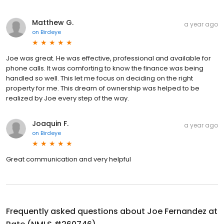
Matthew G.
a year ago
on
Birdeye
Joe was great. He was effective, professional and available for
phone calls. It was comforting to know the finance was being
handled so well. This let me focus on deciding on the right
property for me. This dream of ownership was helped to be
realized by Joe every step of the way.
Joaquin F.
a year ago
on
Birdeye
Great communication and very helpful
Frequently asked questions about
Joe Fernandez at