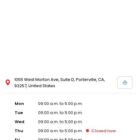
1055 West Morton Ave, Suite D, Porterville, CA,
93257, United States
Mon
09:00 a.m. to 5:00 p.m.
Tue
09:00 a.m. to 5:00 p.m.
Wed
09:00 a.m. to 5:00 p.m.
Thu
09:00 a.m. to 5:00 p.m.
Closed
now
Fri
09:00 a.m. to 5:00 p.m.