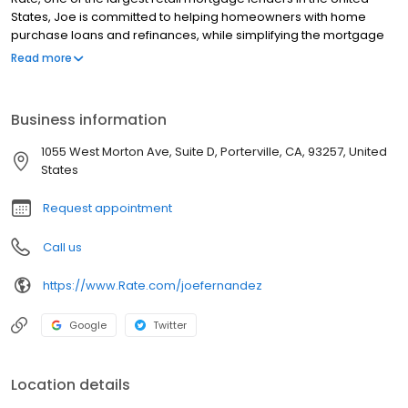
States, Joe is committed to helping homeowners with home
purchase loans and refinances, while simplifying the mortgage
process and making your home loan experience easy to
Read more
navigate. Contact Joe at (312) 897-3462 for more information!
Business information
1055 West Morton Ave, Suite D, Porterville, CA, 93257, United
States
Request appointment
Call us
https://www.Rate.com/joefernandez
Google
Twitter
Location details