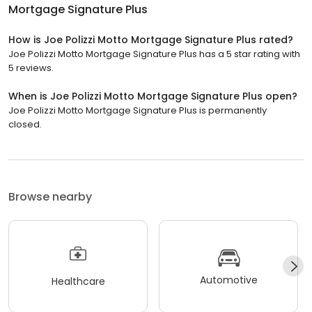
Mortgage Signature Plus
How is Joe Polizzi Motto Mortgage Signature Plus rated?
Joe Polizzi Motto Mortgage Signature Plus has a 5 star rating with
5 reviews.
When is Joe Polizzi Motto Mortgage Signature Plus open?
Joe Polizzi Motto Mortgage Signature Plus is permanently
closed.
Browse nearby
Automotive
Healthcare