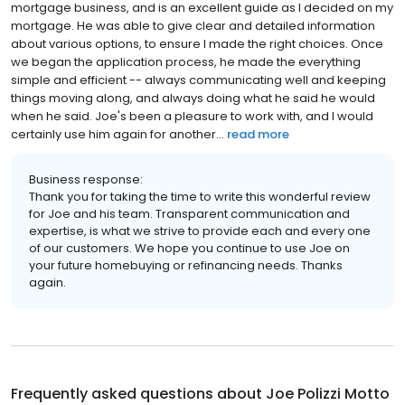
mortgage business, and is an excellent guide as I decided on my
mortgage. He was able to give clear and detailed information
about various options, to ensure I made the right choices. Once
we began the application process, he made the everything
simple and efficient -- always communicating well and keeping
things moving along, and always doing what he said he would
when he said. Joe's been a pleasure to work with, and I would
certainly use him again for another...
read more
Business response:
Thank you for taking the time to write this wonderful review
for Joe and his team. Transparent communication and
expertise, is what we strive to provide each and every one
of our customers. We hope you continue to use Joe on
your future homebuying or refinancing needs. Thanks
again.
Frequently asked questions about
Joe Polizzi Motto