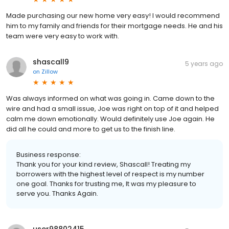
Made purchasing our new home very easy! I would recommend
him to my family and friends for their mortgage needs. He and his
team were very easy to work with.
shascall9
5 years ago
on
Zillow
Was always informed on what was going in. Came down to the
wire and had a small issue, Joe was right on top of it and helped
calm me down emotionally. Would definitely use Joe again. He
did all he could and more to get us to the finish line.
Business response:
Thank you for your kind review, Shascall! Treating my
borrowers with the highest level of respect is my number
one goal. Thanks for trusting me, It was my pleasure to
serve you. Thanks Again.
user98802415