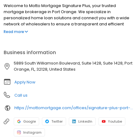
Welcome to Motto Mortgage Signature Plus, your trusted
mortgage brokerage in Port Orange. We specialize in
personalized home loan solutions and connect you with a wide
network of wholesalers to ensure a transparent and efficient
financing experience. Whether you're a first-time homebuyer or
Read more
looking to refinance, our dedicated team will help tailor
mortgage options to fit your unique needs. We will guide you
every step of the way to ensure a smooth journey to
Business information
homeownership. Each office is independently owned, operated,
and licensed. Equal Housing Opportunity.
5889 South Williamson Boulevard, Suite 1428, Suite 1428, Port
Orange, FL, 32128, United States
Apply Now
Call us
https://mottomortgage.com/offices/signature-plus-port-orange/joe-polizzi
Google
Twitter
LinkedIn
Youtube
Instagram