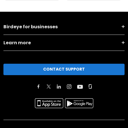
Birdeye for businesses
Learn more
CONTACT SUPPORT