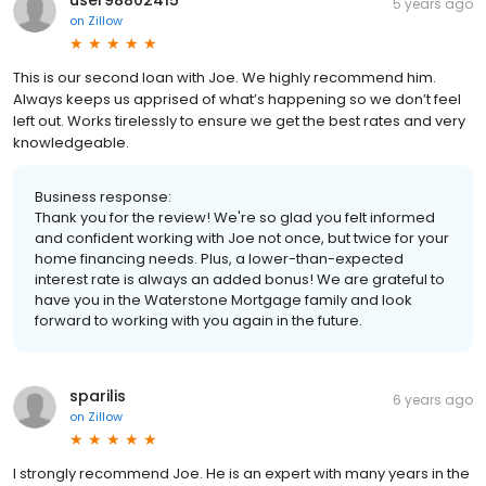
5 years ago
on
Zillow
This is our second loan with Joe. We highly recommend him.
Always keeps us apprised of what’s happening so we don’t feel
left out. Works tirelessly to ensure we get the best rates and very
knowledgeable.
Business response:
Thank you for the review! We're so glad you felt informed
and confident working with Joe not once, but twice for your
home financing needs. Plus, a lower-than-expected
interest rate is always an added bonus! We are grateful to
have you in the Waterstone Mortgage family and look
forward to working with you again in the future.
sparilis
6 years ago
on
Zillow
I strongly recommend Joe. He is an expert with many years in the