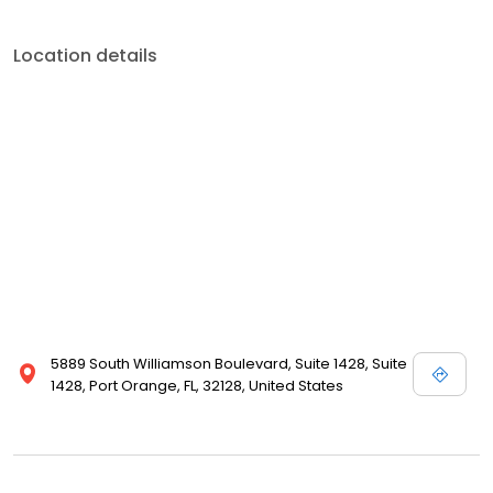
Location details
5889 South Williamson Boulevard, Suite 1428, Suite
1428, Port Orange, FL, 32128, United States