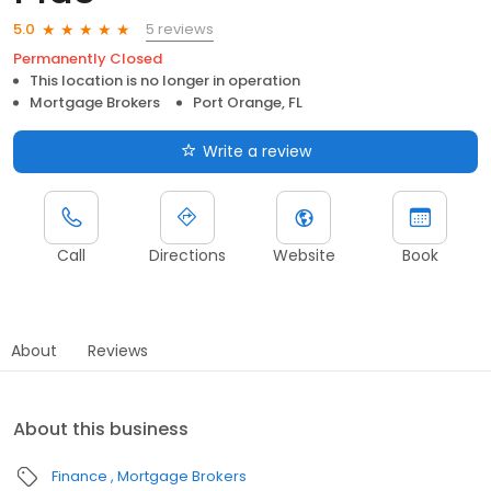
5 reviews
5.0
Permanently Closed
This location is no longer in operation
Mortgage Brokers
Port Orange, FL
Write a review
Call
Directions
Website
Book
About
Reviews
About this business
Finance
Mortgage Brokers