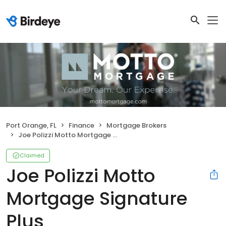
Port Orange, FL
Finance
Mortgage Brokers
Joe Polizzi Motto Mortgage Signature Plus
Claimed
Joe Polizzi Motto
Mortgage Signature
Plus