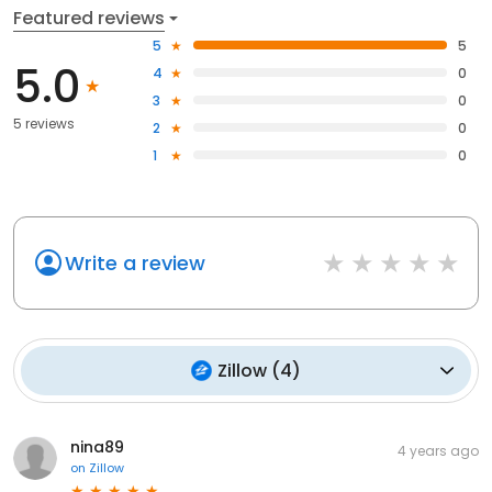
Featured reviews
5
5
5.0
4
0
3
0
5 reviews
2
0
1
0
Write a review
Zillow
(
4
)
nina89
4 years ago
on
Zillow