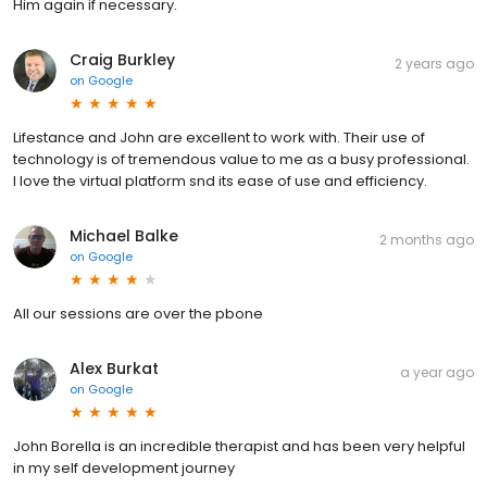
Him again if necessary.
Craig Burkley
2 years ago
on
Google
Lifestance and John are excellent to work with. Their use of
technology is of tremendous value to me as a busy professional.
I love the virtual platform snd its ease of use and efficiency.
Michael Balke
2 months ago
on
Google
All our sessions are over the pbone
Alex Burkat
a year ago
on
Google
John Borella is an incredible therapist and has been very helpful
in my self development journey