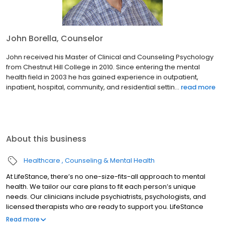
John Borella, Counselor
John received his Master of Clinical and Counseling Psychology
from Chestnut Hill College in 2010. Since entering the mental
health field in 2003 he has gained experience in outpatient,
inpatient, hospital, community, and residential settin...
read more
About this business
Healthcare
Counseling & Mental Health
At LifeStance, there’s no one-size-fits-all approach to mental
health. We tailor our care plans to fit each person’s unique
needs. Our clinicians include psychiatrists, psychologists, and
licensed therapists who are ready to support you. LifeStance
offers both in-person and telehealth appointments, so you get
Read more