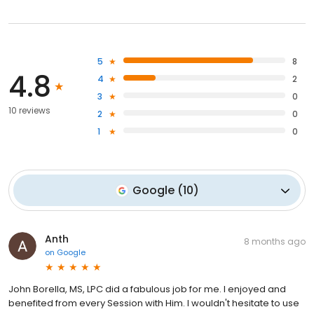
5
8
4.8
4
2
3
0
10 reviews
2
0
1
0
Google
(
10
)
Anth
8 months ago
on
Google
John Borella, MS, LPC did a fabulous job for me. I enjoyed and
benefited from every Session with Him. I wouldn't hesitate to use