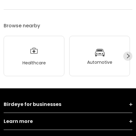
Browse nearby
Automotive
Healthcare
Birdeye for businesses
Learn more