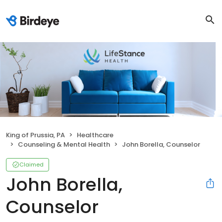
King of Prussia, PA
Healthcare
Counseling & Mental Health
John Borella, Counselor
Claimed
John Borella,
Counselor