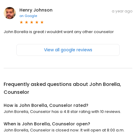
Henry Johnson
a year ago
on
Google
John Borella is great i wouldnt want any other counselor
View all google reviews
Frequently asked questions about
John Borella,
Counselor
How is John Borella, Counselor rated?
John Borella, Counselor has a 4.8 star rating with 10 reviews.
When is John Borella, Counselor open?
John Borella, Counselor is closed now. It will open at 8:00 a.m.