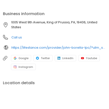
the care you need in the format that serves you best. We also
accept most insurance plans, allowing you to get the most from
your personalized care plan.
Business information
1005 West 9th Avenue, King of Prussia, PA, 19406, United
States
Call us
https://lifestance.com/provider/john-borella-lpc/?utm_source=listing&utm_medium=organic&utm_campaign=providers
Google
Twitter
LinkedIn
Youtube
Instagram
Location details