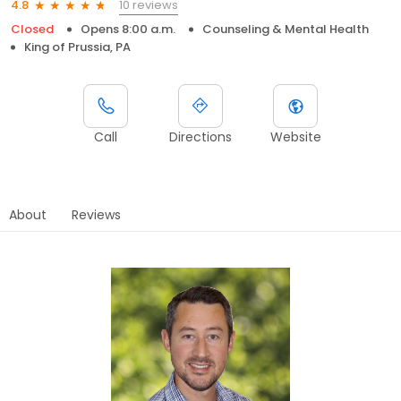
10 reviews
4.8
Closed
Opens 8:00 a.m.
Counseling & Mental Health
King of Prussia, PA
Call
Directions
Website
About
Reviews