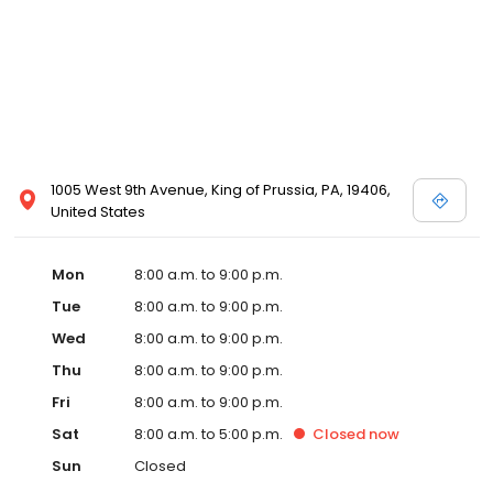
1005 West 9th Avenue, King of Prussia, PA, 19406,
United States
Mon
8:00 a.m. to 9:00 p.m.
Tue
8:00 a.m. to 9:00 p.m.
Wed
8:00 a.m. to 9:00 p.m.
Thu
8:00 a.m. to 9:00 p.m.
Fri
8:00 a.m. to 9:00 p.m.
Sat
8:00 a.m. to 5:00 p.m.
Closed
now
Sun
Closed