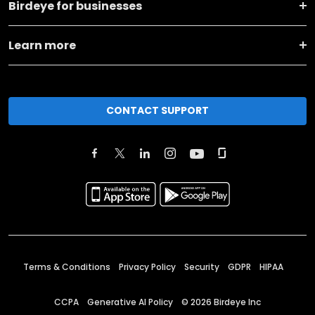
Birdeye for businesses
Learn more
CONTACT SUPPORT
Terms & Conditions
Privacy Policy
Security
GDPR
HIPAA
CCPA
Generative AI Policy
©
2026
Birdeye Inc