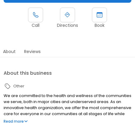
Call
Directions
Book
About
Reviews
About this business
Other
We are committed to the health and wellness of the communities
we serve, both in major cities and underserved areas. As an
innovative health organization, we offer the most comprehensive
care for everyone in our communities at all stages of life while
upholding our mission to be your most trusted health partner for
Read more
life.