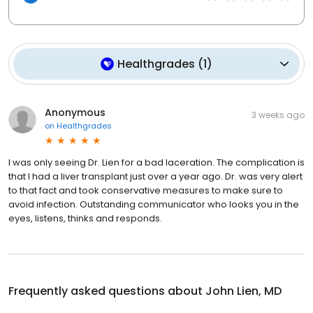
Healthgrades
(
1
)
Anonymous
3 weeks ago
on
Healthgrades
I was only seeing Dr. Lien for a bad laceration. The complication is
that I had a liver transplant just over a year ago. Dr. was very alert
to that fact and took conservative measures to make sure to
avoid infection. Outstanding communicator who looks you in the
eyes, listens, thinks and responds.
Frequently asked questions about
John Lien, MD