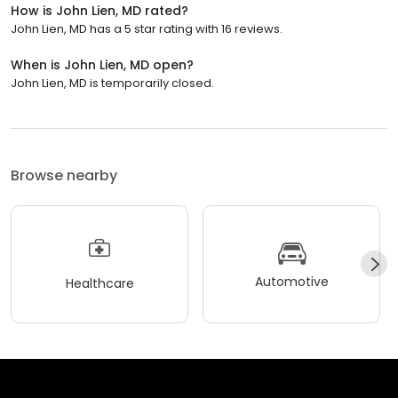
How is John Lien, MD rated?
John Lien, MD has a 5 star rating with 16 reviews.
When is John Lien, MD open?
John Lien, MD is temporarily closed.
Browse nearby
Automotive
Healthcare