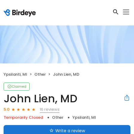
Ypsilanti, MI
Other
John Lien, MD
Claimed
John Lien, MD
16 reviews
5.0
Temporarily Closed
Other
Ypsilanti, MI
Write a review