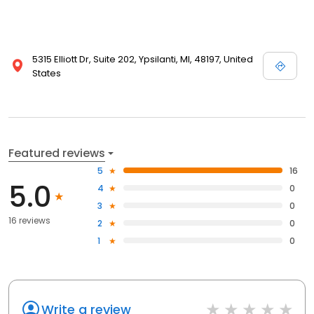
5315 Elliott Dr, Suite 202, Ypsilanti, MI, 48197, United
States
Featured reviews
5
16
5.0
4
0
3
0
16 reviews
2
0
1
0
Write a review