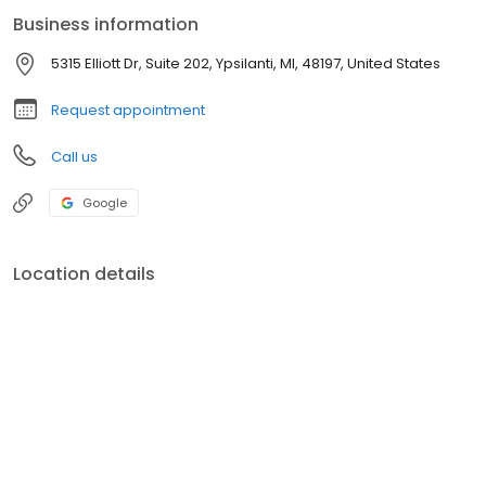
Business information
5315 Elliott Dr, Suite 202, Ypsilanti, MI, 48197, United States
Request appointment
Call us
Google
Location details