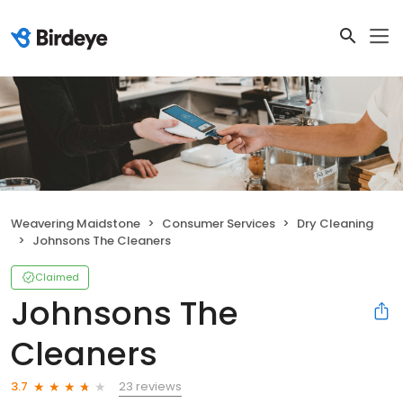
Weavering Maidstone
Consumer Services
Dry Cleaning
Johnsons The Cleaners
Claimed
Johnsons The
Cleaners
23 reviews
3.7