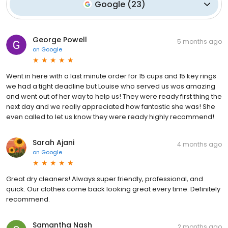
Google
(
23
)
George Powell
5 months ago
on
Google
Went in here with a last minute order for 15 cups and 15 key rings
we had a tight deadline but Louise who served us was amazing
and went out of her way to help us! They were ready first thing the
next day and we really appreciated how fantastic she was! She
even called to let us know they were ready highly recommend!
Sarah Ajani
4 months ago
on
Google
Great dry cleaners! Always super friendly, professional, and
quick. Our clothes come back looking great every time. Definitely
recommend.
Samantha Nash
2 months ago