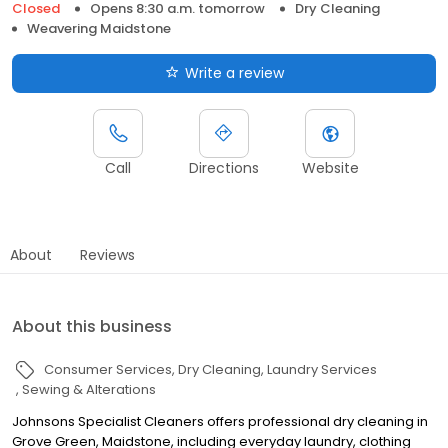
Closed
Opens 8:30 a.m. tomorrow
Dry Cleaning
Weavering Maidstone
Write a review
Call
Directions
Website
About
Reviews
About this business
Consumer Services
Dry Cleaning
Laundry Services
Sewing & Alterations
Johnsons Specialist Cleaners offers professional dry cleaning in
Grove Green, Maidstone, including everyday laundry, clothing