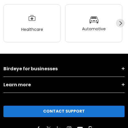
Automotive
Healthcare
Birdeye for businesses
Learn more
CONTACT SUPPORT