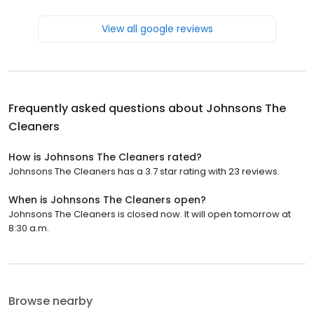
View all google reviews
Frequently asked questions about
Johnsons The
Cleaners
How is Johnsons The Cleaners rated?
Johnsons The Cleaners has a 3.7 star rating with 23 reviews.
When is Johnsons The Cleaners open?
Johnsons The Cleaners is closed now. It will open tomorrow at
8:30 a.m.
Browse nearby