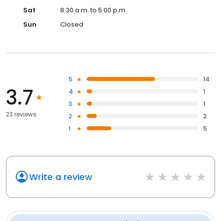
Sat
8:30 a.m. to 5:00 p.m.
Sun
Closed
5
14
3.7
4
1
3
1
23 reviews
2
2
1
5
Write a review