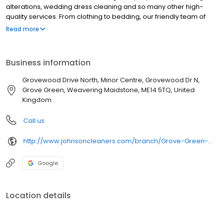
alterations, wedding dress cleaning and so many other high-
quality services. From clothing to bedding, our friendly team of
experts treat every item with the utmost care. We use advanced
Read more
cleaning techniques to offer quick and convenient laundry
services, and our experienced dry cleaners in Grove Green,
Maidstone know exactly how to ensure super-fresh results every
Business information
single time. Johnsons has been the UK’s favourite dry cleaners
for over 200 years, famous for outstanding service and
Grovewood Drive North, Minor Centre, Grovewood Dr N,
affordable prices. Visit our shop today for high-quality dry
Grove Green, Weavering Maidstone, ME14 5TQ, United
cleaning you can trust!
Kingdom
Call us
http://www.johnsoncleaners.com/branch/Grove-Green-Maidstone
Google
Location details