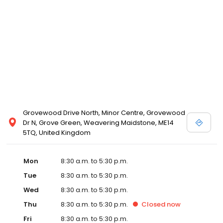
Grovewood Drive North, Minor Centre, Grovewood
Dr N, Grove Green, Weavering Maidstone, ME14
5TQ, United Kingdom
Mon
8:30 a.m. to 5:30 p.m.
Tue
8:30 a.m. to 5:30 p.m.
Wed
8:30 a.m. to 5:30 p.m.
Thu
8:30 a.m. to 5:30 p.m.
Closed
now
Fri
8:30 a.m. to 5:30 p.m.