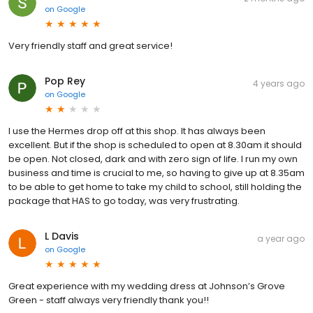
on
Google
Very friendly staff and great service!
Pop Rey
4 years ago
on
Google
I use the Hermes drop off at this shop. It has always been
excellent. But if the shop is scheduled to open at 8.30am it should
be open. Not closed, dark and with zero sign of life. I run my own
business and time is crucial to me, so having to give up at 8.35am
to be able to get home to take my child to school, still holding the
package that HAS to go today, was very frustrating.
L Davis
a year ago
on
Google
Great experience with my wedding dress at Johnson’s Grove
Green - staff always very friendly thank you!!