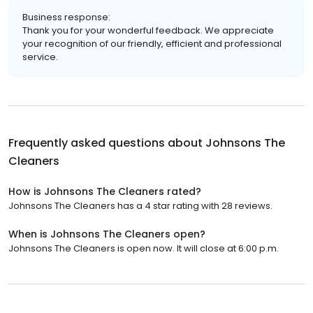
Business response:
Thank you for your wonderful feedback. We appreciate
your recognition of our friendly, efficient and professional
service.
Frequently asked questions about
Johnsons The
Cleaners
How is Johnsons The Cleaners rated?
Johnsons The Cleaners has a 4 star rating with 28 reviews.
When is Johnsons The Cleaners open?
Johnsons The Cleaners is open now. It will close at 6:00 p.m.