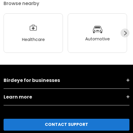
Browse nearby
Automotive
Healthcare
Birdeye for businesses
Learn more
CONTACT SUPPORT