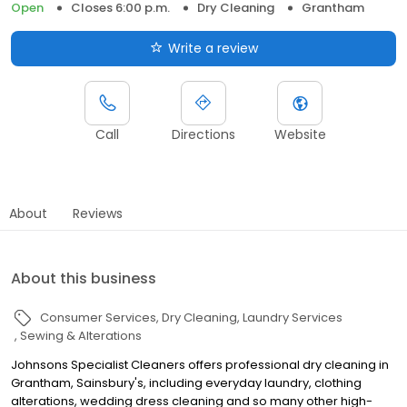
Open
Closes 6:00 p.m.
Dry Cleaning
Grantham
Write a review
Call
Directions
Website
About
Reviews
About this business
Consumer Services
Dry Cleaning
Laundry Services
Sewing & Alterations
Johnsons Specialist Cleaners offers professional dry cleaning in
Grantham, Sainsbury's, including everyday laundry, clothing
alterations, wedding dress cleaning and so many other high-