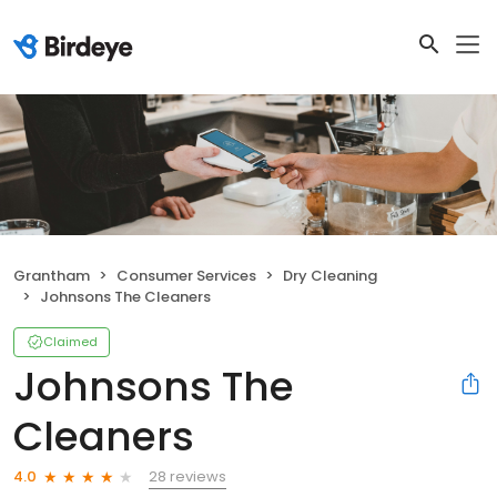
Grantham
Consumer Services
Dry Cleaning
Johnsons The Cleaners
Claimed
Johnsons The
Cleaners
28 reviews
4.0