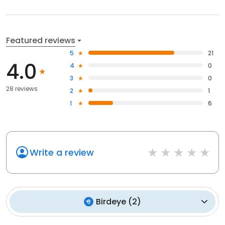
Featured reviews
5
21
4.0
4
0
3
0
28 reviews
2
1
1
6
Write a review
Birdeye
(
2
)