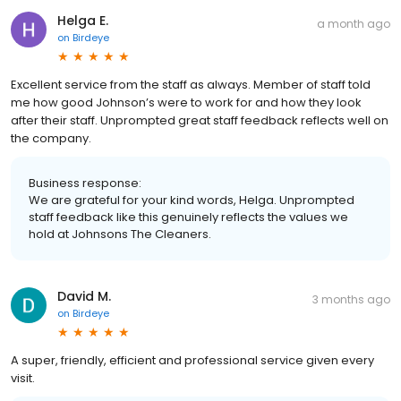
Helga E.
a month ago
on
Birdeye
Excellent service from the staff as always. Member of staff told
me how good Johnson’s were to work for and how they look
after their staff. Unprompted great staff feedback reflects well on
the company.
Business response:
We are grateful for your kind words, Helga. Unprompted
staff feedback like this genuinely reflects the values we
hold at Johnsons The Cleaners.
David M.
3 months ago
on
Birdeye
A super, friendly, efficient and professional service given every
visit.