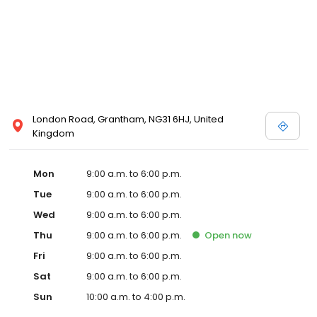
London Road, Grantham, NG31 6HJ, United
Kingdom
Mon
9:00 a.m. to 6:00 p.m.
Tue
9:00 a.m. to 6:00 p.m.
Wed
9:00 a.m. to 6:00 p.m.
Thu
9:00 a.m. to 6:00 p.m.
Open
now
Fri
9:00 a.m. to 6:00 p.m.
Sat
9:00 a.m. to 6:00 p.m.
Sun
10:00 a.m. to 4:00 p.m.