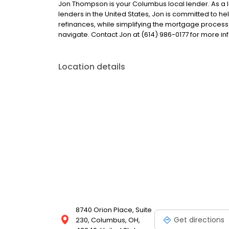
Jon Thompson is your Columbus local lender. As a lo
lenders in the United States, Jon is committed to
refinances, while simplifying the mortgage proce
navigate. Contact Jon at (614) 986-0177 for more in
Location details
8740 Orion Place, Suite
Get directions
230, Columbus, OH,