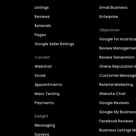
Listings
Small Business
Reviews
Enterprise
Referrals
Objectives
Pages
Google for local bu
Google Seller Ratings
Review Manageme
Convert
Review Generation
Webchat
Online Reputatio
Social
Customer Messagi
Appointments
Referral Marketing
Mass Texting
Website Chat
Payments
Google Reviews
Google My Busines
Delight
Facebook Reviews
Messaging
Business Listings
Surveys