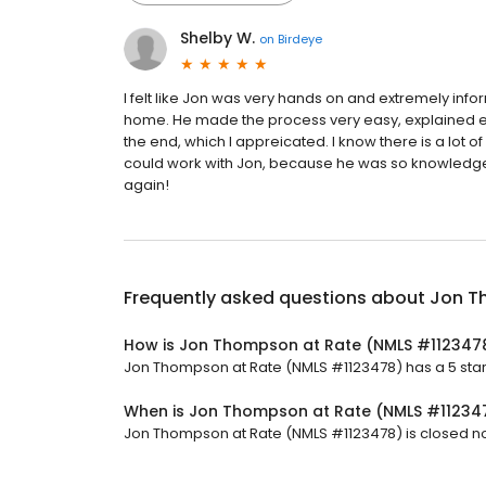
Shelby W.
on
Birdeye
I felt like Jon was very hands on and extremely info
home. He made the process very easy, explained ev
the end, which I appreicated. I know there is a lot of
could work with Jon, because he was so knowledge
again!
Frequently asked questions about
Jon T
How is Jon Thompson at Rate (NMLS #112347
Jon Thompson at Rate (NMLS #1123478) has a 5 star r
When is Jon Thompson at Rate (NMLS #11234
Jon Thompson at Rate (NMLS #1123478) is closed now