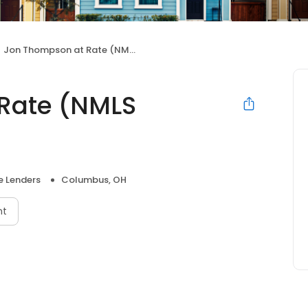
Jon Thompson at Rate (NMLS #1123478)
Rate (NMLS
 Lenders
Columbus, OH
nt