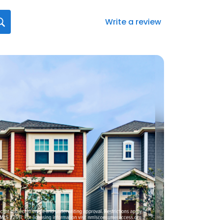
Write a review