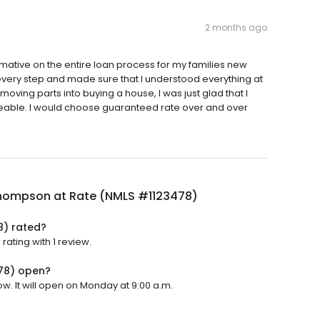
2 months ago
rmative on the entire loan process for my families new
ery step and made sure that I understood everything at
 moving parts into buying a house, I was just glad that I
able. I would choose guaranteed rate over and over
hompson at Rate (NMLS #1123478)
8) rated?
ating with 1 review.
78) open?
. It will open on Monday at 9:00 a.m.