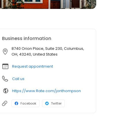
Business information
8740 Orion Place, Suite 230, Columbus,
OH, 43240, United States
Request appointment
Call us
https://www.Rate.com/jonthompson
Facebook
Twitter