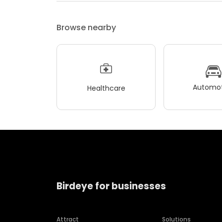
Browse nearby
Automot
Healthcare
Birdeye for businesses
Attract
Solutions