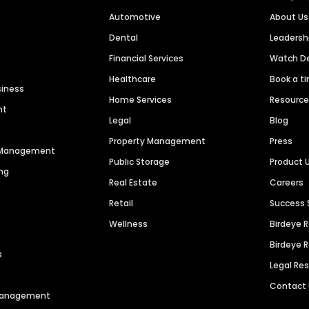
Automotive
About Us
Dental
Leaders
Financial Services
Watch 
Healthcare
Book a t
siness
Home Services
Resourc
nt
Legal
Blog
Property Management
Press
n Management
Public Storage
Product 
ng
Real Estate
Careers
Retail
Success 
Wellness
Birdeye 
Birdeye 
s
Legal Re
Contact
 Management