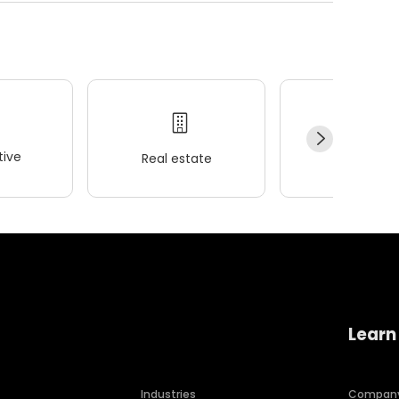
ive
Real estate
Wellness
Learn
Industries
Compan