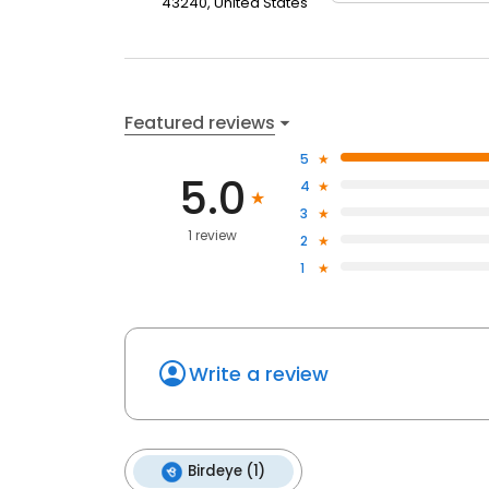
43240, United States
Featured reviews
5
5.0
4
3
1 review
2
1
Write a review
Birdeye (1)