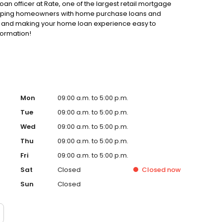
an officer at Rate, one of the largest retail mortgage
 helping homeowners with home purchase loans and
ss and making your home loan experience easy to
formation!
Mon
09:00 a.m. to 5:00 p.m.
Tue
09:00 a.m. to 5:00 p.m.
Wed
09:00 a.m. to 5:00 p.m.
Thu
09:00 a.m. to 5:00 p.m.
Fri
09:00 a.m. to 5:00 p.m.
Sat
Closed
Closed
now
Sun
Closed