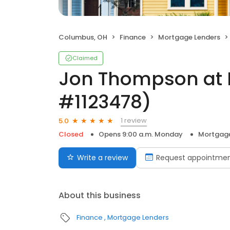
Columbus, OH
Finance
Mortgage Lenders
Claimed
Jon Thompson at 
#1123478)
1 review
5.0
Closed
Opens 9:00 a.m. Monday
Mortgage
Write a review
Request appointme
About this business
Finance
Mortgage Lenders