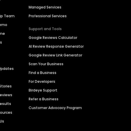
Managed Services
hip Team
Professional Services
Demo
Support and Tools
ime
Google Reviews Calculator
es
AI Review Response Generator
Google Review Link Generator
Scan Your Business
Updates
Find a Business
For Developers
Stories
Birdeye Support
Reviews
Refer a Business
Results
Customer Advocacy Program
sources
 Us