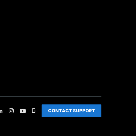
CONTACT SUPPORT