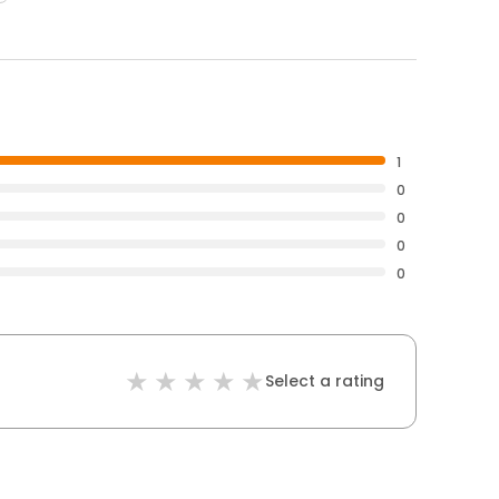
1
0
0
0
0
Select a rating