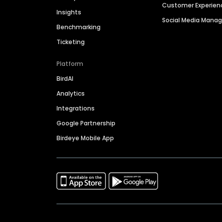
Customer Experien
Insights
Social Media Man
Benchmarking
Ticketing
Platform
BirdAI
Analytics
Integrations
Google Partnership
Birdeye Mobile App