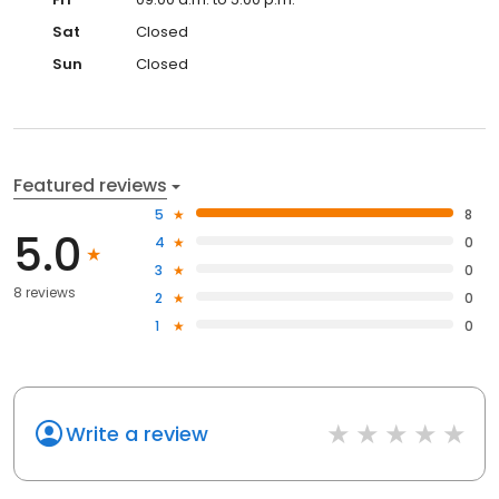
Sat
Closed
Sun
Closed
Featured reviews
5
8
5.0
4
0
3
0
8 reviews
2
0
1
0
Write a review