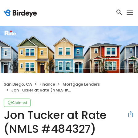
San Diego, CA
Finance
Mortgage Lenders
Jon Tucker at Rate (NMLS #484327)
Claimed
Jon Tucker at Rate
(NMLS #484327)