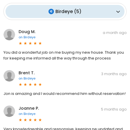
Birdeye
(
5
)
Doug M.
a month ago
on
Birdeye
You did a wonderful job on me buying my new house. Thank you
for keeping me informed all the way through the process
Brent T.
3 months ago
on
Birdeye
Jon is amazing and I would recommend him without reservation!
Joanne P.
5 months ago
on
Birdeye
Very knowledgeable and responsive; keeping ne updated and