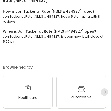
Rate (NMLS #484327)
How is Jon Tucker at Rate (NMLS #484327) rated?
Jon Tucker at Rate (NMLS #484327) has a 5 star rating with 8
reviews.
When is Jon Tucker at Rate (NMLS #484327) open?
Jon Tucker at Rate (NMLS #484327) is open now. It will close at
5:00 p.m.
Browse nearby
Automotive
Healthcare