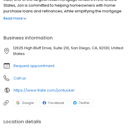
States, Jon is committed to helping homeowners with home
purchase loans and refinances, while simplifying the mortgage
process and making your home loan experience easy to
Read more
navigate. Contact Jon at (760) 795-9438 for more information!
Business information
12625 High Bluff Drive, Suite 210, San Diego, CA, 92130, United
States
Request appointment
Call us
https://www.Rate.com/jontucker
Google
Facebook
Twitter
Location details