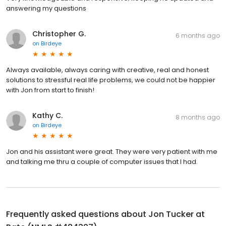
answering my questions
Christopher G.
6 months ago
on
Birdeye
Always available, always caring with creative, real and honest
solutions to stressful real life problems, we could not be happier
with Jon from start to finish!
Kathy C.
8 months ago
on
Birdeye
Jon and his assistant were great. They were very patient with me
and talking me thru a couple of computer issues that I had.
Frequently asked questions about
Jon Tucker at