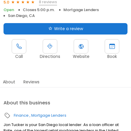
8 reviews
5.0
Open
Closes 5:00 p.m.
Mortgage Lenders
San Diego, CA
Write a review
Call
Directions
Website
Book
About
Reviews
About this business
Finance
Mortgage Lenders
Jon Tucker is your San Diego local lender. As a loan officer at
Rate, one of the largest retail mortgage lenders in the United