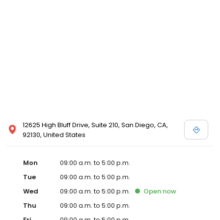
12625 High Bluff Drive, Suite 210, San Diego, CA,
92130, United States
Mon
09:00 a.m. to 5:00 p.m.
Tue
09:00 a.m. to 5:00 p.m.
Wed
09:00 a.m. to 5:00 p.m.
Open
now
Thu
09:00 a.m. to 5:00 p.m.
Fri
09:00 a.m. to 5:00 p.m.