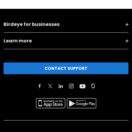
Birdeye for businesses
Learn more
CONTACT SUPPORT