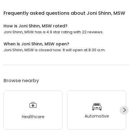
Frequently asked questions about
Joni Shinn, MSW
How is Joni Shinn, MSW rated?
Joni Shinn, MSW has a 4.9 star rating with 22 reviews.
When is Joni Shinn, MSW open?
Joni Shinn, MSW is closed now. It will open at 8:30 a.m.
Browse nearby
Automotive
Healthcare