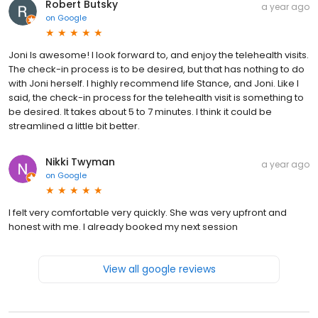
Robert Butsky
a year ago
on
Google
Joni Is awesome! I look forward to, and enjoy the telehealth visits.
The check-in process is to be desired, but that has nothing to do
with Joni herself. I highly recommend life Stance, and Joni. Like I
said, the check-in process for the telehealth visit is something to
be desired. It takes about 5 to 7 minutes. I think it could be
streamlined a little bit better.
Nikki Twyman
a year ago
on
Google
I felt very comfortable very quickly. She was very upfront and
honest with me. I already booked my next session
View all google reviews