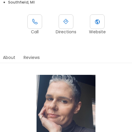
Southfield, MI
Call
Directions
Website
About
Reviews