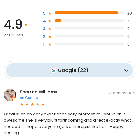
5
20
4.9
4
2
3
0
22 reviews
2
0
1
0
Google
(
22
)
Sherron Williams
7 months ago
on
Google
Great such an easy experience very informative Joni Shinn is
awesome she is very blunt forthcoming and direct exactly what I
needed … I hope everyone gets a therapist like her …Happy
healing