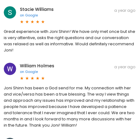
Stacie Williams
a year ago
on
Google
Great experience with Joni Shinn! We have only met once but she
is very attentive, asks the right questions and our conversation
was relaxed as well as informative. Would definitely recommend
Joni!
William Holmes
a year ago
on
Google
Joni Shinn has been a God send for me. My connection with her
and vice/versa has been a true blessing. The way I view things
and approach any issues has improved and my relationship with
people has improved because I have developed a patience
and tolerance that I never imagined that I ever could. We are two
months in and I look forward to many more discussions with her
in the future. Thank you Joni! William!