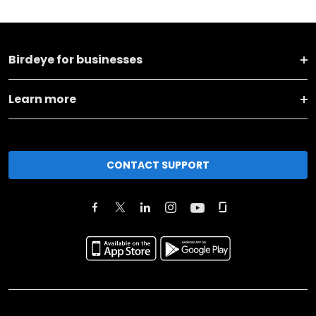
Birdeye for businesses
Learn more
CONTACT SUPPORT