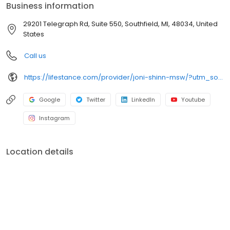
Business information
29201 Telegraph Rd, Suite 550, Southfield, MI, 48034, United
States
Call us
https://lifestance.com/provider/joni-shinn-msw/?utm_source=listing&utm_medium=organic&utm_campaign=providers
Google
Twitter
LinkedIn
Youtube
Instagram
Location details