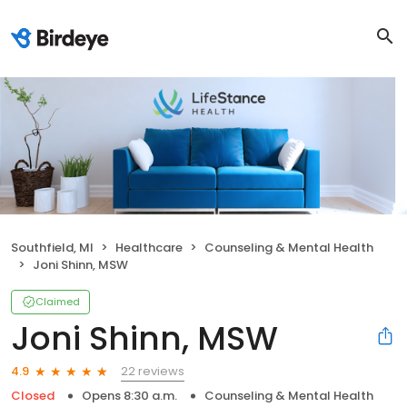
Southfield, MI
Healthcare
Counseling & Mental Health
Joni Shinn, MSW
Claimed
Joni Shinn, MSW
22 reviews
4.9
Closed
Opens 8:30 a.m.
Counseling & Mental Health