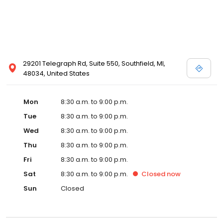
29201 Telegraph Rd, Suite 550, Southfield, MI,
48034, United States
Mon
8:30 a.m. to 9:00 p.m.
Tue
8:30 a.m. to 9:00 p.m.
Wed
8:30 a.m. to 9:00 p.m.
Thu
8:30 a.m. to 9:00 p.m.
Fri
8:30 a.m. to 9:00 p.m.
Sat
8:30 a.m. to 9:00 p.m.
Closed
now
Sun
Closed