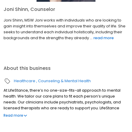
Joni Shinn, Counselor
Joni Shinn, MSW Joni works with individuals who are looking to
gain insight into themselves and improve their quality of life. She
seeks to understand each individual holistically, including their
backgrounds and the strengths they already ...
read more
About this business
Healthcare
Counseling & Mental Health
At LifeStance, there’s no one-size-fits-all approach to mental
health. We tailor our care plans to fit each person’s unique
needs. Our clinicians include psychiatrists, psychologists, and
licensed therapists who are ready to support you. LifeStance
offers both in-person and telehealth appointments, so you get
Read more
the care you need in the format that serves you best. We also
accept most insurance plans, allowing you to get the most from
your personalized care plan.