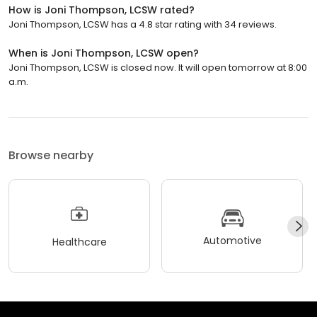
How is Joni Thompson, LCSW rated?
Joni Thompson, LCSW has a 4.8 star rating with 34 reviews.
When is Joni Thompson, LCSW open?
Joni Thompson, LCSW is closed now. It will open tomorrow at 8:00
a.m.
Browse nearby
Automotive
Healthcare