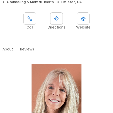
Counseling & Mental Health
Littleton, CO
Call
Directions
Website
About
Reviews