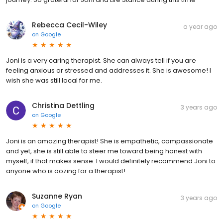
Rebecca Cecil-Wiley
a year ago
on
Google
Joni is a very caring therapist. She can always tell if you are
feeling anxious or stressed and addresses it. She is awesome! I
wish she was still local for me.
Christina Dettling
3 years ago
on
Google
Joni is an amazing therapist! She is empathetic, compassionate
and yet, she is still able to steer me toward being honest with
myself, if that makes sense. I would definitely recommend Joni to
anyone who is oozing for a therapist!
Suzanne Ryan
3 years ago
on
Google