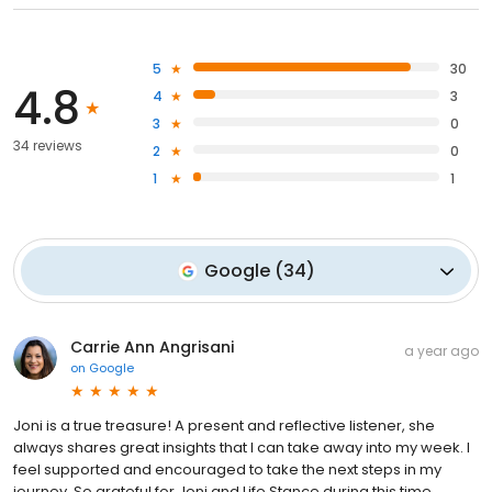
5
30
4.8
4
3
3
0
34 reviews
2
0
1
1
Google
(
34
)
Carrie Ann Angrisani
a year ago
on
Google
Joni is a true treasure! A present and reflective listener, she
always shares great insights that I can take away into my week. I
feel supported and encouraged to take the next steps in my
journey. So grateful for Joni and Life Stance during this time