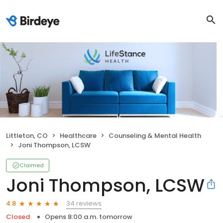
Littleton, CO
Healthcare
Counseling & Mental Health
Joni Thompson, LCSW
Claimed
Joni Thompson, LCSW
34 reviews
4.8
Closed
Opens 8:00 a.m. tomorrow