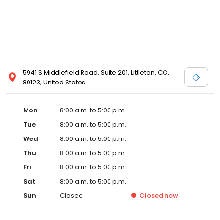
5941 S Middlefield Road, Suite 201, Littleton, CO,
80123, United States
Mon
8:00 a.m. to 5:00 p.m.
Tue
8:00 a.m. to 5:00 p.m.
Wed
8:00 a.m. to 5:00 p.m.
Thu
8:00 a.m. to 5:00 p.m.
Fri
8:00 a.m. to 5:00 p.m.
Sat
8:00 a.m. to 5:00 p.m.
Sun
Closed
Closed
now