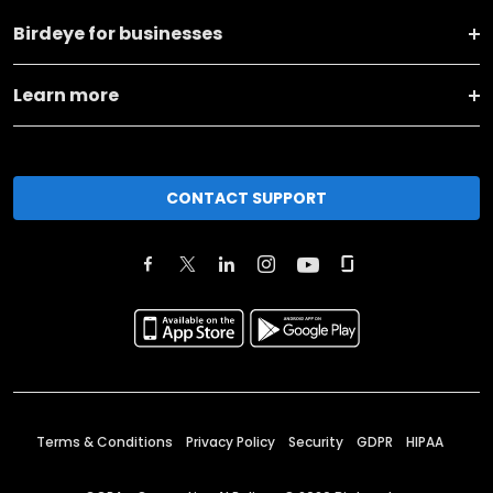
Birdeye for businesses
Learn more
CONTACT SUPPORT
Terms & Conditions
Privacy Policy
Security
GDPR
HIPAA