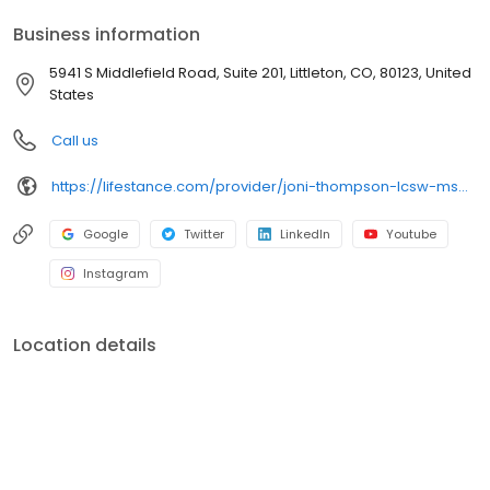
your personalized care plan.
Business information
5941 S Middlefield Road, Suite 201, Littleton, CO, 80123, United
States
Call us
https://lifestance.com/provider/joni-thompson-lcsw-msw/?utm_source=listing&utm_medium=organic&utm_campaign=providers
Google
Twitter
LinkedIn
Youtube
Instagram
Location details