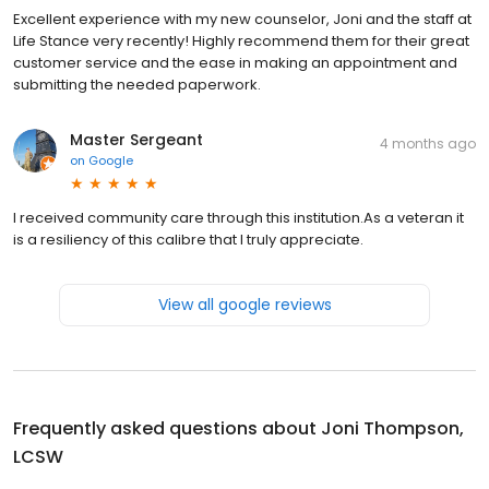
Excellent experience with my new counselor, Joni and the staff at
Life Stance very recently! Highly recommend them for their great
customer service and the ease in making an appointment and
submitting the needed paperwork.
Master Sergeant
4 months ago
on
Google
I received community care through this institution.As a veteran it
is a resiliency of this calibre that I truly appreciate.
View all google reviews
Frequently asked questions about
Joni Thompson,
LCSW