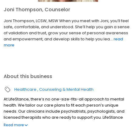
Joni Thompson, Counselor
Joni Thompson, LCSW, MSW When you meet with Joni, you’ll feel
safe, comfortable, and understood. She’ll help you gain a sense
of validation and trust, grow your sense of personal awareness
and empowerment, and develop skills to help you lea...
read
more
About this business
Healthcare
Counseling & Mental Health
At LifeStance, there’s no one-size-fits-all approach to mental
health. We tailor our care plans to fit each person’s unique
needs. Our clinicians include psychiatrists, psychologists, and
licensed therapists who are ready to support you. LifeStance
offers both in-person and telehealth appointments, so you get
Read more
the care you need in the format that serves you best. We also
accept most insurance plans, allowing you to get the most from