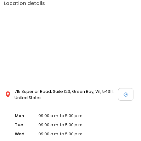
Location details
715 Superior Road, Suite 123, Green Bay, WI, 54311,
United States
Mon
09:00 a.m. to 5:00 p.m.
Tue
09:00 a.m. to 5:00 p.m.
Wed
09:00 a.m. to 5:00 p.m.