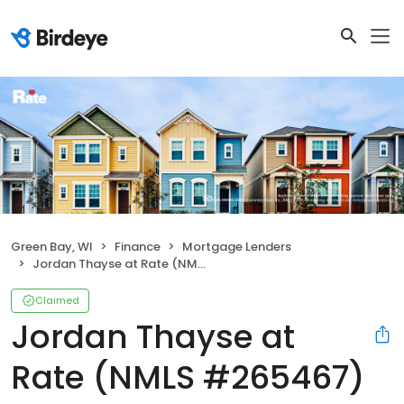
Green Bay, WI
Finance
Mortgage Lenders
Jordan Thayse at Rate (NMLS #265467)
Claimed
Jordan Thayse at
Rate (NMLS #265467)