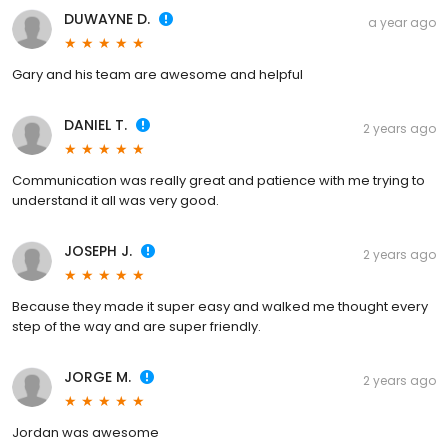
DUWAYNE D.
a year ago
Gary and his team are awesome and helpful
DANIEL T.
2 years ago
Communication was really great and patience with me trying to
understand it all was very good.
JOSEPH J.
2 years ago
Because they made it super easy and walked me thought every
step of the way and are super friendly.
JORGE M.
2 years ago
Jordan was awesome