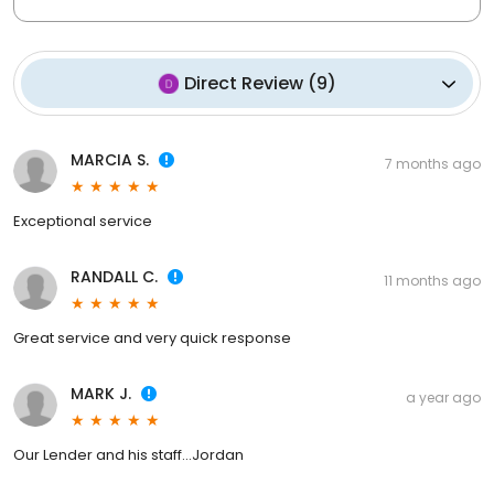
Direct Review
(
9
)
MARCIA S.
7 months ago
Exceptional service
RANDALL C.
11 months ago
Great service and very quick response
MARK J.
a year ago
Our Lender and his staff...Jordan