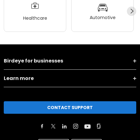
Automotive
Healthcare
Birdeye for businesses
Learn more
CONTACT SUPPORT