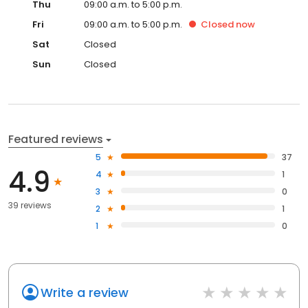
Thu
09:00 a.m. to 5:00 p.m.
Fri
09:00 a.m. to 5:00 p.m.
Closed
now
Sat
Closed
Sun
Closed
Featured reviews
5
37
4.9
4
1
3
0
39 reviews
2
1
1
0
Write a review