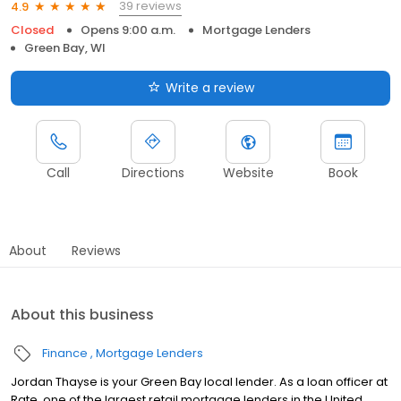
39 reviews
4.9
Closed
Opens 9:00 a.m.
Mortgage Lenders
Green Bay, WI
Write a review
Call
Directions
Website
Book
About
Reviews
About this business
Finance
Mortgage Lenders
Jordan Thayse is your Green Bay local lender. As a loan officer at
Rate, one of the largest retail mortgage lenders in the United