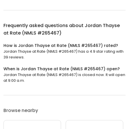
Frequently asked questions about
Jordan Thayse
at Rate (NMLS #265467)
How is Jordan Thayse at Rate (NMLS #265467) rated?
Jordan Thayse at Rate (NMLS #265467) has a 4.9 star rating with
39 reviews.
When is Jordan Thayse at Rate (NMLS #265467) open?
Jordan Thayse at Rate (NMLS #265467) is closed now. It will open
at 9:00 a.m.
Browse nearby