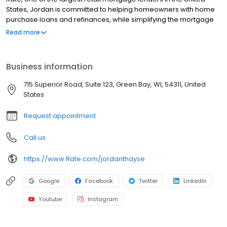
States, Jordan is committed to helping homeowners with home
purchase loans and refinances, while simplifying the mortgage
process and making your home loan experience easy to
Read more
navigate. Contact Jordan at (920) 676-2467 for more
information!
Business information
715 Superior Road, Suite 123, Green Bay, WI, 54311, United
States
Request appointment
Call us
https://www.Rate.com/jordanthayse
Google
Facebook
Twitter
LinkedIn
Youtube
Instagram