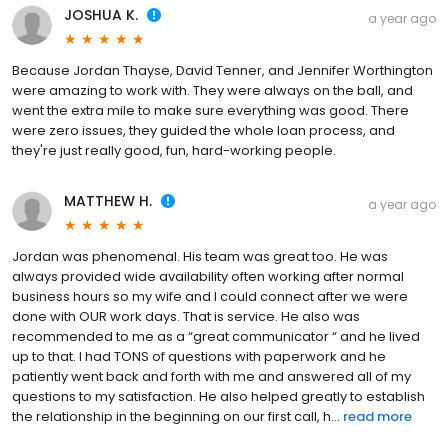
JOSHUA K.
a year ago
Because Jordan Thayse, David Tenner, and Jennifer Worthington
were amazing to work with. They were always on the ball, and
went the extra mile to make sure everything was good. There
were zero issues, they guided the whole loan process, and
they're just really good, fun, hard-working people.
MATTHEW H.
a year ago
Jordan was phenomenal. His team was great too. He was
always provided wide availability often working after normal
business hours so my wife and I could connect after we were
done with OUR work days. That is service. He also was
recommended to me as a “great communicator “ and he lived
up to that. I had TONS of questions with paperwork and he
patiently went back and forth with me and answered all of my
questions to my satisfaction. He also helped greatly to establish
the relationship in the beginning on our first call, h...
read more