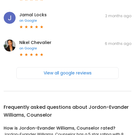
Jamal Locks
2 months ago
on
Google
Nikel Chevalier
6 months ago
on
Google
View all google reviews
Frequently asked questions about
Jordon-Evander
Williams, Counselor
How is Jordon-Evander Williams, Counselor rated?
Jordon-Evander Williams, Counselor has a 5 star rating with 8