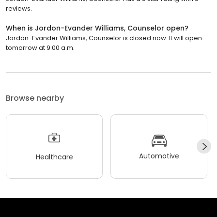
reviews.
When is Jordon-Evander Williams, Counselor open?
Jordon-Evander Williams, Counselor is closed now. It will open
tomorrow at 9:00 a.m.
Browse nearby
Automotive
Healthcare