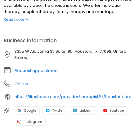
available by video. The choice is yours. We offer individual
therapy, couples therapy, family therapy and marriage
counseling. We accept most insurances and serve all ages. Our
Read more
licensed therapists, counselors, psychologists, psychiatrists, and
psychiatric nurse practitioners are experts in helping you with
depression, anxiety, stress, and ADHD; heal from trauma, PTSD or
Business information
grief; improve self-esteem; and cope with other mental health
conditions such as bipolar, schizophrenia, OCD, eating disorders
3355 W Alabama St, Suite 195, Houston, TX, 77098, United
as well as addiction & substance abuse. Call or book online
States
today!
Request appointment
Call us
https://lifestance.com/provider/therapist/tx/houston/jordon-evander-williams/
Google
Twitter
LinkedIn
Youtube
Instagram