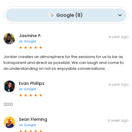
Google
(
8
)
Jasmine P.
a year ago
on
Google
Jordan creates an atmosphere for the sessions for us to be as
transparent and direct as possible. We can laugh and come to
an understanding on not so enjoyable conversations.
Evan Phillips
a year ago
on
Google
👍🏿👍🏿
Sean Fleming
a week ago
on
Google