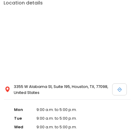
Location details
3355 W Alabama St, Suite 195, Houston, TX, 77098,
United States
Mon
9:00 a.m. to 5:00 p.m.
Tue
9:00 a.m. to 5:00 p.m.
Wed
9:00 a.m. to 5:00 p.m.