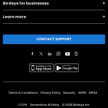
Birdeye for businesses
Learn more
CONTACT SUPPORT
Terms & Conditions
Privacy Policy
Security
GDPR
HIPAA
CCPA
Generative AI Policy
©
2026
Birdeye Inc