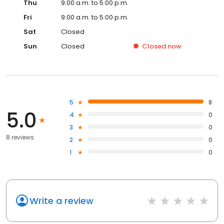
Thu
9:00 a.m. to 5:00 p.m.
Fri
9:00 a.m. to 5:00 p.m.
Sat
Closed
Sun
Closed
Closed
now
5
8
5.0
4
0
3
0
8 reviews
2
0
1
0
Write a review