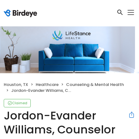
Houston, TX
Healthcare
Counseling & Mental Health
Jordon-Evander Williams, Counselor
Claimed
Jordon-Evander
Williams, Counselor