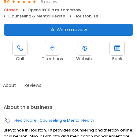
8 reviews
5.0
Closed
Opens 9:00 a.m. tomorrow
Counseling & Mental Health
Houston, TX
Write a review
Call
Directions
Website
Book
About
Reviews
About this business
Healthcare
Counseling & Mental Health
LifeStance in Houston, TX provides counseling and therapy online
or in person. Also, psychiatry and medication management are