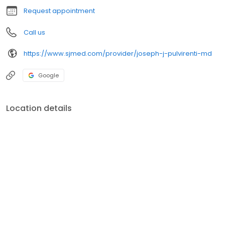
Request appointment
Call us
https://www.sjmed.com/provider/joseph-j-pulvirenti-md
Google
Location details