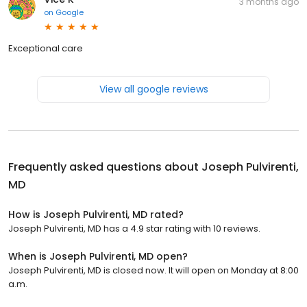
3 months ago
on
Google
Exceptional care
View all google reviews
Frequently asked questions about
Joseph Pulvirenti,
MD
How is Joseph Pulvirenti, MD rated?
Joseph Pulvirenti, MD has a 4.9 star rating with 10 reviews.
When is Joseph Pulvirenti, MD open?
Joseph Pulvirenti, MD is closed now. It will open on Monday at 8:00
a.m.