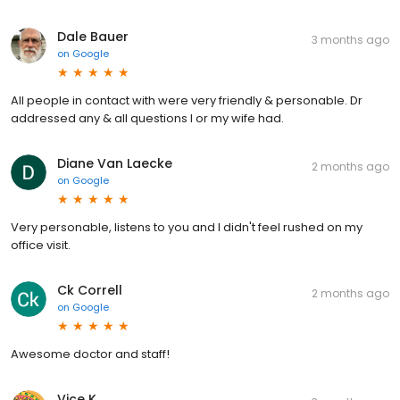
Dale Bauer
3 months ago
on
Google
All people in contact with were very friendly & personable. Dr
addressed any & all questions I or my wife had.
Diane Van Laecke
2 months ago
on
Google
Very personable, listens to you and I didn't feel rushed on my
office visit.
Ck Correll
2 months ago
on
Google
Awesome doctor and staff!
Vice K