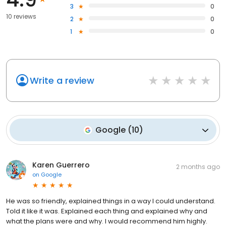
3
0
10 reviews
2
0
1
0
Write a review
Google
(
10
)
Karen Guerrero
2 months ago
on
Google
He was so friendly, explained things in a way I could understand.
Told it like it was. Explained each thing and explained why and
what the plans were and why. I would recommend him highly.