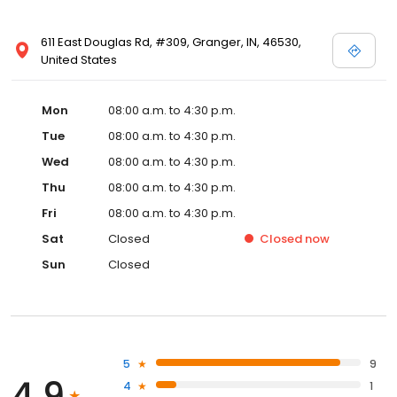
611 East Douglas Rd, #309, Granger, IN, 46530,
United States
Mon
08:00 a.m. to 4:30 p.m.
Tue
08:00 a.m. to 4:30 p.m.
Wed
08:00 a.m. to 4:30 p.m.
Thu
08:00 a.m. to 4:30 p.m.
Fri
08:00 a.m. to 4:30 p.m.
Sat
Closed
Closed
now
Sun
Closed
5
9
4.9
4
1