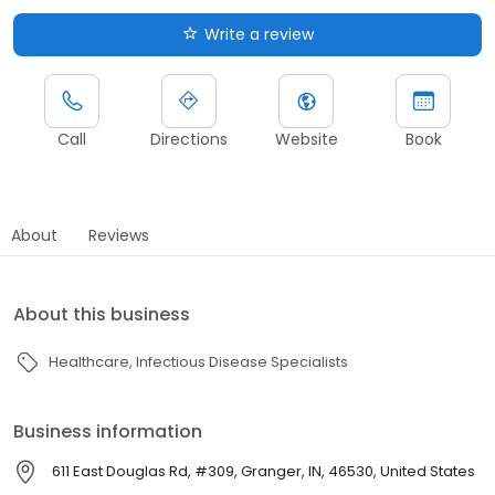
Write a review
Call
Directions
Website
Book
About
Reviews
About this business
Healthcare
Infectious Disease Specialists
Business information
611 East Douglas Rd, #309, Granger, IN, 46530, United States