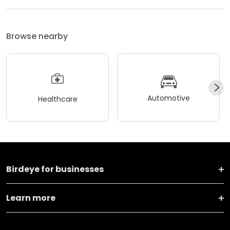
Browse nearby
Automotive
Healthcare
Birdeye for businesses
Learn more