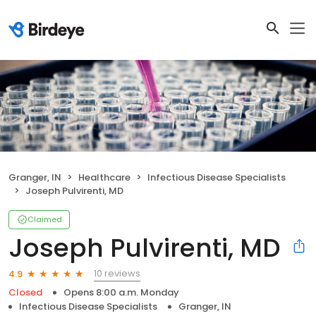
Granger, IN
Healthcare
Infectious Disease Specialists
Joseph Pulvirenti, MD
Claimed
Joseph Pulvirenti, MD
10 reviews
4.9
Closed
Opens 8:00 a.m. Monday
Infectious Disease Specialists
Granger, IN