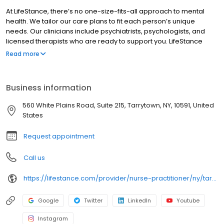
At LifeStance, there’s no one-size-fits-all approach to mental
health. We tailor our care plans to fit each person’s unique
needs. Our clinicians include psychiatrists, psychologists, and
licensed therapists who are ready to support you. LifeStance
offers both in-person and telehealth appointments, so you get
Read more
the care you need in the format that serves you best. We also
accept most insurance plans, allowing you to get the most from
your personalized care plan.
Business information
560 White Plains Road, Suite 215, Tarrytown, NY, 10591, United
States
Request appointment
Call us
https://lifestance.com/provider/nurse-practitioner/ny/tarrytown/joseph-rivera/
Google
Twitter
LinkedIn
Youtube
Instagram