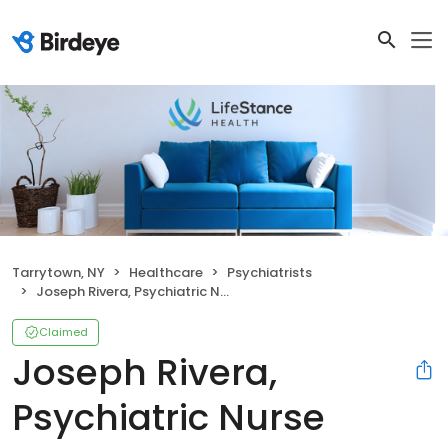
Tarrytown, NY
Healthcare
Psychiatrists
Joseph Rivera, Psychiatric Nurse Practitioner
Claimed
Joseph Rivera,
Psychiatric Nurse