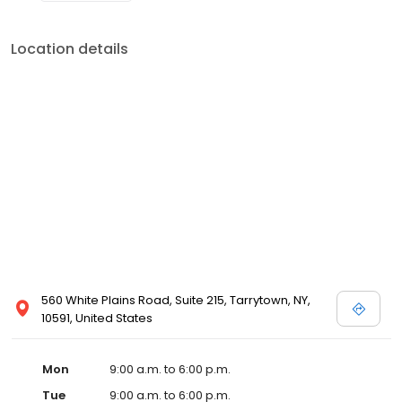
Location details
560 White Plains Road, Suite 215, Tarrytown, NY,
10591, United States
Mon
9:00 a.m. to 6:00 p.m.
Tue
9:00 a.m. to 6:00 p.m.