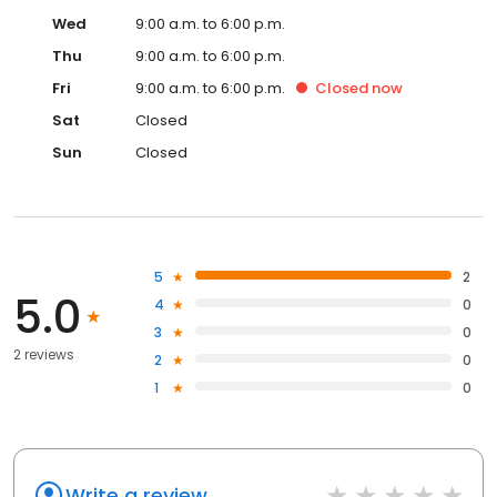
Wed
9:00 a.m. to 6:00 p.m.
Thu
9:00 a.m. to 6:00 p.m.
Fri
9:00 a.m. to 6:00 p.m.
Closed
now
Sat
Closed
Sun
Closed
5
2
5.0
4
0
3
0
2 reviews
2
0
1
0
Write a review