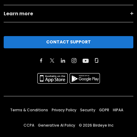
Learn more
CONTACT SUPPORT
Terms & Conditions
Privacy Policy
Security
GDPR
HIPAA
CCPA
Generative AI Policy
©
2026
Birdeye Inc