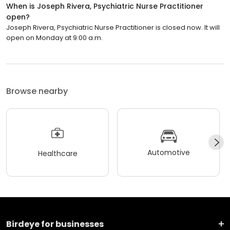
When is Joseph Rivera, Psychiatric Nurse Practitioner
open?
Joseph Rivera, Psychiatric Nurse Practitioner is closed now. It will
open on Monday at 9:00 a.m.
Browse nearby
Automotive
Healthcare
Birdeye for businesses