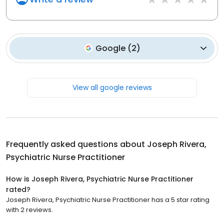
Google
(
2
)
View all google reviews
Frequently asked questions about
Joseph Rivera,
Psychiatric Nurse Practitioner
How is Joseph Rivera, Psychiatric Nurse Practitioner
rated?
Joseph Rivera, Psychiatric Nurse Practitioner has a 5 star rating
with 2 reviews.