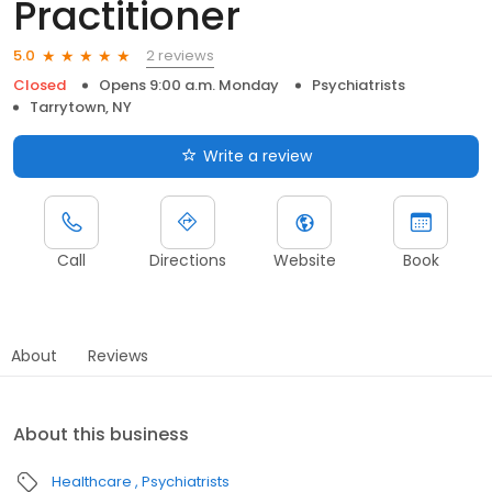
Practitioner
2 reviews
5.0
Closed
Opens 9:00 a.m. Monday
Psychiatrists
Tarrytown, NY
Write a review
Call
Directions
Website
Book
About
Reviews
About this business
Healthcare
Psychiatrists