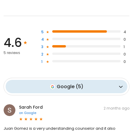
5
4
4.6
4
0
3
1
5 reviews
2
0
1
0
Google
(
5
)
Sarah Ford
2 months ago
on
Google
Juan Gomez is a very understanding counselor and it also