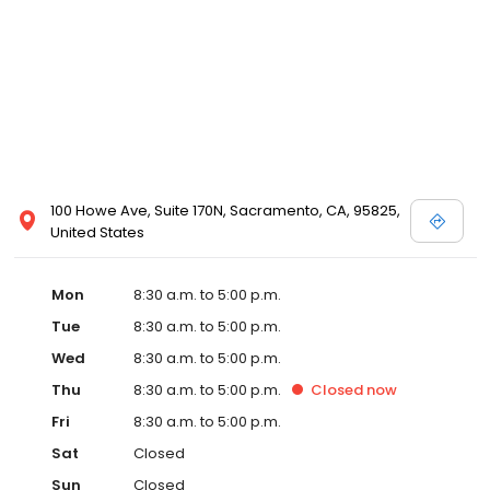
100 Howe Ave, Suite 170N, Sacramento, CA, 95825,
United States
Mon
8:30 a.m. to 5:00 p.m.
Tue
8:30 a.m. to 5:00 p.m.
Wed
8:30 a.m. to 5:00 p.m.
Thu
8:30 a.m. to 5:00 p.m.
Closed
now
Fri
8:30 a.m. to 5:00 p.m.
Sat
Closed
Sun
Closed