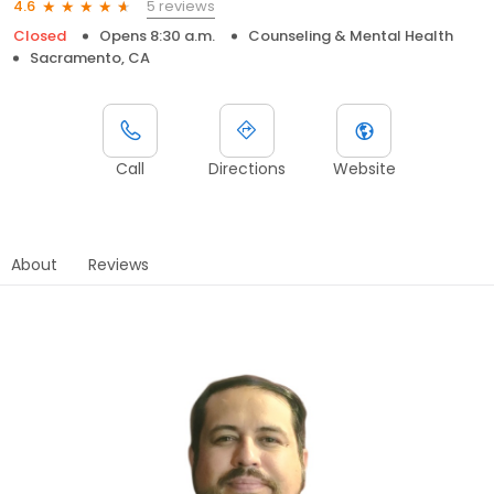
5 reviews
4.6
Closed
Opens 8:30 a.m.
Counseling & Mental Health
Sacramento, CA
Call
Directions
Website
About
Reviews