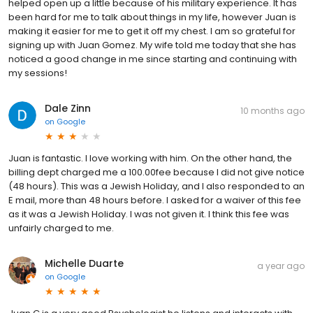
helped open up a little because of his military experience. It has
been hard for me to talk about things in my life, however Juan is
making it easier for me to get it off my chest. I am so grateful for
signing up with Juan Gomez. My wife told me today that she has
noticed a good change in me since starting and continuing with
my sessions!
Dale Zinn
10 months ago
on
Google
Juan is fantastic. I love working with him. On the other hand, the
billing dept charged me a 100.00fee because I did not give notice
(48 hours). This was a Jewish Holiday, and I also responded to an
E mail, more than 48 hours before. I asked for a waiver of this fee
as it was a Jewish Holiday. I was not given it. I think this fee was
unfairly charged to me.
Michelle Duarte
a year ago
on
Google