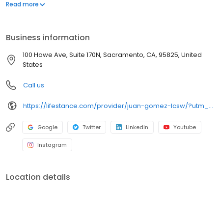
offers both in-person and telehealth appointments, so you get
Read more
the care you need in the format that serves you best. We also
accept most insurance plans, allowing you to get the most from
your personalized care plan.
Business information
100 Howe Ave, Suite 170N, Sacramento, CA, 95825, United
States
Call us
https://lifestance.com/provider/juan-gomez-lcsw/?utm_source=listing&utm_medium=organic&utm_campaign=providers
Google
Twitter
LinkedIn
Youtube
Instagram
Location details