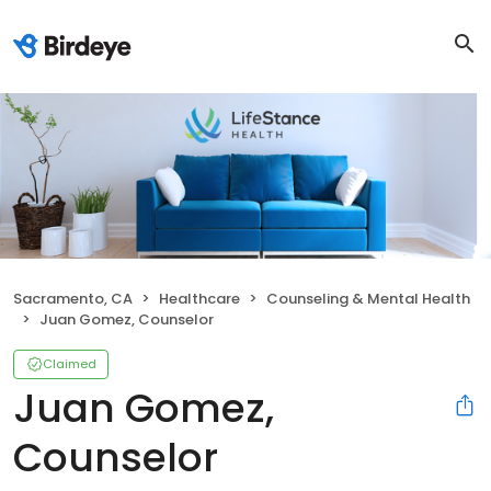
Sacramento, CA
Healthcare
Counseling & Mental Health
Juan Gomez, Counselor
Claimed
Juan Gomez,
Counselor