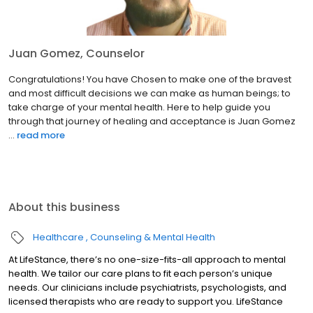
Juan Gomez, Counselor
Congratulations! You have Chosen to make one of the bravest
and most difficult decisions we can make as human beings; to
take charge of your mental health. Here to help guide you
through that journey of healing and acceptance is Juan Gomez
...
read more
About this business
Healthcare
Counseling & Mental Health
At LifeStance, there’s no one-size-fits-all approach to mental
health. We tailor our care plans to fit each person’s unique
needs. Our clinicians include psychiatrists, psychologists, and
licensed therapists who are ready to support you. LifeStance