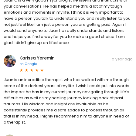
Juan G is a very good Psychologist he listens and interacts with
your conversations. He has helped me thru a lot of my tough
emotions and moments in my life. I think it is very important to
have a person you talk to understand you and really listen to you
not just feel like I am just a person you are getting paid. Again I
would send anyone to Juan he really understands and listens
and helps you find a way for you to make a good choice. I am
glad I didn’t give up on Lifestance.
Karissa Yeremin
a year ago
on
Google
Juan is an incredible therapist who has walked with me through
some of the darkest years of my life. I wish I could put into words
the impact he has in my current journey navigating through life’s
difficulties as well as my healing journey looking back at past
traumas. His wisdom and insight are invaluable as he
consistently provides me a safe space to process through all
that is in my head. I highly recommend him to anyone in need of
a therapist.