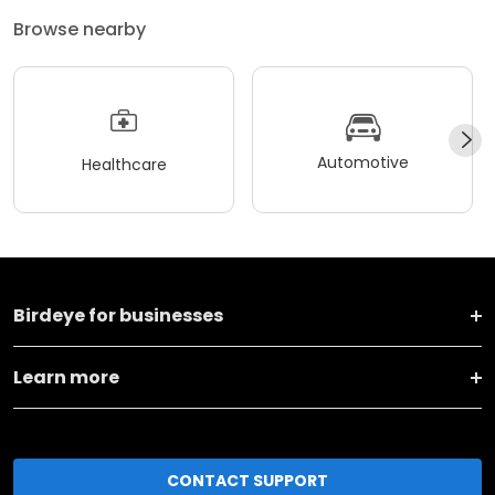
Browse nearby
Automotive
Healthcare
Birdeye for businesses
Learn more
CONTACT SUPPORT