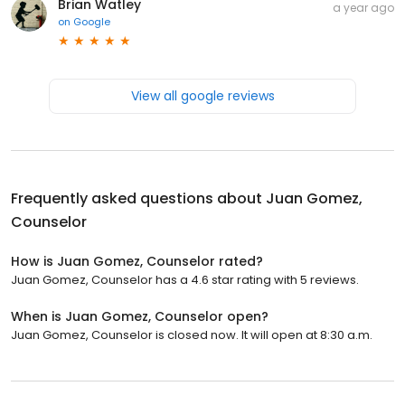
Brian Watley
a year ago
on
Google
View all google reviews
Frequently asked questions about
Juan Gomez,
Counselor
How is Juan Gomez, Counselor rated?
Juan Gomez, Counselor has a 4.6 star rating with 5 reviews.
When is Juan Gomez, Counselor open?
Juan Gomez, Counselor is closed now. It will open at 8:30 a.m.