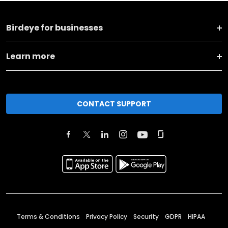
Birdeye for businesses
Learn more
CONTACT SUPPORT
Terms & Conditions
Privacy Policy
Security
GDPR
HIPAA