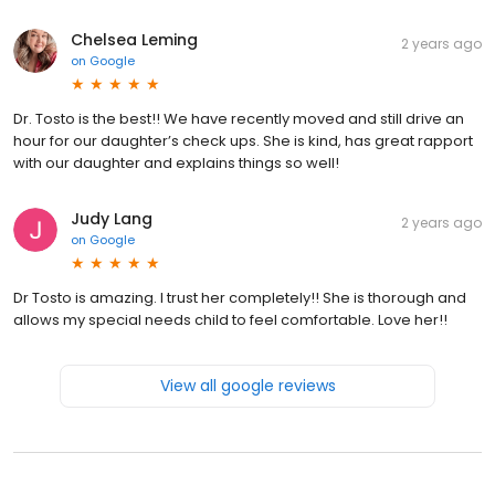
Chelsea Leming
2 years ago
on
Google
Dr. Tosto is the best!! We have recently moved and still drive an
hour for our daughter’s check ups. She is kind, has great rapport
with our daughter and explains things so well!
Judy Lang
2 years ago
on
Google
Dr Tosto is amazing. I trust her completely!! She is thorough and
allows my special needs child to feel comfortable. Love her!!
View all google reviews