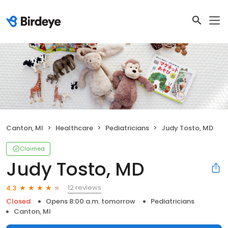
Canton, MI
Healthcare
Pediatricians
Judy Tosto, MD
Claimed
Judy Tosto, MD
12 reviews
4.3
Closed
Opens 8:00 a.m. tomorrow
Pediatricians
Canton, MI