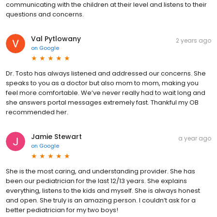
communicating with the children at their level and listens to their
questions and concerns.
Val Pytlowany
2 years ago
on
Google
Dr. Tosto has always listened and addressed our concerns. She
speaks to you as a doctor but also mom to mom, making you
feel more comfortable. We’ve never really had to wait long and
she answers portal messages extremely fast. Thankful my OB
recommended her.
Jamie Stewart
a year ago
on
Google
She is the most caring, and understanding provider. She has
been our pediatrician for the last 12/13 years. She explains
everything, listens to the kids and myself. She is always honest
and open. She truly is an amazing person. I couldn’t ask for a
better pediatrician for my two boys!