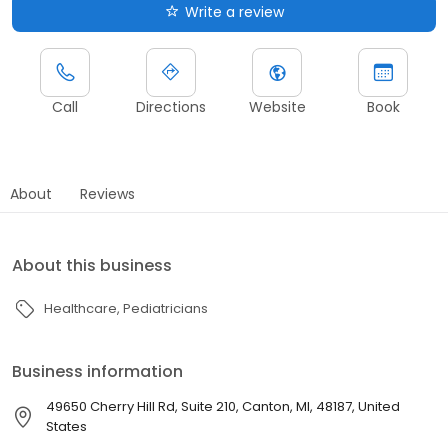
Write a review
Call
Directions
Website
Book
About
Reviews
About this business
Healthcare
Pediatricians
Business information
49650 Cherry Hill Rd, Suite 210, Canton, MI, 48187, United
States