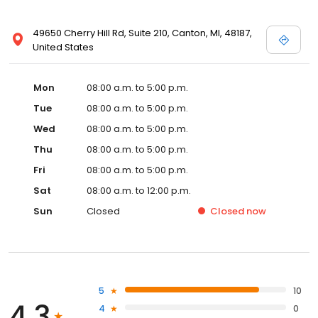
49650 Cherry Hill Rd, Suite 210, Canton, MI, 48187,
United States
Mon
08:00 a.m. to 5:00 p.m.
Tue
08:00 a.m. to 5:00 p.m.
Wed
08:00 a.m. to 5:00 p.m.
Thu
08:00 a.m. to 5:00 p.m.
Fri
08:00 a.m. to 5:00 p.m.
Sat
08:00 a.m. to 12:00 p.m.
Sun
Closed
Closed
now
5
10
4.3
4
0