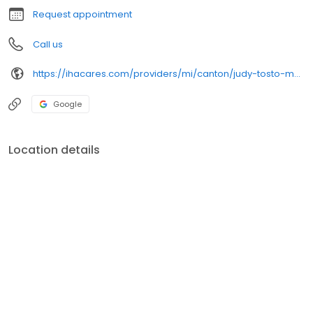
Request appointment
Call us
https://ihacares.com/providers/mi/canton/judy-tosto-md?utm_source=googlemybusiness&utm_campaign=Google My Business&utm_medium=organic
Google
Location details