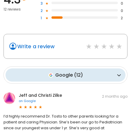
3
0
12 reviews
2
0
1
2
Write a review
Google
(
12
)
Jeff and Christi Zilke
2 months ago
on
Google
I’d highly recommend Dr. Tosto to other parents looking for a
patient and caring Physician. She’s been our go to Pediatrician
since our youngest was under 1 yr. She’s very good at