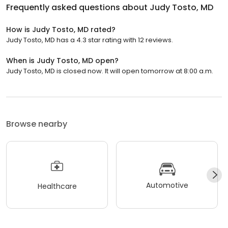
Frequently asked questions about
Judy Tosto, MD
How is Judy Tosto, MD rated?
Judy Tosto, MD has a 4.3 star rating with 12 reviews.
When is Judy Tosto, MD open?
Judy Tosto, MD is closed now. It will open tomorrow at 8:00 a.m.
Browse nearby
Automotive
Healthcare