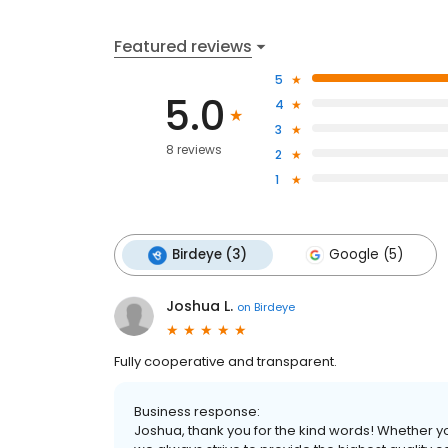
Featured reviews
5
5.0
4
3
8 reviews
2
1
Birdeye (3)
Google (5)
Joshua L.
on
Birdeye
Fully cooperative and transparent.
Business response:
Joshua, thank you for the kind words! Whether yo