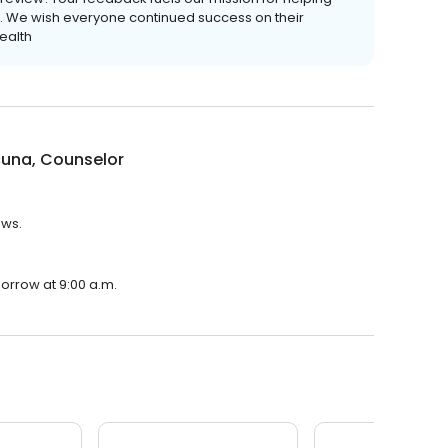
ves. We wish everyone continued success on their
ealth
cuna, Counselor
ews.
morrow at 9:00 a.m.