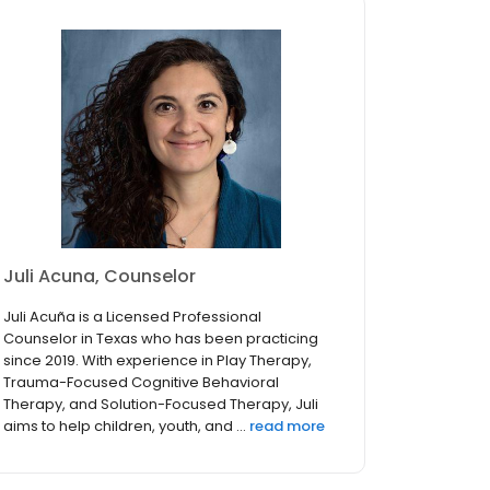
Juli Acuna, Counselor
Juli Acuña is a Licensed Professional
Counselor in Texas who has been practicing
since 2019. With experience in Play Therapy,
Trauma-Focused Cognitive Behavioral
Therapy, and Solution-Focused Therapy, Juli
aims to help children, youth, and ...
read more