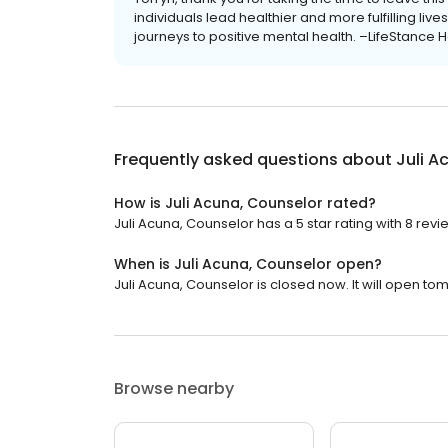
individuals lead healthier and more fulfilling li
journeys to positive mental health. –LifeStance H
Frequently asked questions about
Juli A
How is Juli Acuna, Counselor rated?
Juli Acuna, Counselor has a 5 star rating with 8 revi
When is Juli Acuna, Counselor open?
Juli Acuna, Counselor is closed now. It will open to
Browse nearby