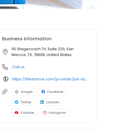
Business information
151 Stagecoach Trl, Suite 220, San
Marcos, TX, 78666, United States
Call us
https://lifestance.com/provider/juli-acuna-lpc/?utm_source=listing&utm_medium=organic&utm_campaign=providers
Google
Facebook
Twitter
LinkedIn
Youtube
Instagram