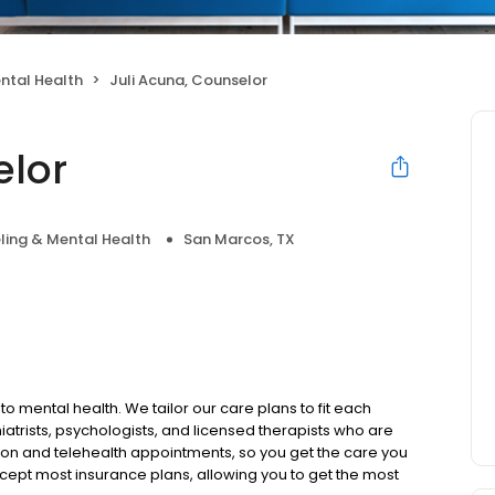
ntal Health
Juli Acuna, Counselor
elor
ling & Mental Health
San Marcos, TX
to mental health. We tailor our care plans to fit each
iatrists, psychologists, and licensed therapists who are
rson and telehealth appointments, so you get the care you
ccept most insurance plans, allowing you to get the most