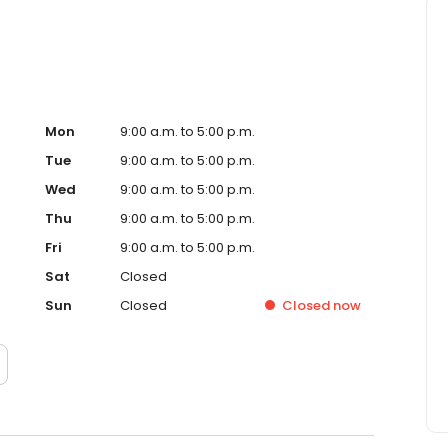
Mon
9:00 a.m. to 5:00 p.m.
Tue
9:00 a.m. to 5:00 p.m.
Wed
9:00 a.m. to 5:00 p.m.
Thu
9:00 a.m. to 5:00 p.m.
Fri
9:00 a.m. to 5:00 p.m.
Sat
Closed
Sun
Closed
Closed
now