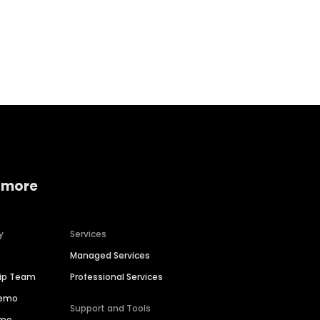
Home services
Consumer servi
 more
y
Services
Managed Services
hip Team
Professional Services
Demo
Support and Tools
ime