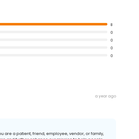
8
0
0
0
0
a year ago
u are a patient, friend, employee, vendor, or family,