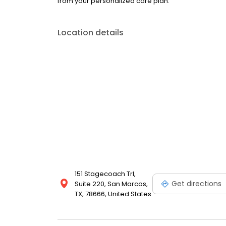
from your personalized care plan.
Location details
151 Stagecoach Trl,
Get directions
Suite 220, San Marcos,
TX, 78666, United States