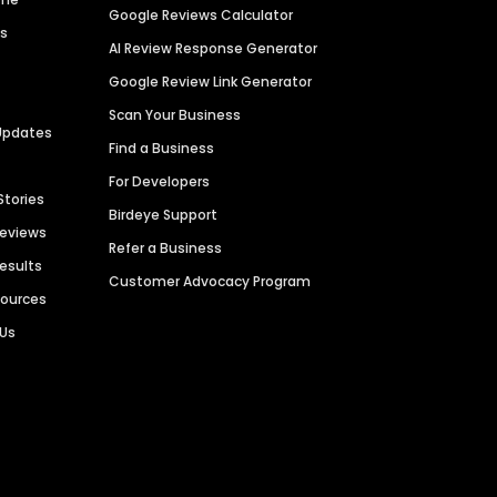
Google Reviews Calculator
es
AI Review Response Generator
Google Review Link Generator
Scan Your Business
Updates
Find a Business
For Developers
Stories
Birdeye Support
Reviews
Refer a Business
Results
Customer Advocacy Program
sources
 Us