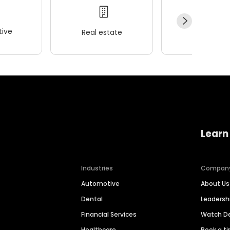
ive
Real estate
Wellness
Learn
Industries
Compan
Automotive
About Us
Dental
Leaders
Financial Services
Watch 
Healthcare
Book a t