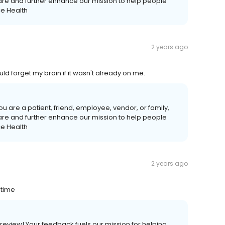
care and further enhance our mission to help people
ce Health
2 years ago
uld forget my brain if it wasn't already on me.
u are a patient, friend, employee, vendor, or family,
care and further enhance our mission to help people
ce Health
2 years ago
 time
s review! Your feedback fuels our mission for helping