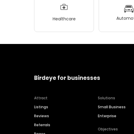
Automot
Healthcare
Birdeye for businesses
Attract
Solutions
Listings
Small Business
Reviews
Enterprise
Referrals
Objectives
Pages