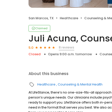
San Marcos, TX
Healthcare
Counseling & Me
Claimed
Juli Acuna, Couns
8 reviews
5.0
Closed
Opens 9:00 a.m. tomorrow
Counse
About this business
Healthcare
Counseling & Mental Health
At LifeStance, there’s no one-size-fits-all approach 
person’s unique needs. Our clinicians include psych
ready to support you. LifeStance offers both in-pe
need in the format that serves you best. We also a