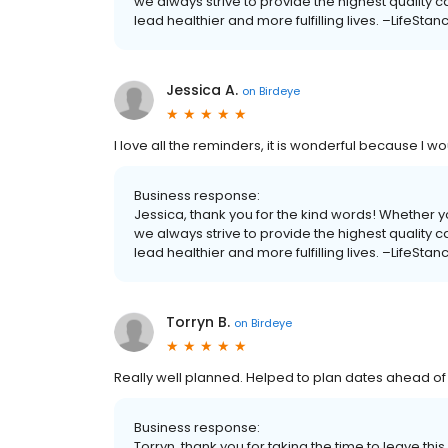
we always strive to provide the highest quality 
lead healthier and more fulfilling lives. –LifeStan
Jessica A.
on
Birdeye
I love all the reminders, it is wonderful because I wo
Business response:
Jessica, thank you for the kind words! Whether yo
we always strive to provide the highest quality 
lead healthier and more fulfilling lives. –LifeStan
Torryn B.
on
Birdeye
Really well planned. Helped to plan dates ahead of
Business response:
Torryn, thank you for taking the time to leave thi