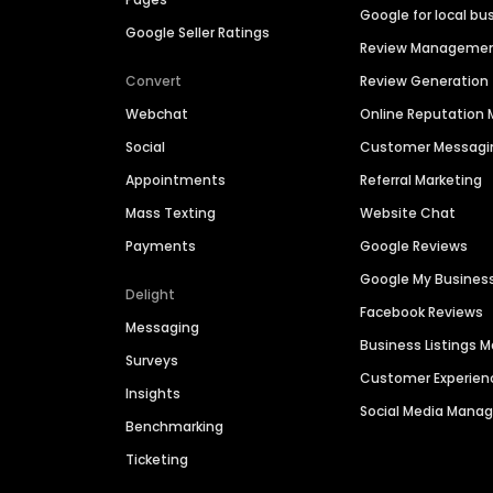
Google for local bu
Google Seller Ratings
Review Manageme
Convert
Review Generation
Webchat
Online Reputatio
Social
Customer Messagi
Appointments
Referral Marketing
Mass Texting
Website Chat
Payments
Google Reviews
Google My Busines
Delight
Facebook Reviews
Messaging
Business Listings
Surveys
Customer Experien
Insights
Social Media Man
Benchmarking
Ticketing