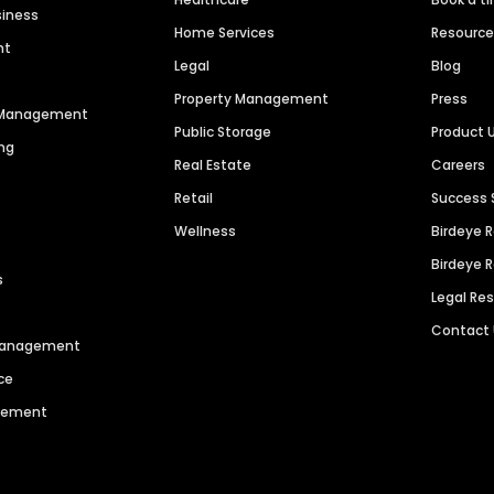
siness
Home Services
Resourc
nt
Legal
Blog
Property Management
Press
n Management
Public Storage
Product 
ng
Real Estate
Careers
Retail
Success 
Wellness
Birdeye 
Birdeye 
s
Legal Re
Contact
 Management
ce
agement