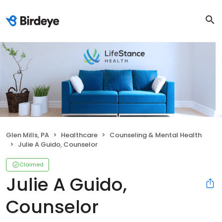
Glen Mills, PA
Healthcare
Counseling & Mental Health
Julie A Guido, Counselor
Claimed
Julie A Guido,
Counselor