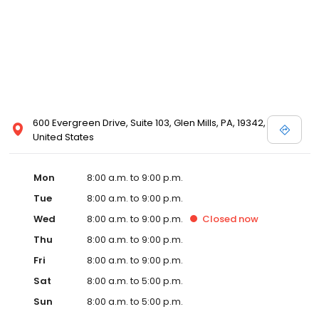
600 Evergreen Drive, Suite 103, Glen Mills, PA, 19342,
United States
Mon
8:00 a.m. to 9:00 p.m.
Tue
8:00 a.m. to 9:00 p.m.
Wed
8:00 a.m. to 9:00 p.m.
Closed
now
Thu
8:00 a.m. to 9:00 p.m.
Fri
8:00 a.m. to 9:00 p.m.
Sat
8:00 a.m. to 5:00 p.m.
Sun
8:00 a.m. to 5:00 p.m.