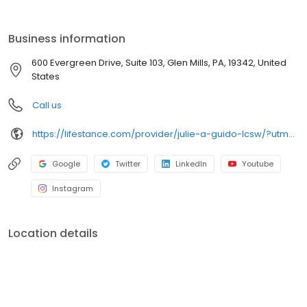
the care you need in the format that serves you best. We also
accept most insurance plans, allowing you to get the most from
your personalized care plan.
Business information
600 Evergreen Drive, Suite 103, Glen Mills, PA, 19342, United
States
Call us
https://lifestance.com/provider/julie-a-guido-lcsw/?utm_source=listing&utm_medium=organic&utm_campaign=providers
Google
Twitter
LinkedIn
Youtube
Instagram
Location details