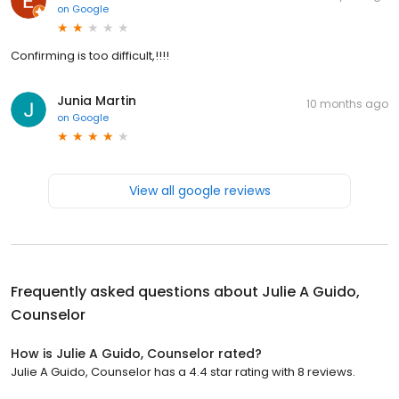
on
Google
Confirming is too difficult,!!!!
Junia Martin
10 months ago
on
Google
View all google reviews
Frequently asked questions about
Julie A Guido,
Counselor
How is Julie A Guido, Counselor rated?
Julie A Guido, Counselor has a 4.4 star rating with 8 reviews.