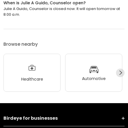
When is Julie A Guido, Counselor open?
Julie A Guido, Counselor is closed now. It will open tomorrow at
8:00 a.m.
Browse nearby
Automotive
Healthcare
Birdeye for businesses