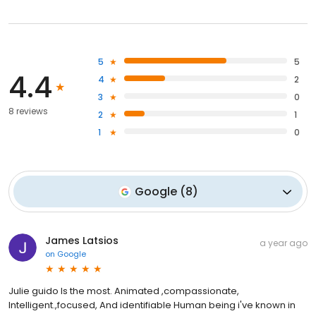
5
5
4.4
4
2
3
0
8 reviews
2
1
1
0
Google
(
8
)
James Latsios
a year ago
on
Google
Julie guido Is the most. Animated ,compassionate,
Intelligent.,focused, And identifiable Human being i've known in