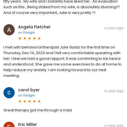
fifty years.. My wife and I instantly have liked her.. An evaluation
such as this , Being stated from my wife, is absolutely stunning!!!
And of course very important, Julie is very pretty !!!
Angela Fletcher
a year ago
on
Google
I met with behavioral therapist Julie Guido for the first time on
Thursday, Dec 14, 2023 and I felt very comfortable speaking with
her. I feel we had a good rapport. It was comforting to be heard
and understood. She gave me some exercises to do at home to
help reduce my anxiety. I am looking forward to our next
meeting.
carol byer
a year ago
on
Google
Great therapy got me through a mdd
Eric Miller
a year ago