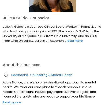
Julie A Guido, Counselor
Julie A. Guido is a Licensed Clinical Social Worker in Pennsylvania
who has been practicing since 1992. She has an M.S.W. from the
University of Maryland, a B.S. from Ohio University, and an A.A.S.
from Ohio University. Julie is an experien...
read more
About this business
Healthcare
Counseling & Mental Health
At LifeStance, there’s no one-size-fits-all approach to mental
health. We tailor our care plans to fit each person’s unique
needs. Our clinicians include psychiatrists, psychologists, and
licensed therapists who are ready to support you. LifeStance
offers both in-person and telehealth appointments, so you get
Read more