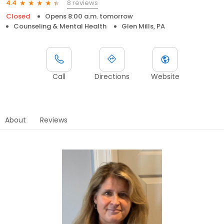
8 reviews
4.4
Closed
Opens 8:00 a.m. tomorrow
Counseling & Mental Health
Glen Mills, PA
Call
Directions
Website
About
Reviews