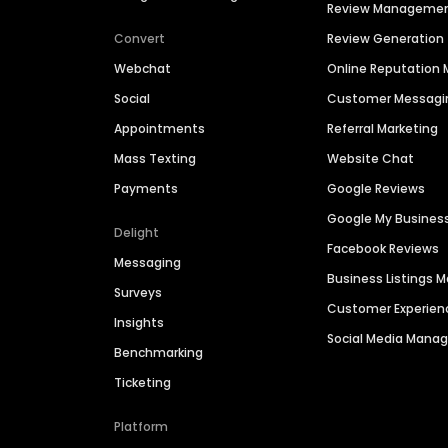
Review Manageme
Convert
Review Generation
Webchat
Online Reputatio
Social
Customer Messagi
Appointments
Referral Marketing
Mass Texting
Website Chat
Payments
Google Reviews
Google My Busines
Delight
Facebook Reviews
Messaging
Business Listings
Surveys
Customer Experien
Insights
Social Media Man
Benchmarking
Ticketing
Platform