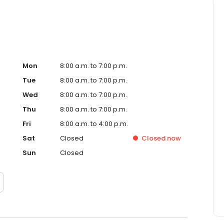
Mon
8:00 a.m. to 7:00 p.m.
Tue
8:00 a.m. to 7:00 p.m.
Wed
8:00 a.m. to 7:00 p.m.
Thu
8:00 a.m. to 7:00 p.m.
Fri
8:00 a.m. to 4:00 p.m.
Sat
Closed
Closed
now
Sun
Closed