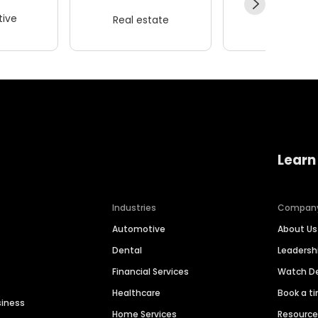
ive
Real estate
Wellness
Learn
Industries
Compan
Automotive
About Us
Dental
Leaders
Financial Services
Watch 
Healthcare
Book a t
siness
Home Services
Resourc