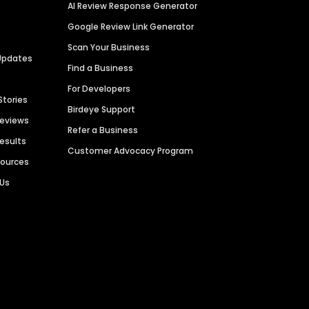
AI Review Response Generator
Google Review Link Generator
Scan Your Business
Updates
Find a Business
For Developers
Stories
Birdeye Support
Reviews
Refer a Business
Results
Customer Advocacy Program
sources
 Us