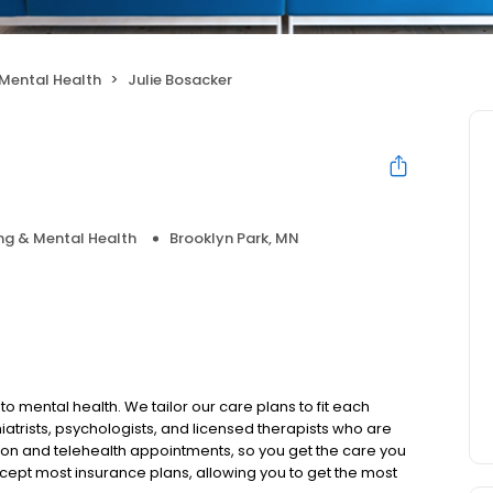
Mental Health
Julie Bosacker
ng & Mental Health
Brooklyn Park, MN
to mental health. We tailor our care plans to fit each
iatrists, psychologists, and licensed therapists who are
rson and telehealth appointments, so you get the care you
ccept most insurance plans, allowing you to get the most