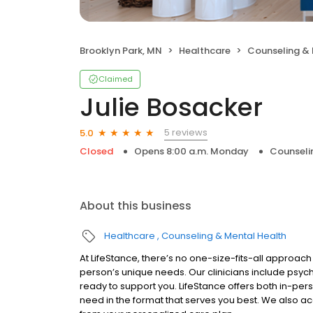
Brooklyn Park, MN
Healthcare
Counseling & 
Claimed
Julie Bosacker
5 reviews
5.0
Closed
Opens 8:00 a.m. Monday
Counseli
About this business
Healthcare
Counseling & Mental Health
At LifeStance, there’s no one-size-fits-all approach 
person’s unique needs. Our clinicians include psych
ready to support you. LifeStance offers both in-pe
need in the format that serves you best. We also a