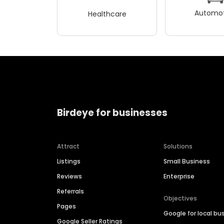
Automot
Healthcare
Birdeye for businesses
Attract
Solutions
Listings
Small Business
Reviews
Enterprise
Referrals
Objectives
Pages
Google for local bu
Google Seller Ratings