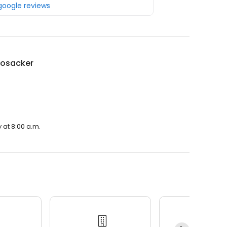
 google reviews
Bosacker
 at 8:00 a.m.