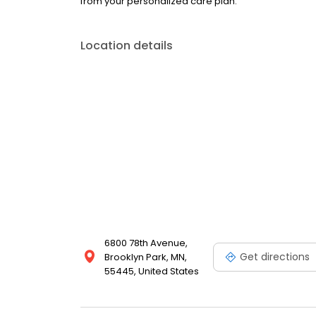
from your personalized care plan.
Location details
6800 78th Avenue,
Get directions
Brooklyn Park, MN,
55445, United States