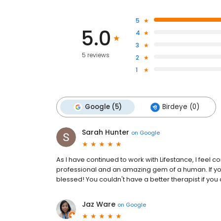
5
5.0
4
3
5 reviews
2
1
Google (5)
Birdeye (0)
Sarah Hunter
on
Google
As I have continued to work with Lifestance, I feel 
professional and an amazing gem of a human. If you
blessed! You couldn't have a better therapist if you
Jaz Ware
on
Google