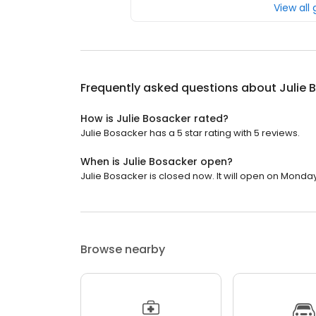
View all
Frequently asked questions about
Julie 
How is Julie Bosacker rated?
Julie Bosacker has a 5 star rating with 5 reviews.
When is Julie Bosacker open?
Julie Bosacker is closed now. It will open on Monday
Browse nearby