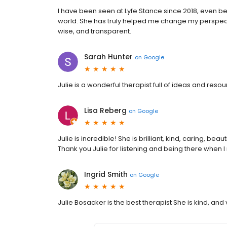
I have been seen at Lyfe Stance since 2018, even bef
world. She has truly helped me change my perspectiv
wise, and transparent.
Sarah Hunter
on
Google
Julie is a wonderful therapist full of ideas and res
Lisa Reberg
on
Google
Julie is incredible! She is brilliant, kind, caring, beau
Thank you Julie for listening and being there when 
Ingrid Smith
on
Google
Julie Bosacker is the best therapist She is kind, a