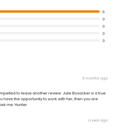
5
0
0
0
0
9 months ago
compelled to leave another review. Julie Bosacker is a true
 have the opportunity to work with her, then you are
 ask me. Hunter
a year ago