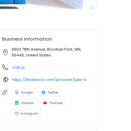
Business information
6800 78th Avenue, Brooklyn Park, MN,
55445, United States
Call us
https://lifestance.com/provider/julie-bosacker-mn/?utm_source=listing&utm_medium=organic&utm_campaign=providers
Google
Twitter
LinkedIn
Youtube
Instagram