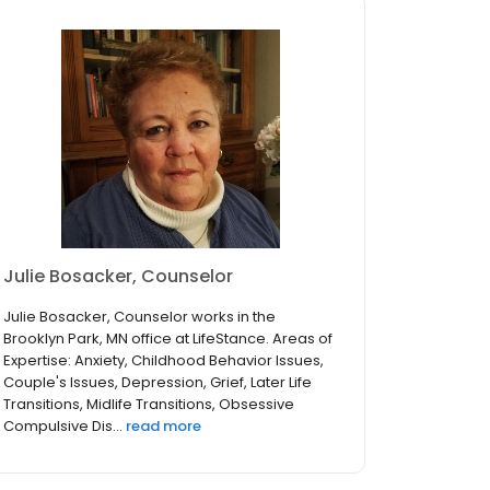
Julie Bosacker, Counselor
Julie Bosacker, Counselor works in the
Brooklyn Park, MN office at LifeStance. Areas of
Expertise: Anxiety, Childhood Behavior Issues,
Couple's Issues, Depression, Grief, Later Life
Transitions, Midlife Transitions, Obsessive
Compulsive Dis...
read more