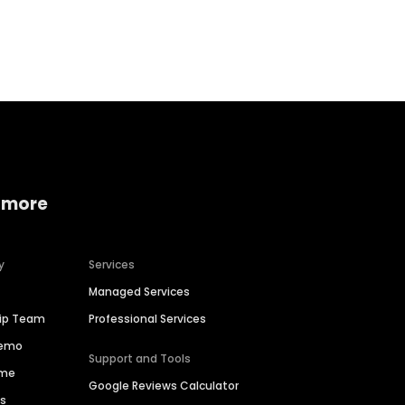
Home services
Consumer servi
 more
y
Services
Managed Services
hip Team
Professional Services
Demo
Support and Tools
ime
Google Reviews Calculator
es