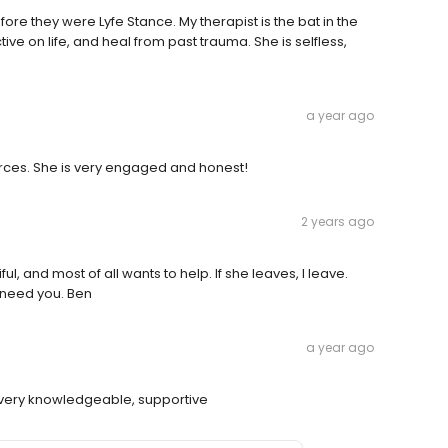
ore they were Lyfe Stance. My therapist is the bat in the
e on life, and heal from past trauma. She is selfless,
a year ago
ources. She is very engaged and honest!
2 years ago
tiful, and most of all wants to help. If she leaves, I leave.
I need you. Ben
a year ago
nd very knowledgeable, supportive