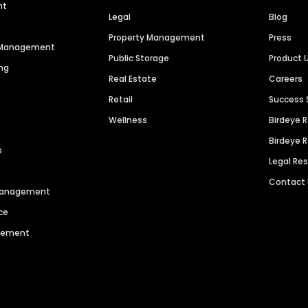
nt
Legal
Blog
Property Management
Press
n Management
Public Storage
Product 
ng
Real Estate
Careers
Retail
Success 
Wellness
Birdeye 
Birdeye 
s
Legal Re
Contact
 Management
ce
agement