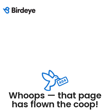
Whoops — that page
has flown the coop!