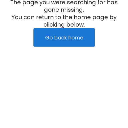
The page you were searching for has
gone missing.
You can return to the home page by
clicking below.
Go back home