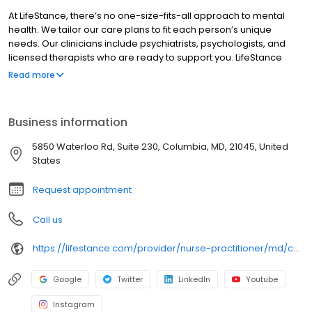
At LifeStance, there’s no one-size-fits-all approach to mental
health. We tailor our care plans to fit each person’s unique
needs. Our clinicians include psychiatrists, psychologists, and
licensed therapists who are ready to support you. LifeStance
offers both in-person and telehealth appointments, so you get
Read more
the care you need in the format that serves you best. We also
accept most insurance plans, allowing you to get the most from
your personalized care plan.
Business information
5850 Waterloo Rd, Suite 230, Columbia, MD, 21045, United
States
Request appointment
Call us
https://lifestance.com/provider/nurse-practitioner/md/chevy-chase/june-ottley/
Google
Twitter
LinkedIn
Youtube
Instagram