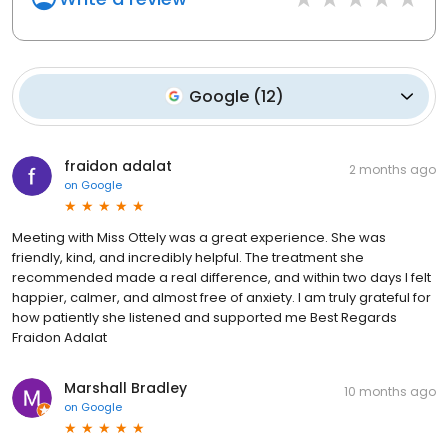
Google
(
12
)
fraidon adalat
2 months ago
on
Google
Meeting with Miss Ottely was a great experience. She was
friendly, kind, and incredibly helpful. The treatment she
recommended made a real difference, and within two days I felt
happier, calmer, and almost free of anxiety. I am truly grateful for
how patiently she listened and supported me Best Regards
Fraidon Adalat
Marshall Bradley
10 months ago
on
Google