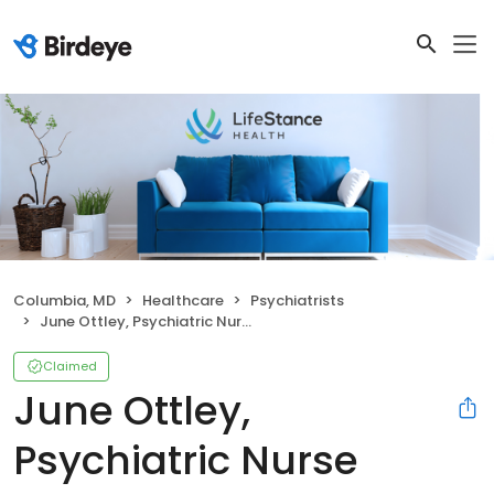
Columbia, MD
Healthcare
Psychiatrists
June Ottley, Psychiatric Nurse Practitioner
Claimed
June Ottley,
Psychiatric Nurse