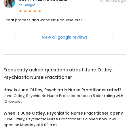
9 months ago
on
Google
Great process and wonderful counselors!
View all google reviews
Frequently asked questions about
June Ottley,
Psychiatric Nurse Practitioner
How is June Ottley, Psychiatric Nurse Practitioner rated?
June Ottley, Psychiatric Nurse Practitioner has a 5 star rating with
12 reviews.
When is June Ottley, Psychiatric Nurse Practitioner open?
June Ottley, Psychiatric Nurse Practitioner is closed now. It will
open on Monday at 9:00 a.m.