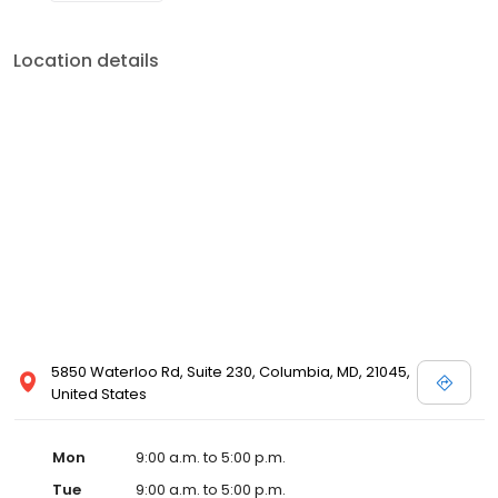
Location details
5850 Waterloo Rd, Suite 230, Columbia, MD, 21045,
United States
Mon
9:00 a.m. to 5:00 p.m.
Tue
9:00 a.m. to 5:00 p.m.