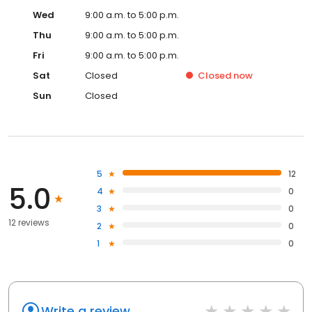
Wed
9:00 a.m. to 5:00 p.m.
Thu
9:00 a.m. to 5:00 p.m.
Fri
9:00 a.m. to 5:00 p.m.
Sat
Closed
Closed
now
Sun
Closed
5
12
5.0
4
0
3
0
12 reviews
2
0
1
0
Write a review