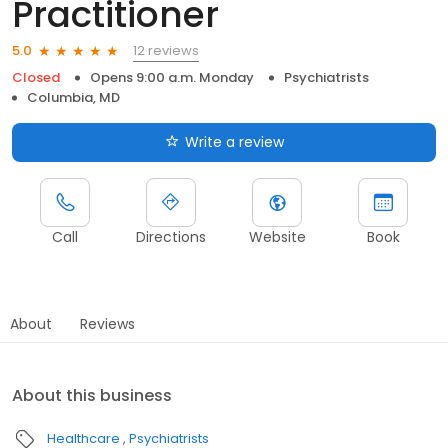
Practitioner
12 reviews
5.0
Closed
Opens 9:00 a.m. Monday
Psychiatrists
Columbia, MD
Write a review
Call
Directions
Website
Book
About
Reviews
About this business
Healthcare
Psychiatrists