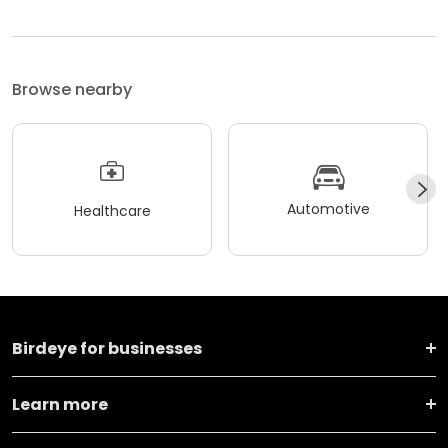
Browse nearby
Automotive
Healthcare
Birdeye for businesses
Learn more