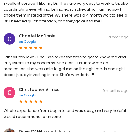
Excellent service! I like my Dr. They are very easy to work with. Like
coordinating everything, billing, easy scheduling. I am happy I
chose them instead of the VA. There was a 4 month wait to see a
Dr. I needed quick attention, and they gave it to me!
Chantel McDaniel
a year ago
on
Google
I absolutely love June. She takes the time to get to know me and
truly listens to my concerns. She didn’t just throw me on
medication, she was able to get me on the right meds and right
doses just by investing in me. She’s wonderful!!!
Christopher Armes
9 months ago
on
Google
Whole experience from begin to end was easy, and very helpful. I
would recommend to anyone.
DavisTV Nikki and Julian