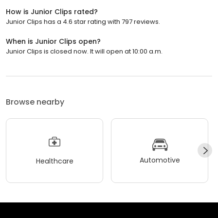
How is Junior Clips rated?
Junior Clips has a 4.6 star rating with 797 reviews.
When is Junior Clips open?
Junior Clips is closed now. It will open at 10:00 a.m.
Browse nearby
Automotive
Healthcare