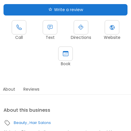
Write a review
Call
Text
Directions
Website
Book
About
Reviews
About this business
Beauty
Hair Salons