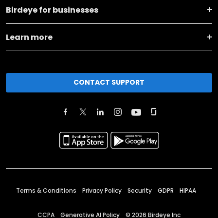
Birdeye for businesses
Learn more
CONTACT SUPPORT
Terms & Conditions
Privacy Policy
Security
GDPR
HIPAA
CCPA
Generative AI Policy
©
2026
Birdeye Inc