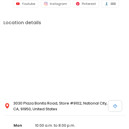
Youtube
Instagram
Pinterest
BBB
Location details
3030 Plaza Bonita Road, Store #9102, National City,
CA, 91950, United States
Mon
10:00 a.m. to 8:00 p.m.