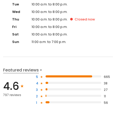
Tue
10:00 a.m. to 8:00 p.m.
Wed
10:00 a.m. to 8:00 p.m.
Thu
10:00 a.m. to 8:00 p.m.
Closed
now
Fri
10:00 a.m. to 8:00 p.m.
Sat
10:00 a.m. to 8:00 p.m.
Sun
11:00 a.m. to 7:00 p.m.
Featured reviews
5
665
4.6
4
38
3
27
797 reviews
2
11
1
56