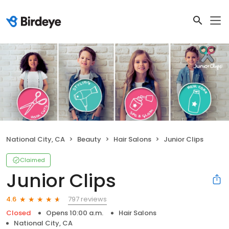
National City, CA
Beauty
Hair Salons
Junior Clips
Claimed
Junior Clips
797 reviews
4.6
Closed
Opens 10:00 a.m.
Hair Salons
National City, CA