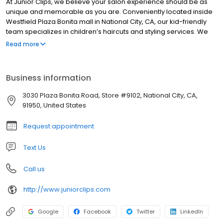
At Junior Clips, we believe your salon experience should be as
unique and memorable as you are. Conveniently located inside
Westfield Plaza Bonita mall in National City, CA, our kid-friendly
team specializes in children’s haircuts and styling services. We
stay up to date on the latest trends and best practices, delivering
Read more
exceptional results every time. Our stylists work together to
support one another’s strengths, ensuring you receive the
highest level of care. From maintaining a spotless environment to
Business information
tailoring each styling session to your child’s needs, we promise to
exceed your expectations. Book an appointment today at
3030 Plaza Bonita Road, Store #9102, National City, CA,
juniorclips.com or by calling (619) 796-9968. We look forward to
91950, United States
welcoming you back again and again!
Request appointment
Text Us
Call us
http://www.juniorclips.com
Google
Facebook
Twitter
LinkedIn