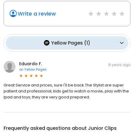
Write a review
Yellow Pages
(
1
)
Eduardo F.
8 years ago
on
Yellow Pages
Great Service and prices, sure I'll be back.The Stylist are super
patient and professional, kids get to watch a movie, play with the
Ipad and toys, they are very good prepared.
Frequently asked questions about
Junior Clips