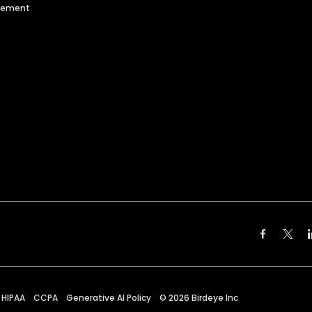
agement
HIPAA
CCPA
Generative AI Policy
©
2026
Birdeye Inc