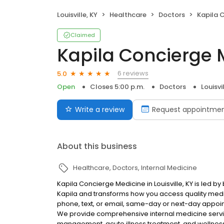
Louisville, KY
Healthcare
Doctors
Kapila 
Claimed
Kapila Concierge 
6 reviews
5.0
Open
Closes 5:00 p.m.
Doctors
Louisvi
Write a review
Request appointme
About this business
Healthcare
Doctors
Internal Medicine
Kapila Concierge Medicine in Louisville, KY is led b
Kapila and transforms how you access quality medic
phone, text, or email, same-day or next-day appoint
We provide comprehensive internal medicine servic
management, acute illness treatment, and wellness