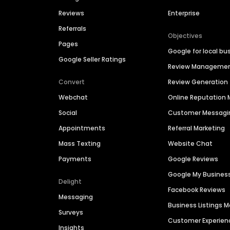
Reviews
Enterprise
Referrals
Objectives
Pages
Google for local bu
Google Seller Ratings
Review Manageme
Convert
Review Generation
Webchat
Online Reputatio
Social
Customer Messagi
Appointments
Referral Marketing
Mass Texting
Website Chat
Payments
Google Reviews
Google My Busines
Delight
Facebook Reviews
Messaging
Business Listings
Surveys
Customer Experien
Insights