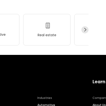
ive
Real estate
Wellness
Learn
Industries
Compan
Automotive
About Us