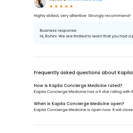
Highly skilled, very attentive. Strongly recommend!
Business response:
Hi, Rohini. We are thrilled to learn that you had a
Frequently asked questions about
Kapil
How is Kapila Concierge Medicine rated?
Kapila Concierge Medicine has a 5 star rating with 
When is Kapila Concierge Medicine open?
Kapila Concierge Medicine is open now. It will close