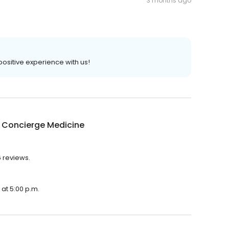
3 months ago
 positive experience with us!
a Concierge Medicine
6 reviews.
 at 5:00 p.m.