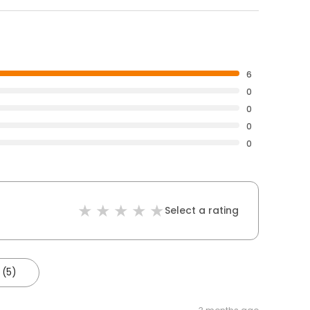
6
0
0
0
0
Select a rating
 (5)