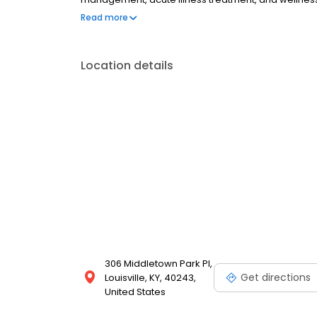
longer appointments, and a physician who truly kn
Read more
complex medical management, Kapila Concierge Me
first.
Location details
306 Middletown Park Pl,
Get directions
Louisville, KY, 40243,
United States