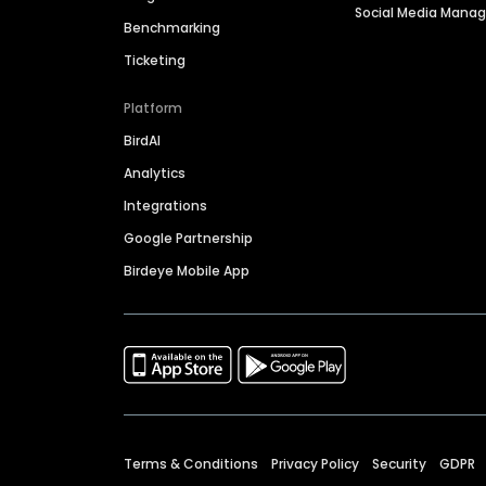
Social Media Man
Benchmarking
Ticketing
Platform
BirdAI
Analytics
Integrations
Google Partnership
Birdeye Mobile App
Terms & Conditions
Privacy Policy
Security
GDPR