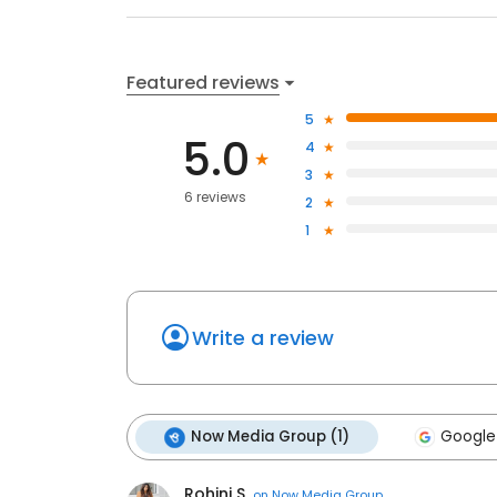
Featured reviews
5
5.0
4
3
6 reviews
2
1
Write a review
Now Media Group (1)
Google
Rohini S.
on
Now Media Group