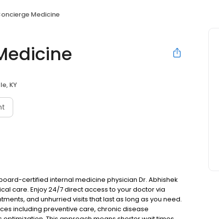
Concierge Medicine
Medicine
lle, KY
nt
y board-certified internal medicine physician Dr. Abhishek
al care. Enjoy 24/7 direct access to your doctor via
ments, and unhurried visits that last as long as you need.
es including preventive care, chronic disease
 optimization. This approach means shorter wait times,