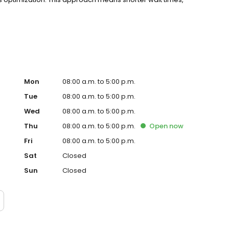
ows you. Whether you need routine primary care or
dicine delivers personalized healthcare that puts you
Mon
08:00 a.m. to 5:00 p.m.
Tue
08:00 a.m. to 5:00 p.m.
Wed
08:00 a.m. to 5:00 p.m.
Thu
08:00 a.m. to 5:00 p.m.
Open
now
Fri
08:00 a.m. to 5:00 p.m.
Sat
Closed
Sun
Closed