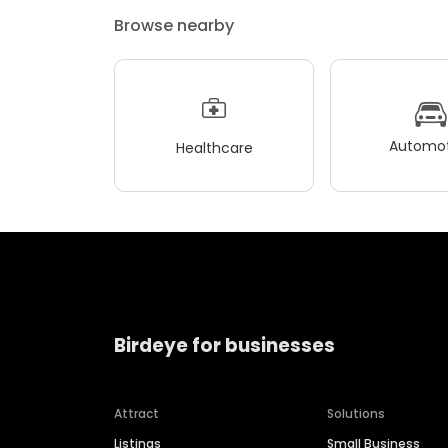
Browse nearby
Automot
Healthcare
Birdeye for businesses
Attract
Solutions
Listings
Small Business