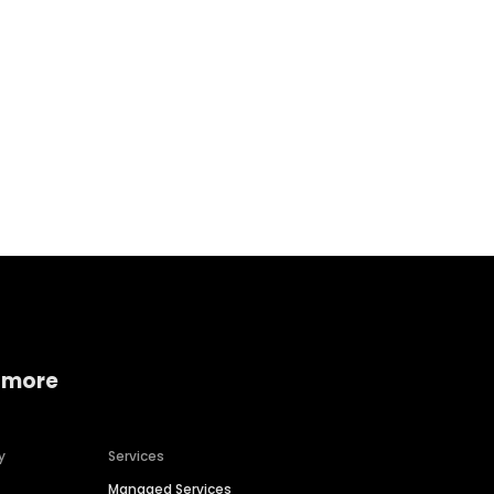
Home services
Consumer servi
 more
y
Services
Managed Services