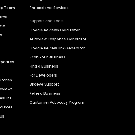
hip Team
Professional Services
Demo
Support and Tools
ime
Google Reviews Calculator
es
AI Review Response Generator
Google Review Link Generator
Scan Your Business
Updates
Find a Business
For Developers
Stories
Birdeye Support
Reviews
Refer a Business
Results
Customer Advocacy Program
sources
 Us