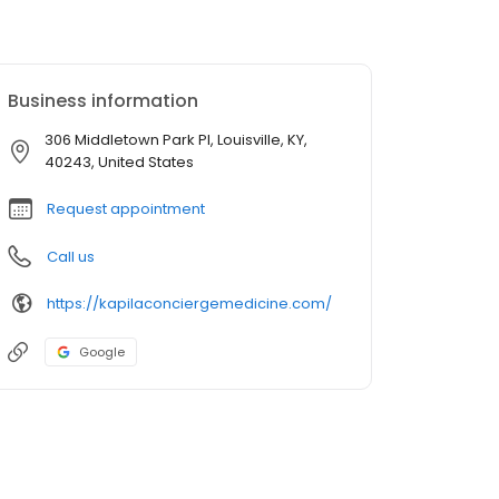
Business information
306 Middletown Park Pl, Louisville, KY,
40243, United States
Request appointment
Call us
https://kapilaconciergemedicine.com/
Google