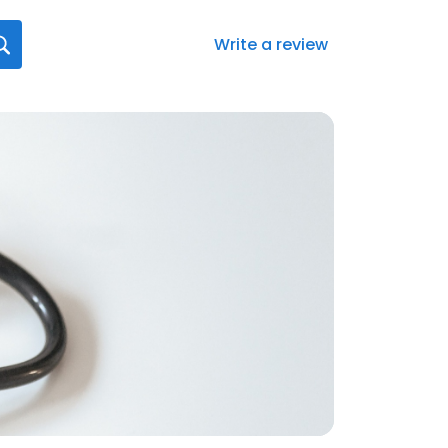
Write a review