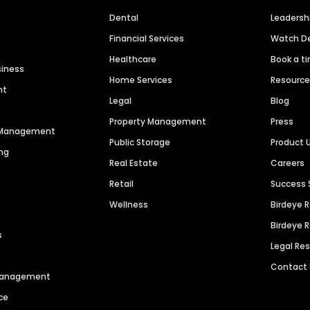
Dental
Leaders
Financial Services
Watch 
Healthcare
Book a t
siness
Home Services
Resourc
nt
Legal
Blog
Property Management
Press
n Management
Public Storage
Product 
ng
Real Estate
Careers
Retail
Success 
Wellness
Birdeye 
Birdeye 
s
Legal Re
Contact
 Management
ce