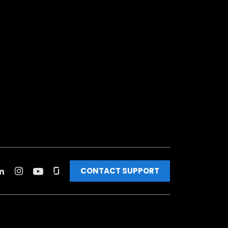
CONTACT SUPPORT