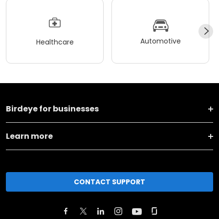
Automotive
Healthcare
Birdeye for businesses
Learn more
CONTACT SUPPORT