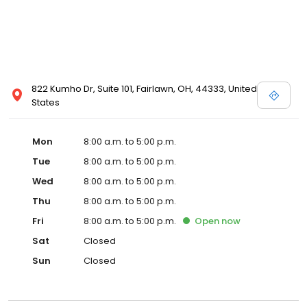
822 Kumho Dr, Suite 101, Fairlawn, OH, 44333, United
States
Mon
8:00 a.m. to 5:00 p.m.
Tue
8:00 a.m. to 5:00 p.m.
Wed
8:00 a.m. to 5:00 p.m.
Thu
8:00 a.m. to 5:00 p.m.
Fri
8:00 a.m. to 5:00 p.m.
Open
now
Sat
Closed
Sun
Closed