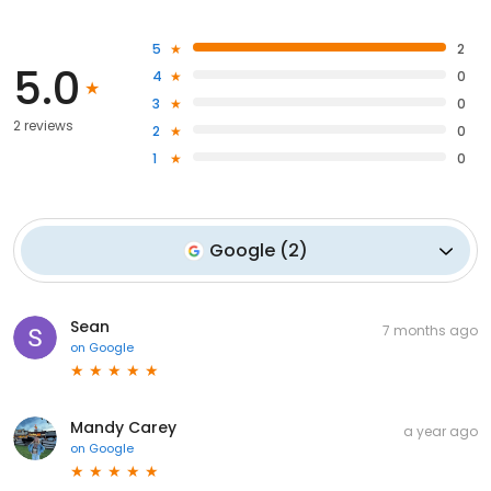
5
2
5.0
4
0
3
0
2 reviews
2
0
1
0
Google
(
2
)
Sean
7 months ago
on
Google
Mandy Carey
a year ago
on
Google