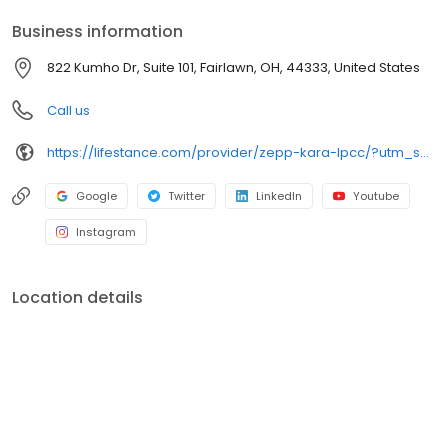
your personalized care plan.
Business information
822 Kumho Dr, Suite 101, Fairlawn, OH, 44333, United States
Call us
https://lifestance.com/provider/zepp-kara-lpcc/?utm_source=listing&utm_medium=organic&utm_campaign=providers
Google
Twitter
LinkedIn
Youtube
Instagram
Location details