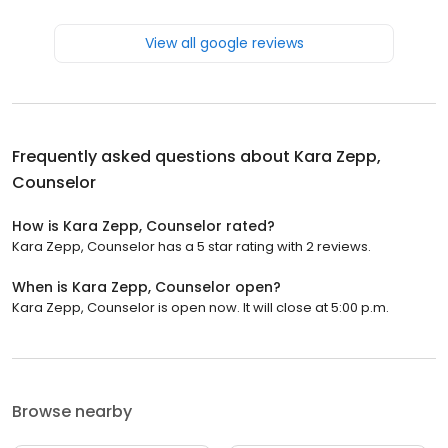
View all google reviews
Frequently asked questions about
Kara Zepp,
Counselor
How is Kara Zepp, Counselor rated?
Kara Zepp, Counselor has a 5 star rating with 2 reviews.
When is Kara Zepp, Counselor open?
Kara Zepp, Counselor is open now. It will close at 5:00 p.m.
Browse nearby