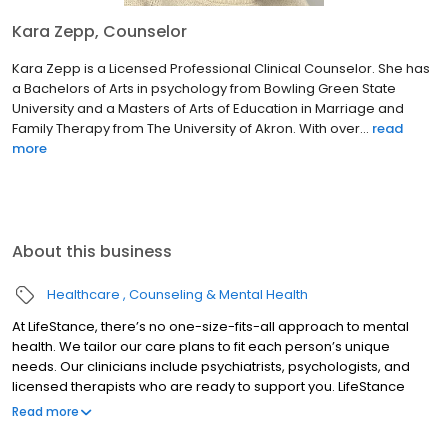
Kara Zepp, Counselor
Kara Zepp is a Licensed Professional Clinical Counselor. She has
a Bachelors of Arts in psychology from Bowling Green State
University and a Masters of Arts of Education in Marriage and
Family Therapy from The University of Akron. With over...
read
more
About this business
Healthcare
Counseling & Mental Health
At LifeStance, there’s no one-size-fits-all approach to mental
health. We tailor our care plans to fit each person’s unique
needs. Our clinicians include psychiatrists, psychologists, and
licensed therapists who are ready to support you. LifeStance
offers both in-person and telehealth appointments, so you get
Read more
the care you need in the format that serves you best. We also
accept most insurance plans, allowing you to get the most from