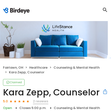
Fairlawn, OH
Healthcare
Counseling & Mental Health
Kara Zepp, Counselor
Claimed
Kara Zepp, Counselor
2 reviews
5.0
Open
Closes 5:00 p.m.
Counseling & Mental Health