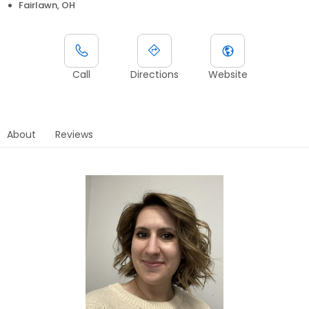
Fairlawn, OH
Call
Directions
Website
About
Reviews