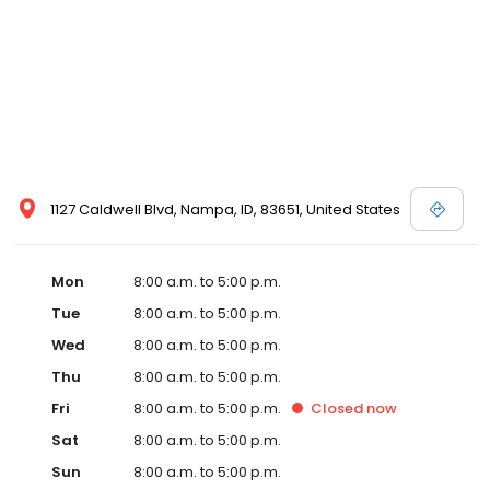
1127 Caldwell Blvd, Nampa, ID, 83651, United States
Mon
8:00 a.m. to 5:00 p.m.
Tue
8:00 a.m. to 5:00 p.m.
Wed
8:00 a.m. to 5:00 p.m.
Thu
8:00 a.m. to 5:00 p.m.
Fri
8:00 a.m. to 5:00 p.m.
Closed
now
Sat
8:00 a.m. to 5:00 p.m.
Sun
8:00 a.m. to 5:00 p.m.