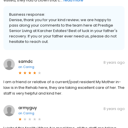
visited, they had a clown that c...
read more
Business response:
Denise, thank you for your kind review; we are happy to
pass along your comments to the team here at Prestige
Senior Living at Karcher Estates! Best of luck in your father's
recovery. If you or your father ever need us, please do not
hesitate to reach out.
samdc
8 years ago
on
Caring
I am a friend or relative of a current/past resident My Mother in-
law is in the Rehab here, they are taking excellent care of her. The
staff is very helpful and kind her.
armyguy
8 years ago
on
Caring