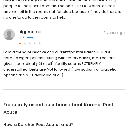
I visited this facility When it is meal time, all the staff are taking
people to the lunch room and no one is left to watch to see if
anyone left in the rooms call for aide because if they do there is
no one to go to the rooms to help.
biggmama
8 years ago
on
Caring
I am a friend or relative of a current/past resident HORRIBLE
care....oxygen patients sitting with empty 5anks, medications
given sporadically (if at all), facility seems EXTREMELY
understaffed. Diets are Not followed ( low sodium or diabetic
options are NOT available at all)
Frequently asked questions about
Karcher Post
Acute
How is Karcher Post Acute rated?