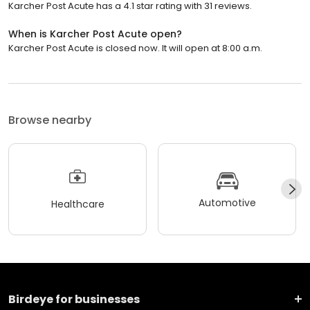
Karcher Post Acute has a 4.1 star rating with 31 reviews.
When is Karcher Post Acute open?
Karcher Post Acute is closed now. It will open at 8:00 a.m.
Browse nearby
Automotive
Healthcare
Birdeye for businesses