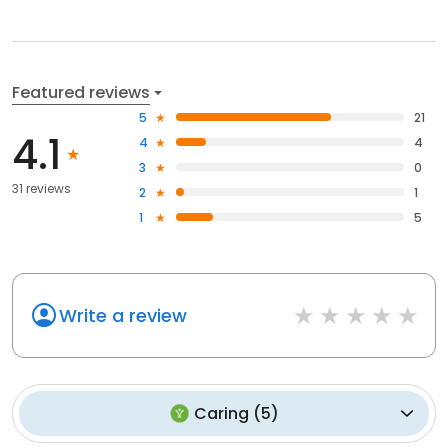
Featured reviews
5
21
4.1
4
4
3
0
31 reviews
2
1
1
5
Write a review
Caring
(
5
)