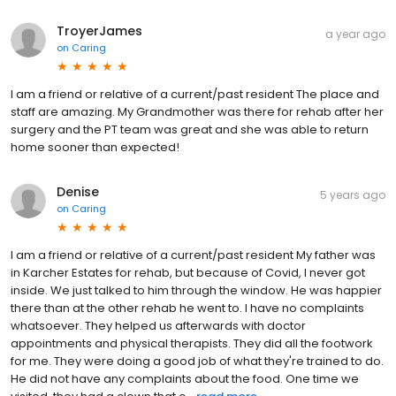
TroyerJames
a year ago
on
Caring
I am a friend or relative of a current/past resident The place and
staff are amazing. My Grandmother was there for rehab after her
surgery and the PT team was great and she was able to return
home sooner than expected!
Denise
5 years ago
on
Caring
I am a friend or relative of a current/past resident My father was
in Karcher Estates for rehab, but because of Covid, I never got
inside. We just talked to him through the window. He was happier
there than at the other rehab he went to. I have no complaints
whatsoever. They helped us afterwards with doctor
appointments and physical therapists. They did all the footwork
for me. They were doing a good job of what they're trained to do.
He did not have any complaints about the food. One time we