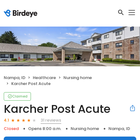
Nampa, ID
Healthcare
Nursing home
Karcher Post Acute
Claimed
Karcher Post Acute
31 reviews
4.1
Closed
Opens 8:00 a.m.
Nursing home
Nampa, ID