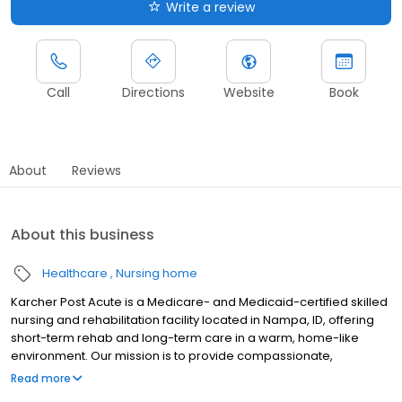
Write a review
Call
Directions
Website
Book
About
Reviews
About this business
Healthcare
Nursing home
Karcher Post Acute is a Medicare- and Medicaid-certified skilled
nursing and rehabilitation facility located in Nampa, ID, offering
short-term rehab and long-term care in a warm, home-like
environment. Our mission is to provide compassionate,
individualized care that promotes healing, independence, and
Read more
quality of life. Our experienced rehabilitation team provides