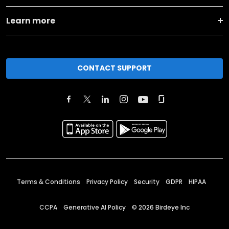
Learn more
CONTACT SUPPORT
Terms & Conditions
Privacy Policy
Security
GDPR
HIPAA
CCPA
Generative AI Policy
©
2026
Birdeye Inc