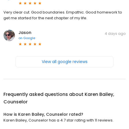
Very clear cut. Good boundaries. Empathic. Good homework to
get me started for the next chapter of my life.
Jason
4 days ago
on
Google
View all google reviews
Frequently asked questions about
Karen Bailey,
Counselor
How is Karen Bailey, Counselor rated?
Karen Bailey, Counselor has a 4.7 star rating with 11 reviews.