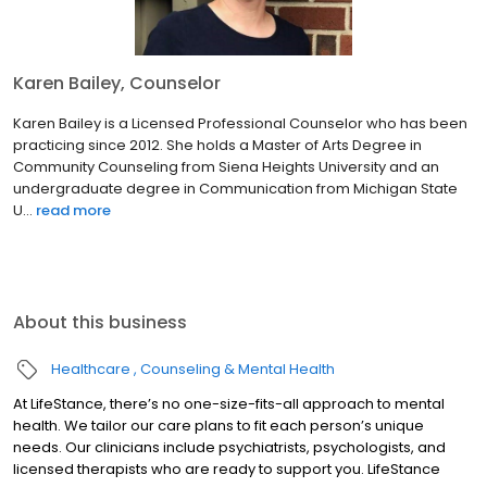
Karen Bailey, Counselor
Karen Bailey is a Licensed Professional Counselor who has been
practicing since 2012. She holds a Master of Arts Degree in
Community Counseling from Siena Heights University and an
undergraduate degree in Communication from Michigan State
U...
read more
About this business
Healthcare
Counseling & Mental Health
At LifeStance, there’s no one-size-fits-all approach to mental
health. We tailor our care plans to fit each person’s unique
needs. Our clinicians include psychiatrists, psychologists, and
licensed therapists who are ready to support you. LifeStance