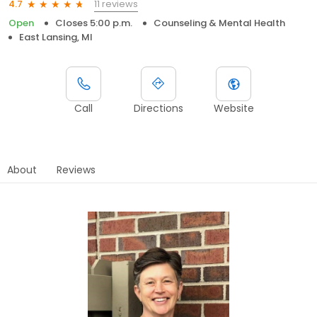
11 reviews
4.7
Open
Closes 5:00 p.m.
Counseling & Mental Health
East Lansing, MI
Call
Directions
Website
About
Reviews