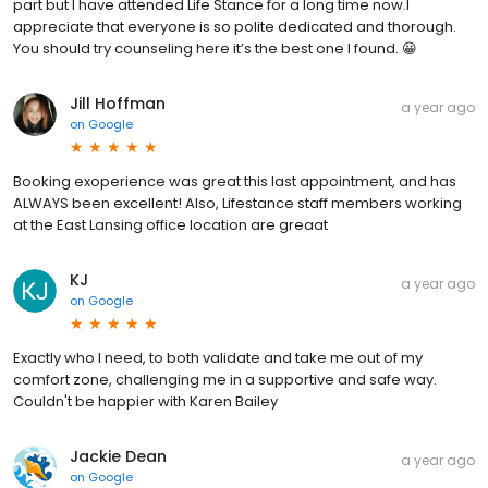
part but I have attended Life Stance for a long time now.I
appreciate that everyone is so polite dedicated and thorough.
You should try counseling here it’s the best one I found. 😀
Jill Hoffman
a year ago
on
Google
Booking exoperience was great this last appointment, and has
ALWAYS been excellent! Also, Lifestance staff members working
at the East Lansing office location are greaat
KJ
a year ago
on
Google
Exactly who I need, to both validate and take me out of my
comfort zone, challenging me in a supportive and safe way.
Couldn't be happier with Karen Bailey
Jackie Dean
a year ago
on
Google