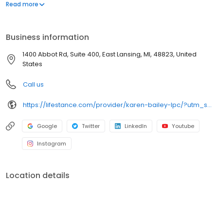
offers both in-person and telehealth appointments, so you get
Read more
the care you need in the format that serves you best. We also
accept most insurance plans, allowing you to get the most from
your personalized care plan.
Business information
1400 Abbot Rd, Suite 400, East Lansing, MI, 48823, United
States
Call us
https://lifestance.com/provider/karen-bailey-lpc/?utm_source=listing&utm_medium=organic&utm_campaign=providers
Google
Twitter
LinkedIn
Youtube
Instagram
Location details