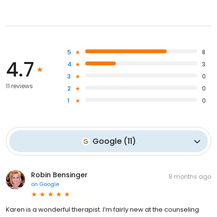
5
8
4.7
4
3
3
0
11 reviews
2
0
1
0
Google
(
11
)
Robin Bensinger
8 months ago
on
Google
Karen is a wonderful therapist. I’m fairly new at the counseling