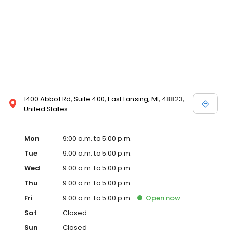
1400 Abbot Rd, Suite 400, East Lansing, MI, 48823,
United States
Mon
9:00 a.m. to 5:00 p.m.
Tue
9:00 a.m. to 5:00 p.m.
Wed
9:00 a.m. to 5:00 p.m.
Thu
9:00 a.m. to 5:00 p.m.
Fri
9:00 a.m. to 5:00 p.m.
Open
now
Sat
Closed
Sun
Closed