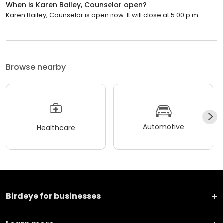
When is Karen Bailey, Counselor open?
Karen Bailey, Counselor is open now. It will close at 5:00 p.m.
Browse nearby
Automotive
Healthcare
Birdeye for businesses