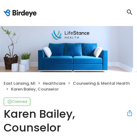
East Lansing, MI
Healthcare
Counseling & Mental Health
Karen Bailey, Counselor
Claimed
Karen Bailey,
Counselor