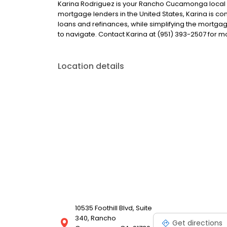
Karina Rodriguez is your Rancho Cucamonga local len
mortgage lenders in the United States, Karina is
loans and refinances, while simplifying the mort
to navigate. Contact Karina at (951) 393-2507 for m
Location details
10535 Foothill Blvd, Suite
340, Rancho
Get directions