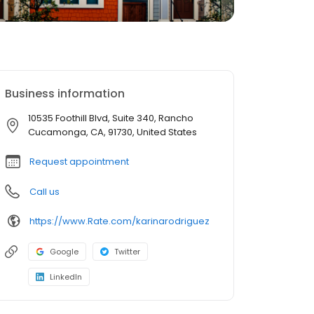
Business information
10535 Foothill Blvd, Suite 340, Rancho
Cucamonga, CA, 91730, United States
Request appointment
Call us
https://www.Rate.com/karinarodriguez
Google
Twitter
LinkedIn