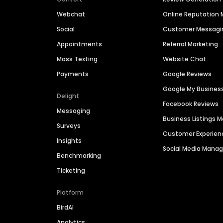
Webchat
Online Reputatio
Social
Customer Messagi
Appointments
Referral Marketing
Mass Texting
Website Chat
Payments
Google Reviews
Google My Busines
Delight
Facebook Reviews
Messaging
Business Listings
Surveys
Customer Experien
Insights
Social Media Man
Benchmarking
Ticketing
Platform
BirdAI
Analytics