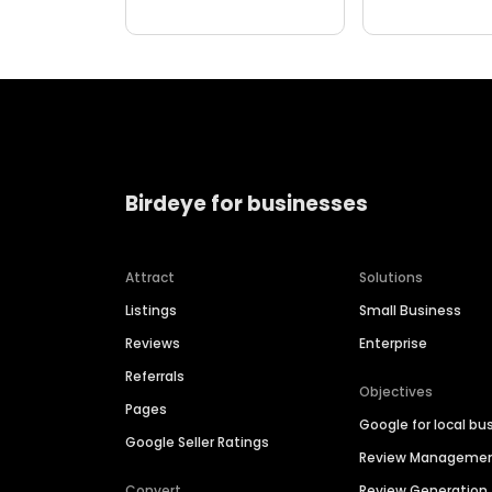
Birdeye for businesses
Attract
Solutions
Listings
Small Business
Reviews
Enterprise
Referrals
Objectives
Pages
Google for local bu
Google Seller Ratings
Review Manageme
Convert
Review Generation