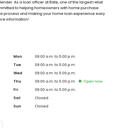
der. As a loan officer at Rate, one of the largest retail
 committed to helping homeowners with home purchase
gage process and making your home loan experience easy
ore information!
Mon
09:00 a.m. to 5:00 p.m.
Tue
09:00 a.m. to 5:00 p.m.
Wed
09:00 a.m. to 5:00 p.m.
Thu
09:00 a.m. to 5:00 p.m.
Open
now
Fri
09:00 a.m. to 5:00 p.m.
Sat
Closed
Sun
Closed