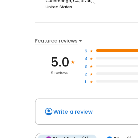
Cucamonga, CA, 91730,
United States
Featured reviews
5
5.0
4
3
6 reviews
2
1
Write a review