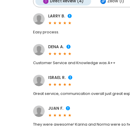
Direct Review (4)
Zillow (1)
LARRY B.
Easy process.
DENA A.
Customer Service and Knowledge was A++
ISRAEL R.
Great service, communication overall just great ex
JUAN F.
They were awesome! Karina and Norma were so hel