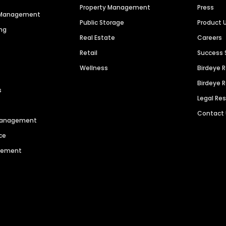
Property Management
Press
n Management
Public Storage
Product 
ng
Real Estate
Careers
Retail
Success 
Wellness
Birdeye 
Birdeye 
s
Legal Re
Contact
 Management
ce
agement