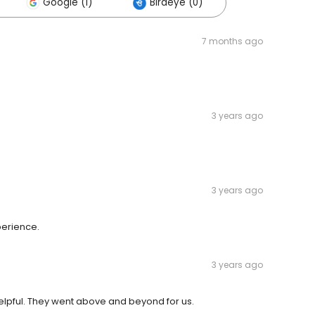
Google (1)
Birdeye (0)
7 months ago
3 years ago
3 years ago
perience.
3 years ago
pful. They went above and beyond for us.