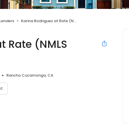
Lenders
Karina Rodriguez at Rate (NMLS #255642)
at Rate (NMLS
Rancho Cucamonga, CA
nt