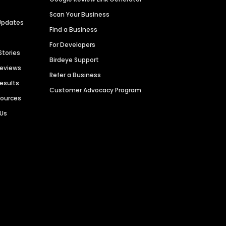
Scan Your Business
Updates
Find a Business
For Developers
Stories
Birdeye Support
Reviews
Refer a Business
Results
Customer Advocacy Program
sources
 Us