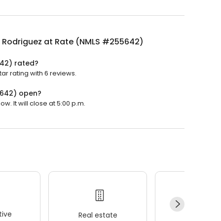
a Rodriguez at Rate (NMLS #255642)
642) rated?
r rating with 6 reviews.
5642) open?
 It will close at 5:00 p.m.
ive
Real estate
Wellness