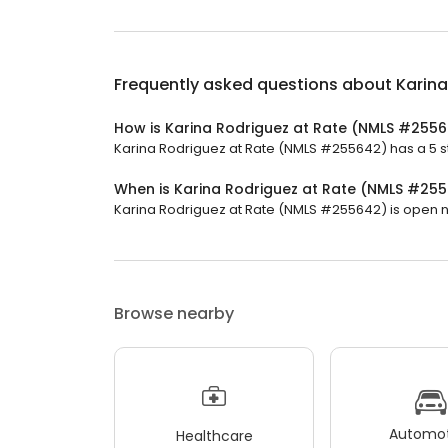
Frequently asked questions about
Karin
How is Karina Rodriguez at Rate (NMLS #255
Karina Rodriguez at Rate (NMLS #255642) has a 5 sta
When is Karina Rodriguez at Rate (NMLS #25
Karina Rodriguez at Rate (NMLS #255642) is open now.
Browse nearby
Automot
Healthcare