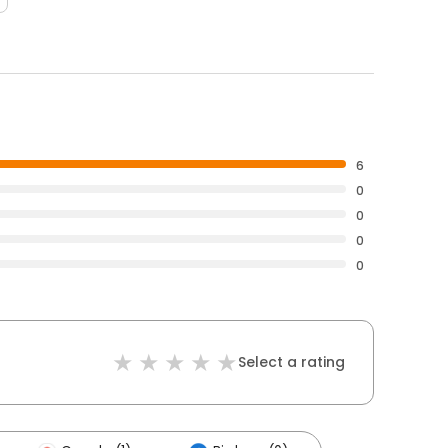
6
0
0
0
0
Select a rating