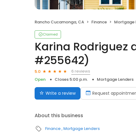
Rancho Cucamonga, CA
Finance
Mortgage 
Claimed
Karina Rodriguez 
#255642)
6 reviews
5.0
Open
Closes 5:00 p.m.
Mortgage Lenders
Write a review
Request appointme
About this business
Finance
Mortgage Lenders