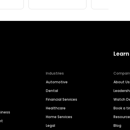
Learn
Industries
Compan
Automotive
About Us
Dental
Leaders
Financial Services
Watch 
Healthcare
Book a t
siness
Home Services
Resourc
nt
Legal
Blog