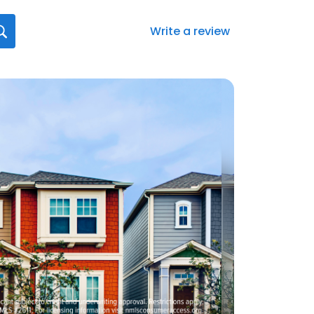
Write a review