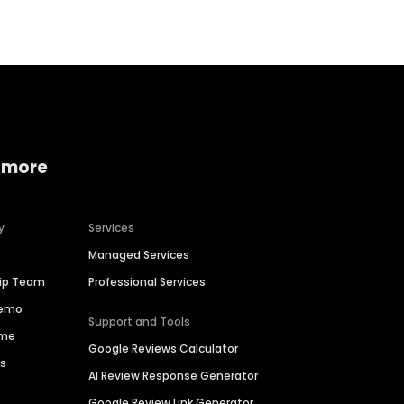
 more
y
Services
Managed Services
hip Team
Professional Services
Demo
Support and Tools
ime
Google Reviews Calculator
es
AI Review Response Generator
Google Review Link Generator