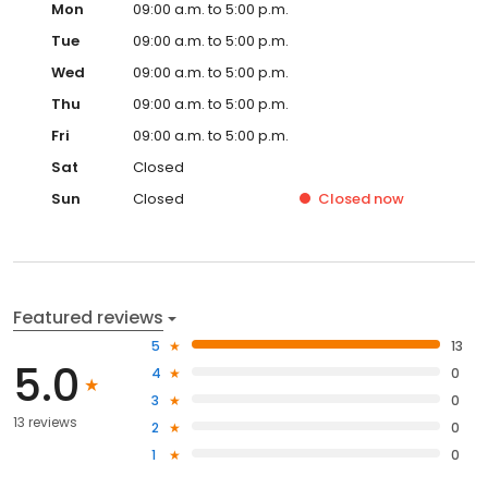
Mon
09:00 a.m. to 5:00 p.m.
Tue
09:00 a.m. to 5:00 p.m.
Wed
09:00 a.m. to 5:00 p.m.
Thu
09:00 a.m. to 5:00 p.m.
Fri
09:00 a.m. to 5:00 p.m.
Sat
Closed
Sun
Closed
Closed
now
Featured reviews
5
13
5.0
4
0
3
0
13 reviews
2
0
1
0