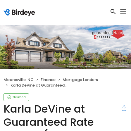
Mooresville, NC
Finance
Mortgage Lenders
Karla DeVine at Guaranteed Rate Affinity (NMLS #848701)
Claimed
Karla DeVine at
Guaranteed Rate