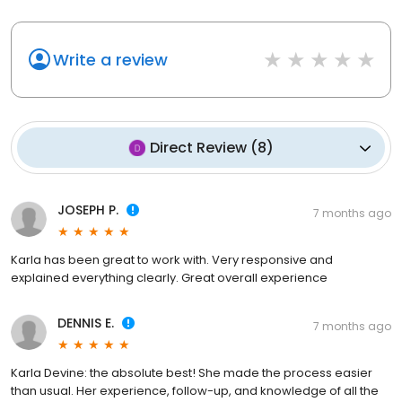
Write a review
Direct Review
(
8
)
JOSEPH P.
7 months ago
Karla has been great to work with. Very responsive and
explained everything clearly. Great overall experience
DENNIS E.
7 months ago
Karla Devine: the absolute best! She made the process easier
than usual. Her experience, follow-up, and knowledge of all the