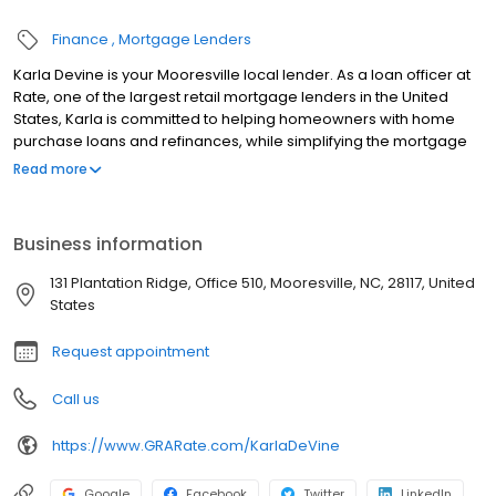
Finance
Mortgage Lenders
Karla Devine is your Mooresville local lender. As a loan officer at
Rate, one of the largest retail mortgage lenders in the United
States, Karla is committed to helping homeowners with home
purchase loans and refinances, while simplifying the mortgage
process and making your home loan experience easy to
Read more
navigate. Contact Karla at (704) 248-8059 for more information!
Business information
131 Plantation Ridge, Office 510, Mooresville, NC, 28117, United
States
Request appointment
Call us
https://www.GRARate.com/KarlaDeVine
Google
Facebook
Twitter
LinkedIn