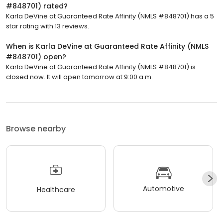
#848701) rated?
Karla DeVine at Guaranteed Rate Affinity (NMLS #848701) has a 5
star rating with 13 reviews.
When is Karla DeVine at Guaranteed Rate Affinity (NMLS
#848701) open?
Karla DeVine at Guaranteed Rate Affinity (NMLS #848701) is
closed now. It will open tomorrow at 9:00 a.m.
Browse nearby
Automotive
Healthcare