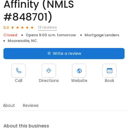
Affinity (NMLS
#848701)
13 reviews
5.0
Closed
Opens 9:00 a.m. tomorrow
Mortgage Lenders
Mooresville, NC
Write a review
Call
Directions
Website
Book
About
Reviews
About this business