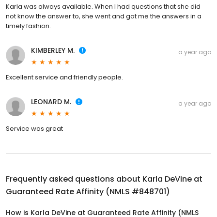
Karla was always available. When I had questions that she did
not know the answer to, she went and got me the answers in a
timely fashion.
KIMBERLEY M.
a year ago
Excellent service and friendly people.
LEONARD M.
a year ago
Service was great
Frequently asked questions about
Karla DeVine at
Guaranteed Rate Affinity (NMLS #848701)
How is Karla DeVine at Guaranteed Rate Affinity (NMLS