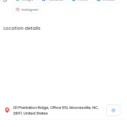
Instagram
Location details
131 Plantation Ridge, Office 510, Mooresville, NC,
28117, United States