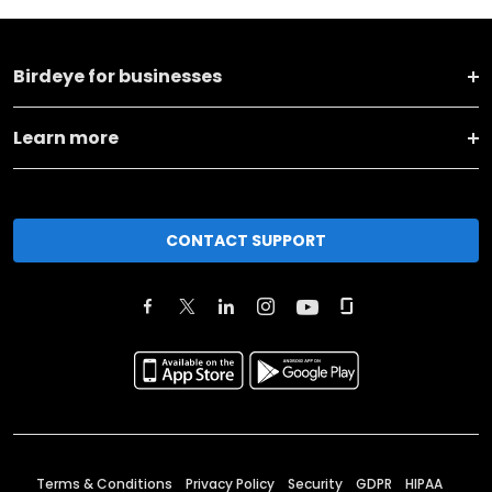
Birdeye for businesses
Learn more
CONTACT SUPPORT
Terms & Conditions
Privacy Policy
Security
GDPR
HIPAA