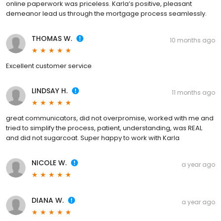
online paperwork was priceless. Karla’s positive, pleasant
demeanor lead us through the mortgage process seamlessly.
THOMAS W.
10 months ago
Excellent customer service
LINDSAY H.
11 months ago
great communicators, did not overpromise, worked with me and
tried to simplify the process, patient, understanding, was REAL
and did not sugarcoat. Super happy to work with Karla
NICOLE W.
a year ago
DIANA W.
a year ago