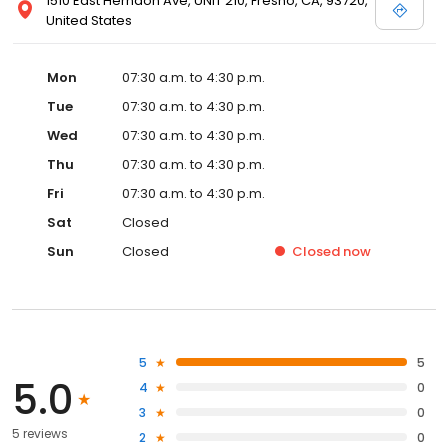
1510 East Herndon Ave, UNIT 210, Fresno, CA, 93720,
United States
Mon
07:30 a.m. to 4:30 p.m.
Tue
07:30 a.m. to 4:30 p.m.
Wed
07:30 a.m. to 4:30 p.m.
Thu
07:30 a.m. to 4:30 p.m.
Fri
07:30 a.m. to 4:30 p.m.
Sat
Closed
Sun
Closed
Closed
now
5
5
5.0
4
0
3
0
5 reviews
2
0