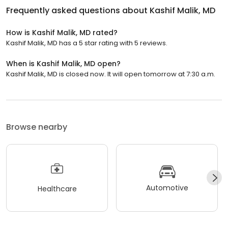
Frequently asked questions about
Kashif Malik, MD
How is Kashif Malik, MD rated?
Kashif Malik, MD has a 5 star rating with 5 reviews.
When is Kashif Malik, MD open?
Kashif Malik, MD is closed now. It will open tomorrow at 7:30 a.m.
Browse nearby
Automotive
Healthcare