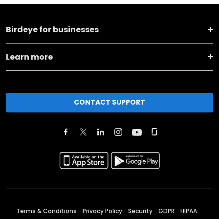
Birdeye for businesses
Learn more
CONTACT SUPPORT
Terms & Conditions
Privacy Policy
Security
GDPR
HIPAA