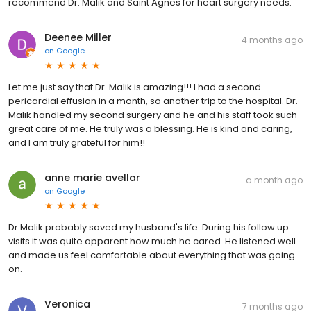
recommend Dr. Malik and Saint Agnes for heart surgery needs.
Deenee Miller
4 months ago
on
Google
Let me just say that Dr. Malik is amazing!!! I had a second
pericardial effusion in a month, so another trip to the hospital. Dr.
Malik handled my second surgery and he and his staff took such
great care of me. He truly was a blessing. He is kind and caring,
and I am truly grateful for him!!
anne marie avellar
a month ago
on
Google
Dr Malik probably saved my husband's life. During his follow up
visits it was quite apparent how much he cared. He listened well
and made us feel comfortable about everything that was going
on.
Veronica
7 months ago