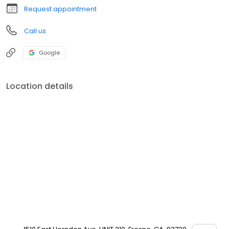
Request appointment
Call us
Google
Location details