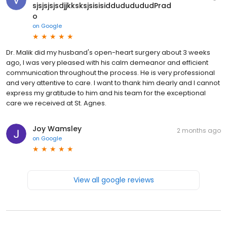
sjsjsjsjsdjjkksksjsisisiddududududPrad
o
on
Google
Dr. Malik did my husband's open-heart surgery about 3 weeks
ago, I was very pleased with his calm demeanor and efficient
communication throughout the process. He is very professional
and very attentive to care. I want to thank him dearly and I cannot
express my gratitude to him and his team for the exceptional
care we received at St. Agnes.
Joy Wamsley
2 months ago
on
Google
View all google reviews