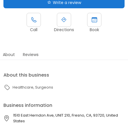
Write a review
Call
Directions
Book
About
Reviews
About this business
Healthcare
Surgeons
Business information
1510 East Herndon Ave, UNIT 210, Fresno, CA, 93720, United
States