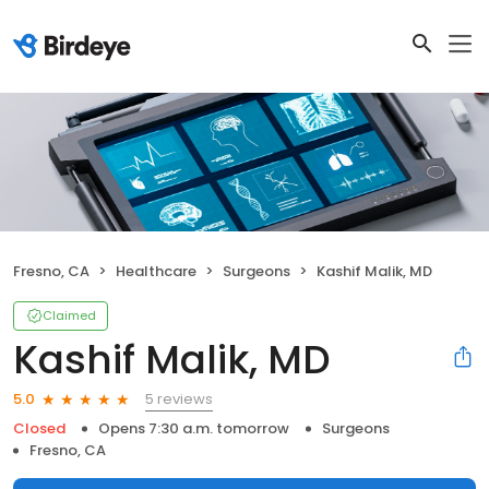
Fresno, CA
Healthcare
Surgeons
Kashif Malik, MD
Claimed
Kashif Malik, MD
5 reviews
5.0
Closed
Opens 7:30 a.m. tomorrow
Surgeons
Fresno, CA