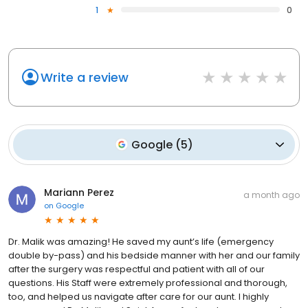
1
0
Write a review
Google
(
5
)
Mariann Perez
a month ago
on
Google
Dr. Malik was amazing! He saved my aunt’s life (emergency
double by-pass) and his bedside manner with her and our family
after the surgery was respectful and patient with all of our
questions. His Staff were extremely professional and thorough,
too, and helped us navigate after care for our aunt. I highly