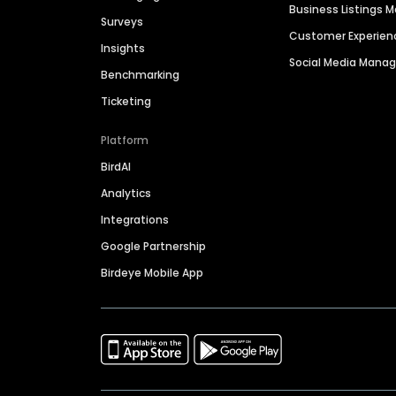
Business Listings
Surveys
Customer Experien
Insights
Social Media Man
Benchmarking
Ticketing
Platform
BirdAI
Analytics
Integrations
Google Partnership
Birdeye Mobile App