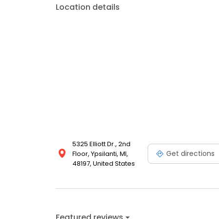
Location details
5325 Elliott Dr., 2nd
Get directions
Floor, Ypsilanti, MI,
48197, United States
Featured reviews