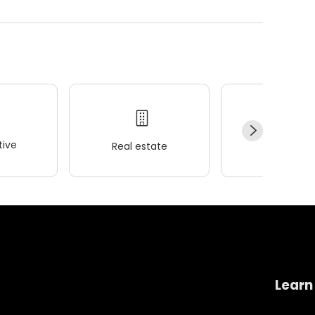
ive
Real estate
Wellness
Learn