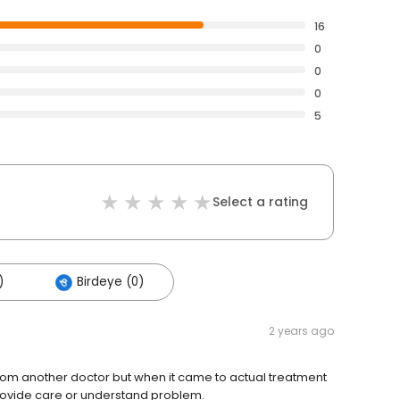
16
0
0
0
5
Select a rating
)
Birdeye (0)
2 years ago
from another doctor but when it came to actual treatment
rovide care or understand problem.