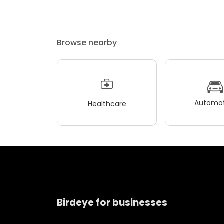
Browse nearby
Automot
Healthcare
Birdeye for businesses