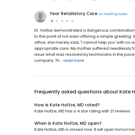
Fear Retaliatory Care
on
Healthgrades
Dr. Holtze demonstrated a dangerous combination 
to the point of not even offering a simple greeting
office, she merely said, 'I cannot help you' with no
appropriate care. My mother suffered needlessly fo
issue what was resolved by technicians in the pac
company. Th...
read more
Frequently asked questions about
Kate H
How is Kate Holtze, MD rated?
Kate Holtze, MD has a 4 star rating with 21 reviews.
When is Kate Holtze, MD open?
Kate Holtze, MD is closed now. It will open tomorrow 