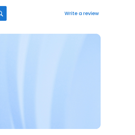
Write a review