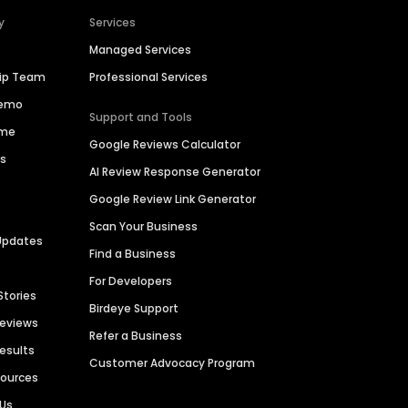
y
Services
Managed Services
hip Team
Professional Services
Demo
Support and Tools
ime
Google Reviews Calculator
es
AI Review Response Generator
Google Review Link Generator
Scan Your Business
Updates
Find a Business
For Developers
Stories
Birdeye Support
Reviews
Refer a Business
Results
Customer Advocacy Program
sources
 Us