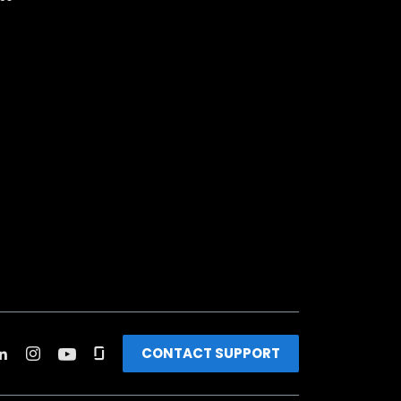
CONTACT SUPPORT