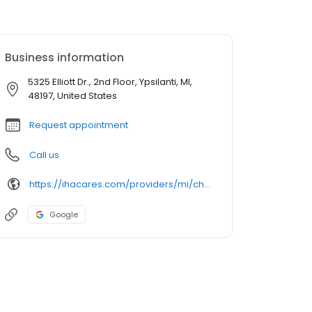
Business information
5325 Elliott Dr., 2nd Floor, Ypsilanti, MI,
48197, United States
Request appointment
Call us
https://ihacares.com/providers/mi/chelsea/kate-holtze-md?utm_source=googlemybusiness&utm_campaign=Google My Business&utm_medium=organic
Google