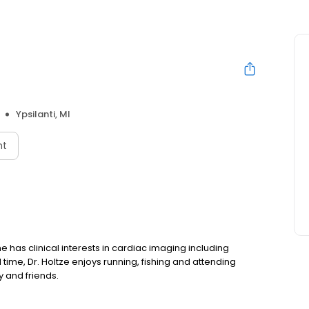
Ypsilanti, MI
nt
he has clinical interests in cardiac imaging including
ime, Dr. Holtze enjoys running, fishing and attending
y and friends.