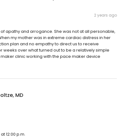
2 years ago
of apathy and arrogance. She was not at all personable,
. When my mother was in extreme cardiac distress in her
 action plan and no empathy to direct us to receive
r weeks over what turned out to be a relatively simple
e maker clinic working with the pace maker device
oltze, MD
at 12:00 p.m.