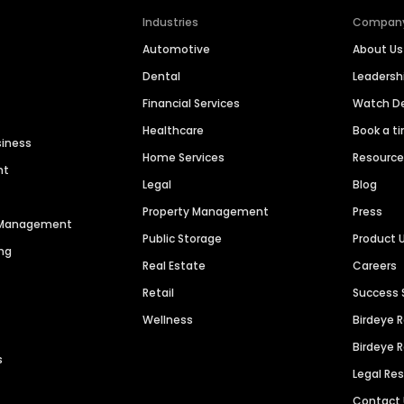
Industries
Compan
Automotive
About Us
Dental
Leaders
Financial Services
Watch 
Healthcare
Book a t
siness
Home Services
Resourc
nt
Legal
Blog
Property Management
Press
n Management
Public Storage
Product 
ng
Real Estate
Careers
Retail
Success 
Wellness
Birdeye 
Birdeye 
s
Legal Re
Contact