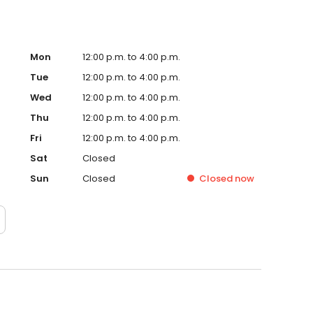
Mon
12:00 p.m. to 4:00 p.m.
Tue
12:00 p.m. to 4:00 p.m.
Wed
12:00 p.m. to 4:00 p.m.
Thu
12:00 p.m. to 4:00 p.m.
Fri
12:00 p.m. to 4:00 p.m.
Sat
Closed
Sun
Closed
Closed
now