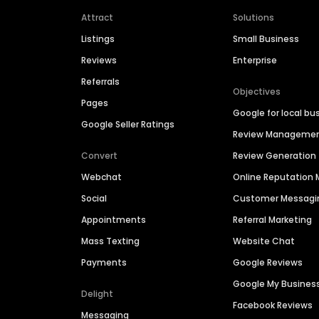
Attract
Solutions
Listings
Small Business
Reviews
Enterprise
Referrals
Objectives
Pages
Google for local bu
Google Seller Ratings
Review Manageme
Convert
Review Generation
Webchat
Online Reputatio
Social
Customer Messagi
Appointments
Referral Marketing
Mass Texting
Website Chat
Payments
Google Reviews
Google My Busines
Delight
Facebook Reviews
Messaging