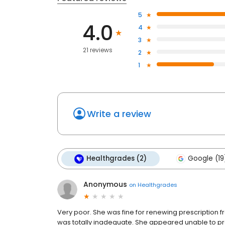
5
4.0
4
3
21 reviews
2
1
Write a review
Healthgrades (2)
Google (19
Anonymous
on
Healthgrades
Very poor. She was fine for renewing prescription 
was totally inadequate. She appeared unable to p