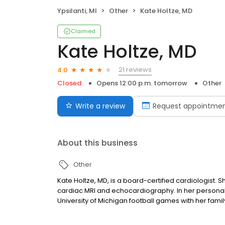
Ypsilanti, MI
Other
Kate Holtze, MD
Claimed
Kate Holtze, MD
21 reviews
4.0
Closed
Opens 12:00 p.m. tomorrow
Other
Write a review
Request appointme
About this business
Other
Kate Holtze, MD, is a board-certified cardiologist. S
cardiac MRI and echocardiography. In her personal t
University of Michigan football games with her famil