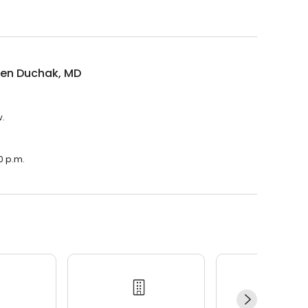
een Duchak, MD
w.
0 p.m.