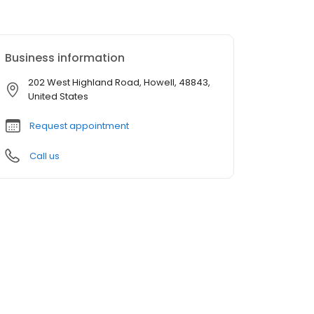
Business information
202 West Highland Road, Howell, 48843,
United States
Request appointment
Call us