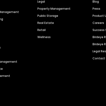
Legal
Blog
Property Management
Press
n Management
Public Storage
Product 
ng
Real Estate
Careers
Retail
Success 
Wellness
Birdeye 
Birdeye 
s
Legal Re
Contact
 Management
ce
agement