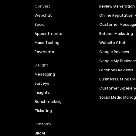
Convert
Review Generation
Webchat
Online Reputatio
Social
Customer Messagi
Appointments
Referral Marketing
Mass Texting
Website Chat
Payments
Google Reviews
Google My Busines
Delight
Facebook Reviews
Messaging
Business Listings
Surveys
Customer Experien
Insights
Social Media Man
Benchmarking
Ticketing
Platform
BirdAI