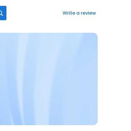
Write a review