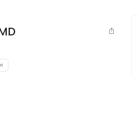
 MD
nt