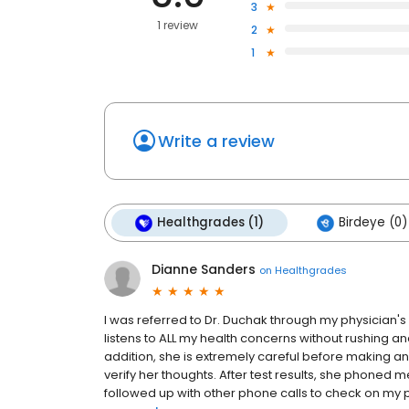
3
1 review
2
1
Write a review
Healthgrades (1)
Birdeye (0)
Dianne Sanders
on
Healthgrades
I was referred to Dr. Duchak through my physician's
listens to ALL my health concerns without rushing a
addition, she is extremely careful before making a
verify her thoughts. After test results, she phoned
followed up with other phone calls to check on my p