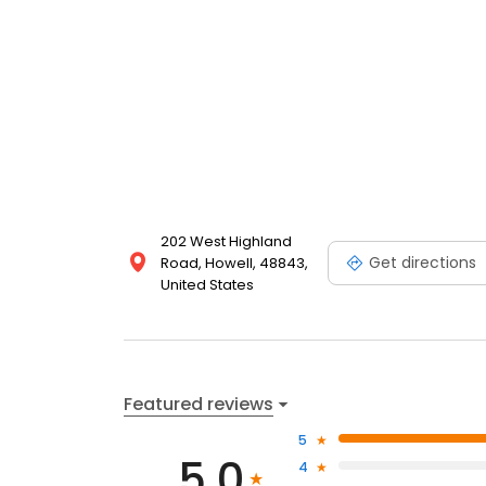
202 West Highland
Get directions
Road, Howell, 48843,
United States
Featured reviews
5
5.0
4