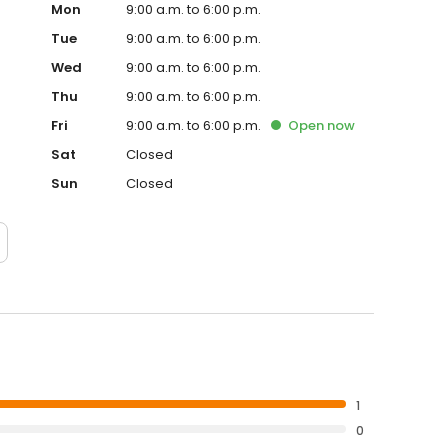
Mon
9:00 a.m. to 6:00 p.m.
Tue
9:00 a.m. to 6:00 p.m.
Wed
9:00 a.m. to 6:00 p.m.
Thu
9:00 a.m. to 6:00 p.m.
Fri
9:00 a.m. to 6:00 p.m.
Open
now
Sat
Closed
Sun
Closed
1
0