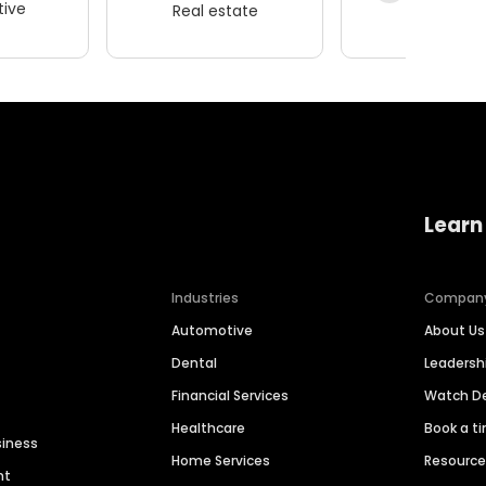
ive
Real estate
Wellness
Learn
Industries
Compan
Automotive
About Us
Dental
Leaders
Financial Services
Watch 
Healthcare
Book a t
siness
Home Services
Resourc
nt