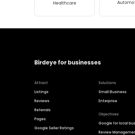
Automot
Healthcare
Birdeye for businesses
Attract
Solutions
Listings
Small Business
Reviews
Enterprise
Referrals
Objectives
Pages
Google for local bu
Google Seller Ratings
Review Manageme