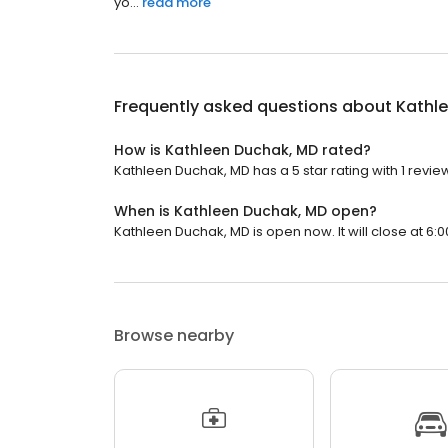
yo...
read more
Frequently asked questions about
Kathl
How is Kathleen Duchak, MD rated?
Kathleen Duchak, MD has a 5 star rating with 1 revie
When is Kathleen Duchak, MD open?
Kathleen Duchak, MD is open now. It will close at 6:0
Browse nearby