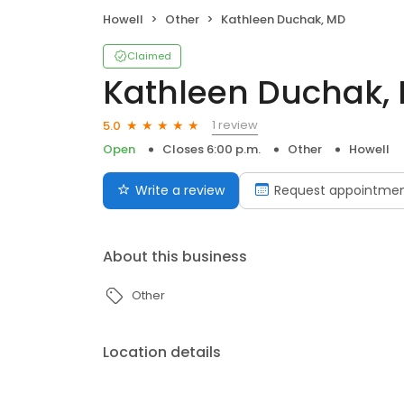
Howell
Other
Kathleen Duchak, MD
Claimed
Kathleen Duchak,
1 review
5.0
Open
Closes 6:00 p.m.
Other
Howell
Write a review
Request appointme
About this business
Other
Location details