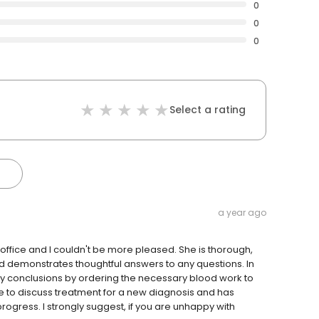
0
0
0
Select a rating
a year ago
 office and I couldn't be more pleased. She is thorough,
nd demonstrates thoughtful answers to any questions. In
ny conclusions by ordering the necessary blood work to
 me to discuss treatment for a new diagnosis and has
rogress. I strongly suggest, if you are unhappy with