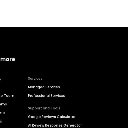
Home services
Consumer servi
 more
y
Services
Managed Services
hip Team
Professional Services
Demo
Support and Tools
ime
Google Reviews Calculator
es
AI Review Response Generator