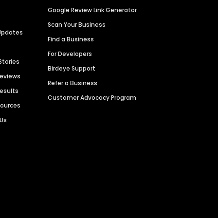
Google Review Link Generator
Scan Your Business
Updates
Find a Business
For Developers
Stories
Birdeye Support
Reviews
Refer a Business
Results
Customer Advocacy Program
sources
 Us