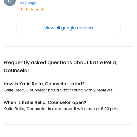
on
Google
View all google reviews
Frequently asked questions about
Katie Rella,
Counselor
How is Katie Rella, Counselor rated?
Katie Rella, Counselor has a 5 star rating with 2 reviews.
When is Katie Rella, Counselor open?
Katie Rella, Counselor is open now. It will close at 8:00 p.m.