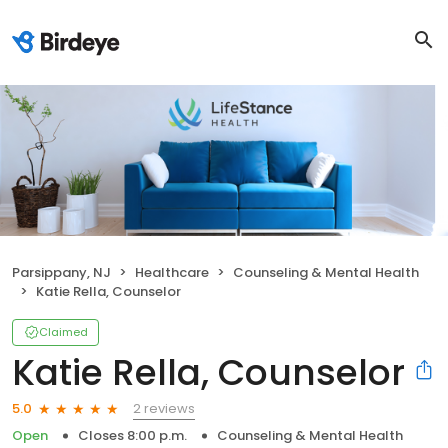
Parsippany, NJ
Healthcare
Counseling & Mental Health
Katie Rella, Counselor
Claimed
Katie Rella, Counselor
2 reviews
5.0
Open
Closes 8:00 p.m.
Counseling & Mental Health