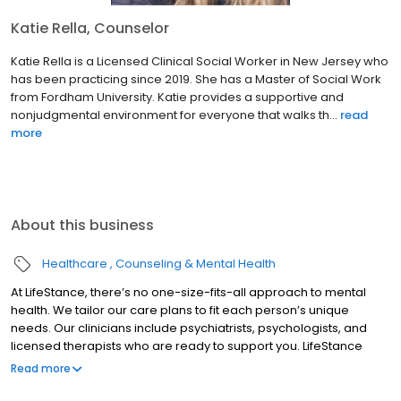
Katie Rella, Counselor
Katie Rella is a Licensed Clinical Social Worker in New Jersey who
has been practicing since 2019. She has a Master of Social Work
from Fordham University. Katie provides a supportive and
nonjudgmental environment for everyone that walks th...
read
more
About this business
Healthcare
Counseling & Mental Health
At LifeStance, there’s no one-size-fits-all approach to mental
health. We tailor our care plans to fit each person’s unique
needs. Our clinicians include psychiatrists, psychologists, and
licensed therapists who are ready to support you. LifeStance
offers both in-person and telehealth appointments, so you get
Read more
the care you need in the format that serves you best. We also
accept most insurance plans, allowing you to get the most from