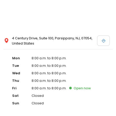
4 Century Drive, Suite 100, Parsippany, NJ, 07054,
United States
Mon
8:00 a.m. to 8:00 p.m.
Tue
8:00 a.m. to 8:00 p.m.
Wed
8:00 a.m. to 8:00 p.m.
Thu
8:00 a.m. to 8:00 p.m.
Fri
8:00 a.m. to 8:00 p.m.
Open
now
Sat
Closed
Sun
Closed