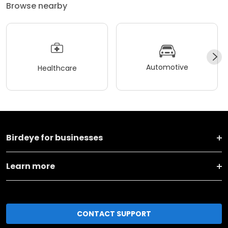
Browse nearby
Automotive
Healthcare
Birdeye for businesses
Learn more
CONTACT SUPPORT