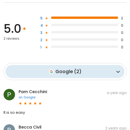
5
2
5.0
4
0
3
0
2 reviews
2
0
1
0
Google
(
2
)
Pam Cecchini
a year ago
on
Google
It is so easy
Becca Civil
2 years ago