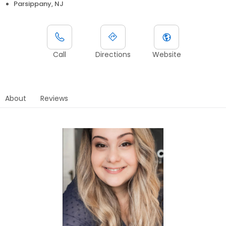
Parsippany, NJ
Call
Directions
Website
About
Reviews