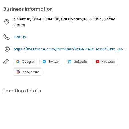
your personalized care plan.
Business information
4 Century Drive, Suite 100, Parsippany, NJ, 07054, United
States
Call us
https://lifestance.com/provider/katie-rella-lcsw/?utm_source=gmb&utm_medium=organic&utm_campaign=providers
Google
Twitter
LinkedIn
Youtube
Instagram
Location details