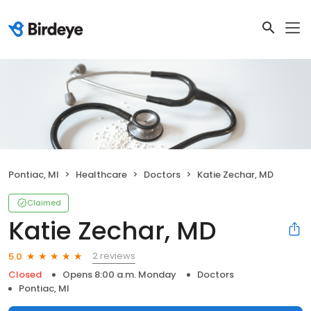
Pontiac, MI
Healthcare
Doctors
Katie Zechar, MD
Claimed
Katie Zechar, MD
2 reviews
5.0
Closed
Opens 8:00 a.m. Monday
Doctors
Pontiac, MI