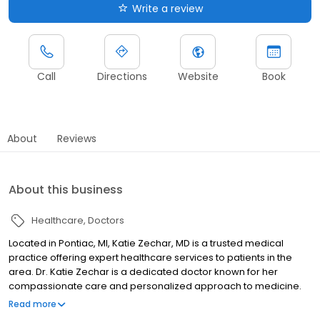
Write a review
Call
Directions
Website
Book
About
Reviews
About this business
Healthcare
Doctors
Located in Pontiac, MI, Katie Zechar, MD is a trusted medical
practice offering expert healthcare services to patients in the
area. Dr. Katie Zechar is a dedicated doctor known for her
compassionate care and personalized approach to medicine.
With a commitment to enhancing the well-being of her patients,
Read more
Dr. Zechar provides comprehensive medical services designed