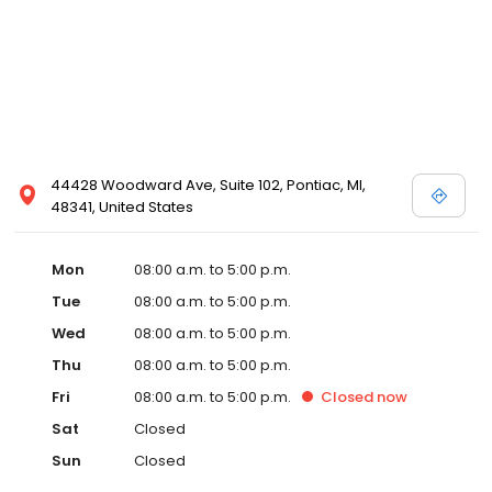
44428 Woodward Ave, Suite 102, Pontiac, MI,
48341, United States
Mon
08:00 a.m. to 5:00 p.m.
Tue
08:00 a.m. to 5:00 p.m.
Wed
08:00 a.m. to 5:00 p.m.
Thu
08:00 a.m. to 5:00 p.m.
Fri
08:00 a.m. to 5:00 p.m.
Closed
now
Sat
Closed
Sun
Closed