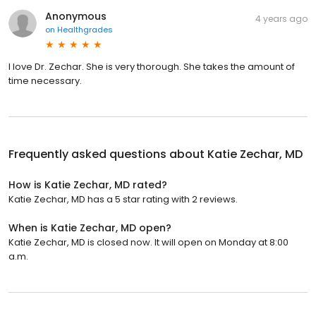
Anonymous
4 years ago
on
Healthgrades
I love Dr. Zechar. She is very thorough. She takes the amount of
time necessary.
Frequently asked questions about
Katie Zechar, MD
How is Katie Zechar, MD rated?
Katie Zechar, MD has a 5 star rating with 2 reviews.
When is Katie Zechar, MD open?
Katie Zechar, MD is closed now. It will open on Monday at 8:00
a.m.