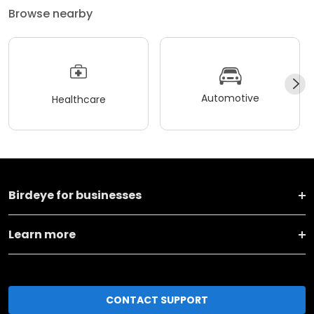
Browse nearby
Automotive
Healthcare
Birdeye for businesses
Learn more
CONTACT SUPPORT