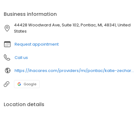
to meet individual healthcare needs.
Business information
44428 Woodward Ave, Suite 102, Pontiac, MI, 48341, United
States
Request appointment
Call us
https://ihacares.com/providers/mi/pontiac/katie-zechar-md
Google
Location details