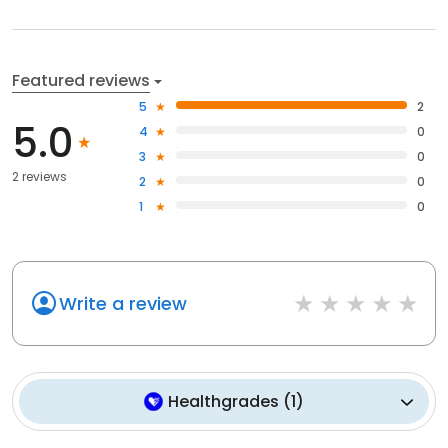
Featured reviews
5
2
5.0
4
0
3
0
2 reviews
2
0
1
0
Write a review
Healthgrades
(
1
)