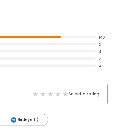
140
2
4
2
41
Select a rating
Birdeye (1)