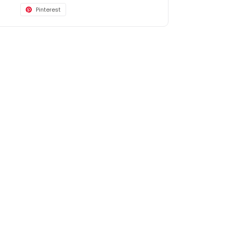
Pinterest