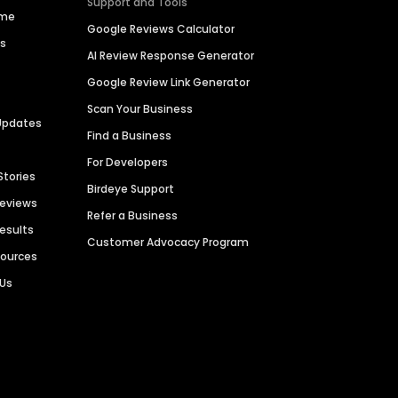
Support and Tools
ime
Google Reviews Calculator
es
AI Review Response Generator
Google Review Link Generator
Scan Your Business
Updates
Find a Business
For Developers
Stories
Birdeye Support
Reviews
Refer a Business
Results
Customer Advocacy Program
sources
 Us