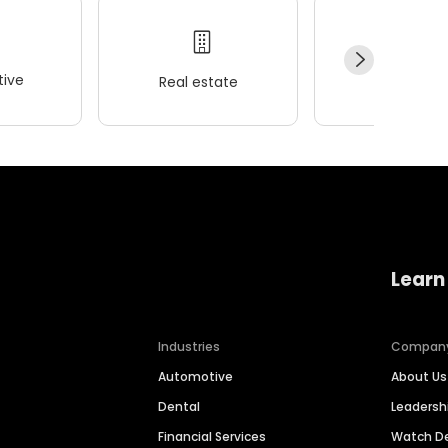
ive
Real estate
Wellness
Learn
Industries
Compan
Automotive
About Us
Dental
Leaders
Financial Services
Watch 