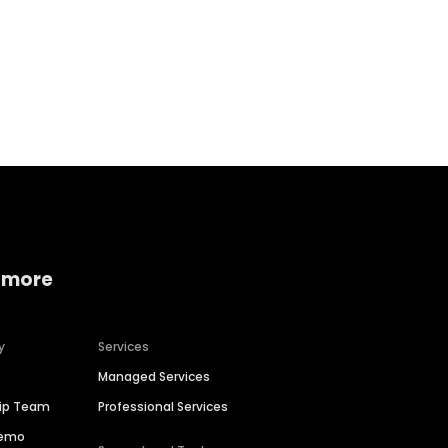
Home services
Consumer servi
 more
y
Services
Managed Services
hip Team
Professional Services
Demo