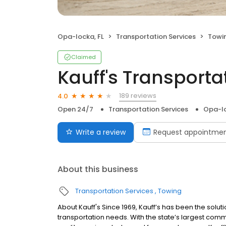
Opa-locka, FL
Transportation Services
Towi
Claimed
Kauff's Transport
189 reviews
4.0
Open 24/7
Transportation Services
Opa-lo
Write a review
Request appointme
About this business
Transportation Services
Towing
About Kauff's Since 1969, Kauff’s has been the soluti
transportation needs. With the state’s largest comm