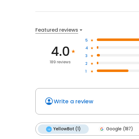
Featured reviews
5
4.0
4
3
189 reviews
2
1
Write a review
YellowBot (1)
Google (187)