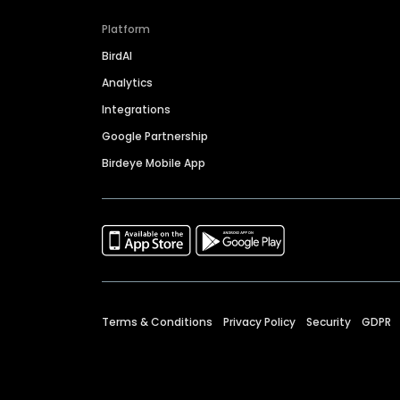
Platform
BirdAI
Analytics
Integrations
Google Partnership
Birdeye Mobile App
Terms & Conditions
Privacy Policy
Security
GDPR