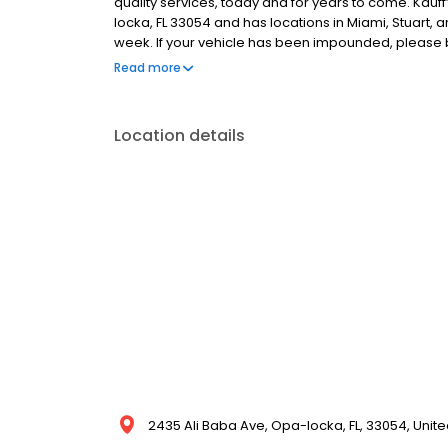
quality services, today and for years to come. Kauf
locka, FL 33054 and has locations in Miami, Stuart, a
week. If your vehicle has been impounded, please bri
license or government-issued I.D. Closed-toe shoes 
Read more
payment options.
Location details
2435 Ali Baba Ave, Opa-locka, FL, 33054, Unite