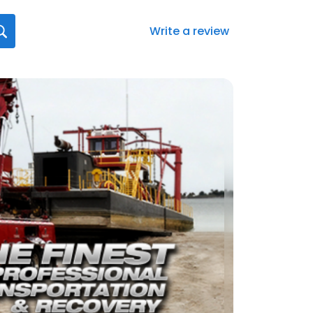
Write a review