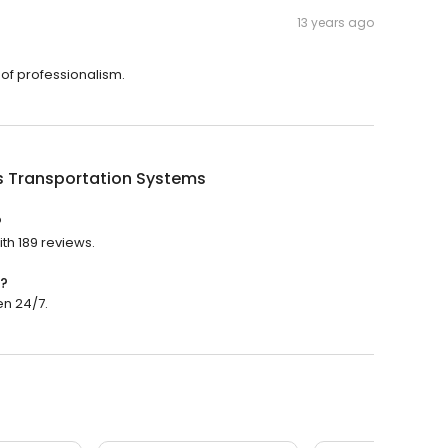
13 years ago
 of professionalism.
s Transportation Systems
?
ith 189 reviews.
n?
en 24/7.