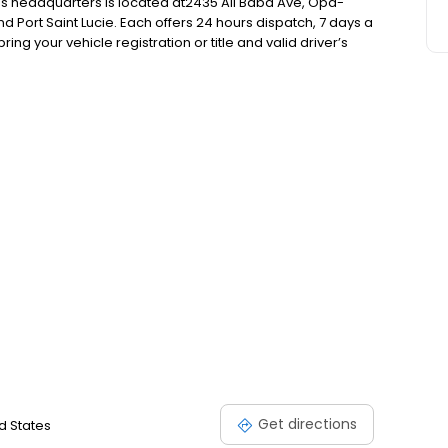
f’s headquarters is located at2435 Ali Baba Ave, Opa-
nd Port Saint Lucie. Each offers 24 hours dispatch, 7 days a
ng your vehicle registration or title and valid driver’s
are required. Please call for location times, pricing, and
Get directions
d States