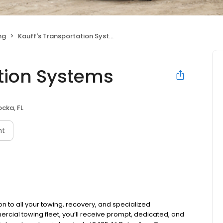
ng
Kauff's Transportation Systems
ation Systems
cka, FL
nt
on to all your towing, recovery, and specialized
ercial towing fleet, you’ll receive prompt, dedicated, and