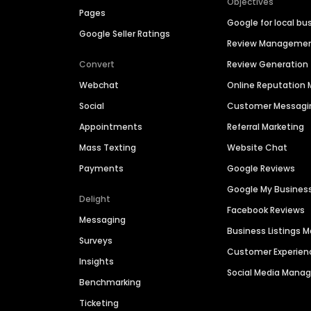
Objectives
Pages
Google for local bu
Google Seller Ratings
Review Manageme
Convert
Review Generation
Webchat
Online Reputatio
Social
Customer Messagi
Appointments
Referral Marketing
Mass Texting
Website Chat
Payments
Google Reviews
Google My Busines
Delight
Facebook Reviews
Messaging
Business Listings
Surveys
Customer Experien
Insights
Social Media Man
Benchmarking
Ticketing