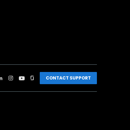
CONTACT SUPPORT