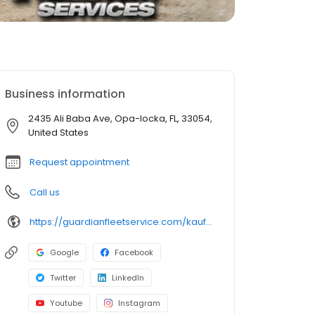
Business information
2435 Ali Baba Ave, Opa-locka, FL, 33054,
United States
Request appointment
Call us
https://guardianfleetservice.com/kauffs/
Google
Facebook
Twitter
LinkedIn
Youtube
Instagram