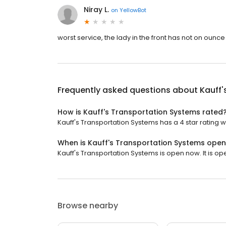
Niray L.
on
YellowBot
worst service, the lady in the front has not on ounce
Frequently asked questions about
Kauff'
How is Kauff's Transportation Systems rated
Kauff's Transportation Systems has a 4 star rating w
When is Kauff's Transportation Systems ope
Kauff's Transportation Systems is open now. It is op
Browse nearby