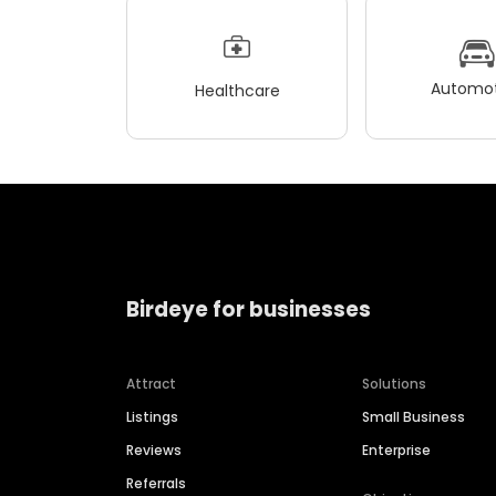
Automot
Healthcare
Birdeye for businesses
Attract
Solutions
Listings
Small Business
Reviews
Enterprise
Referrals