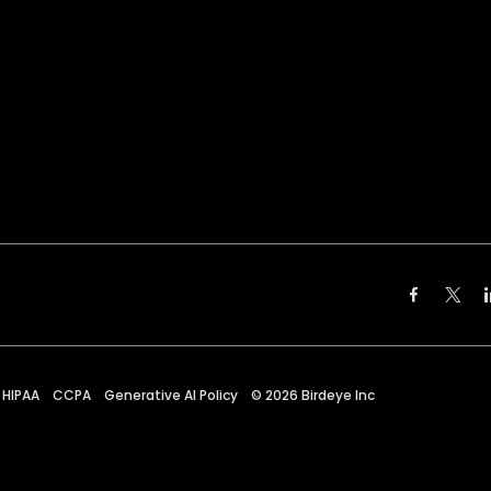
HIPAA
CCPA
Generative AI Policy
©
2026
Birdeye Inc