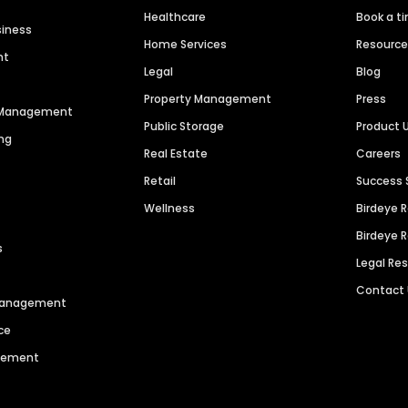
Healthcare
Book a t
siness
Home Services
Resourc
nt
Legal
Blog
Property Management
Press
n Management
Public Storage
Product 
ng
Real Estate
Careers
Retail
Success 
Wellness
Birdeye 
Birdeye 
s
Legal Re
Contact
 Management
ce
agement