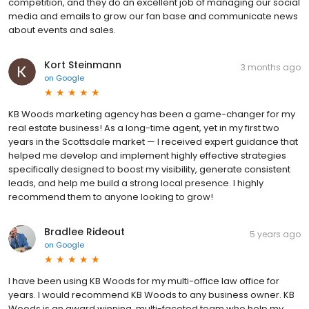
competition, and they do an excellent job of managing our social
media and emails to grow our fan base and communicate news
about events and sales.
Kort Steinmann
3 months ago
on
Google
KB Woods marketing agency has been a game-changer for my
real estate business! As a long-time agent, yet in my first two
years in the Scottsdale market — I received expert guidance that
helped me develop and implement highly effective strategies
specifically designed to boost my visibility, generate consistent
leads, and help me build a strong local presence. I highly
recommend them to anyone looking to grow!
Bradlee Rideout
5 years ago
on
Google
I have been using KB Woods for my multi-office law office for
years. I would recommend KB Woods to any business owner. KB
Woods is an award winning, multi-faceted team who help my