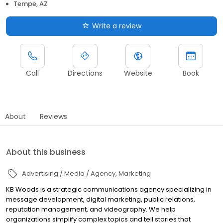
Tempe, AZ
Write a review
Call
Directions
Website
Book
About
Reviews
About this business
Advertising / Media / Agency
Marketing
KB Woods is a strategic communications agency specializing in
message development, digital marketing, public relations,
reputation management, and videography. We help
organizations simplify complex topics and tell stories that