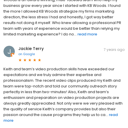
business grow every year since I started with KB Woods. I found
the more I allowed KB Woods strategize my firms marketing
direction, the less stress I had and honestly, I got way better
results not doing it myself. Who knew allowing a professional PR
team with years of experience would be better than relying my
limited marketing experience? I do no...
read more
Jackie Terry
7 years ago
on
Google
Keith and team’s video production skills have exceeded our
expectations and we truly admire their expertise and
professionalism. The recent video clips produced my Keith and
team were top-notch and told our community outreach story
perfectly in less than two-minutes! Also, Keith and team’s
enthusiasm and preparation on video production projects are
always greatly appreciated. Not only were we very pleased with
the quality of service Keith’s company provides but also their
passion around the cause programs they help us to ca...
read
more