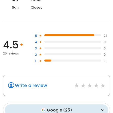
Sat
Closed
Sun
Closed
5
22
4.5
4
0
3
0
25 reviews
2
0
1
3
Write a review
Google
(
25
)