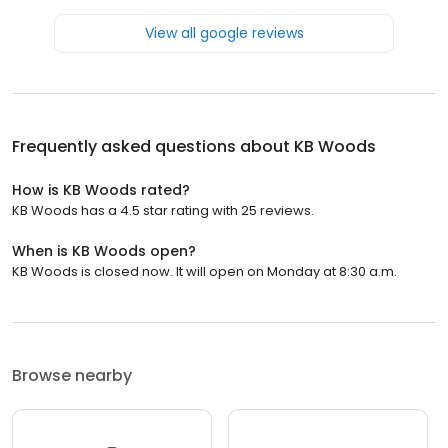
View all google reviews
Frequently asked questions about
KB Woods
How is KB Woods rated?
KB Woods has a 4.5 star rating with 25 reviews.
When is KB Woods open?
KB Woods is closed now. It will open on Monday at 8:30 a.m.
Browse nearby