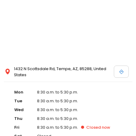
1432 N Scottsdale Rd, Tempe, AZ, 85288, United
States
Mon
8:30 a.m. to 5:30 p.m.
Tue
8:30 a.m. to 5:30 p.m.
Wed
8:30 a.m. to 5:30 p.m.
Thu
8:30 a.m. to 5:30 p.m.
Fri
8:30 a.m. to 5:30 p.m.
Closed
now