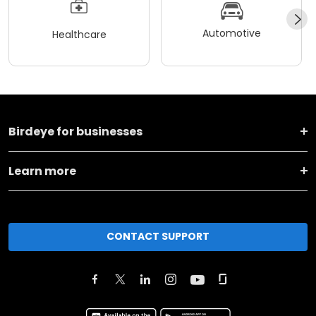
Automotive
Healthcare
Birdeye for businesses
Learn more
CONTACT SUPPORT