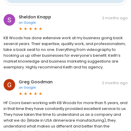
Sheldon Knapp
3 months ago
on
Google
KB Woods has done extensive work at my business going back
several years. Their expertise, quality work, and professionalism,
take a back seat to no one. Everything from videography to
hooking us up other businesses for everyone’s benefit. Keith’s
market knowledge and business marketing suggestions are
exemplary. Highly recommend Keith and his agency.
Greg Goodman
3 months ago
on
Google
HF Coors been working with KB Woods for more than 5 years, and
in that time they have constantly provided excellent service to us.
They have taken the time to understand us as a company and
what we do (Made in USA dinnerware manufacturing), they
understand what makes us different and better than the