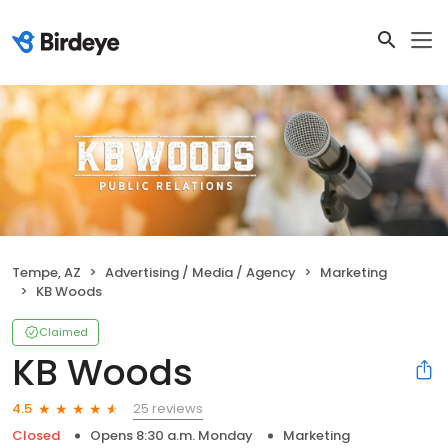
Tempe, AZ
Advertising / Media / Agency
Marketing
KB Woods
Claimed
KB Woods
25 reviews
4.5
Closed
Opens 8:30 a.m. Monday
Marketing