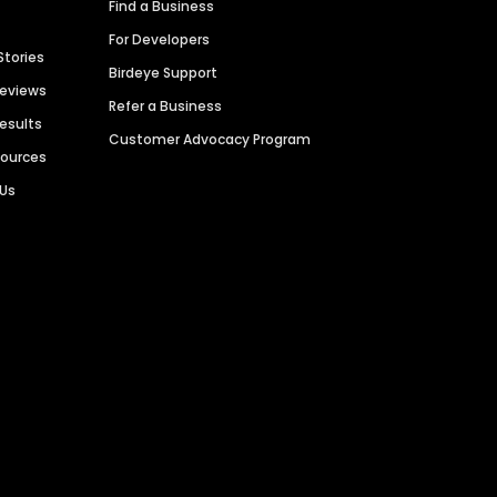
Find a Business
For Developers
Stories
Birdeye Support
Reviews
Refer a Business
Results
Customer Advocacy Program
sources
 Us