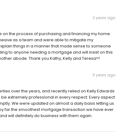
2 years ago
ve on the process of purchasing and financing my home.
cohesive as a team and were able to mitigate my
 explain things in a manner that made sense to someone
ing to anyone needing a mortgage and will insist on this
other abode. Thank you Kathy, Kelly and Teresa!!!
11 years ago
es over the years, and recently relied on Kelly Edwards
be extremely professional in every respect. Every aspect
ptly. We were updated on almost a daily basis letting us
 by far the smoothest mortgage transaction we have ever
d will definitely do business with them again.