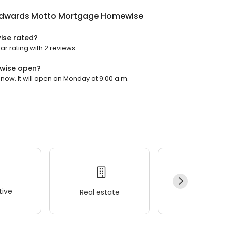
 Edwards Motto Mortgage Homewise
ise rated?
 rating with 2 reviews.
wise open?
ow. It will open on Monday at 9:00 a.m.
ive
Real estate
Wellness