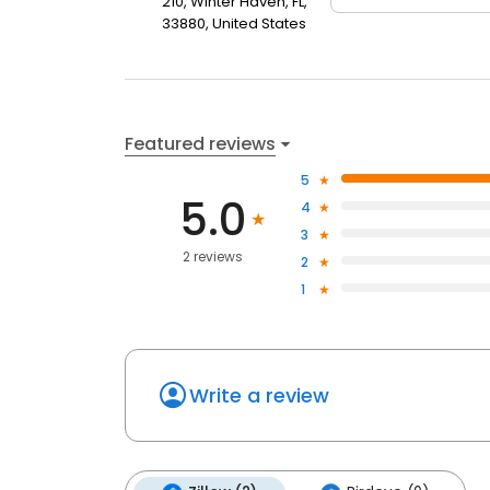
210, Winter Haven, FL,
33880, United States
Featured reviews
5
5.0
4
3
2 reviews
2
1
Write a review