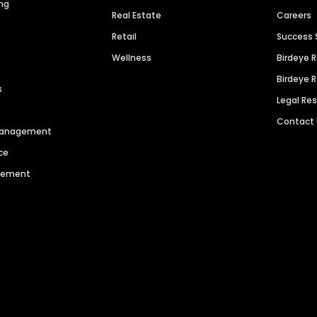
ng
Real Estate
Careers
Retail
Success 
Wellness
Birdeye 
Birdeye 
s
Legal Re
Contact
 Management
ce
agement