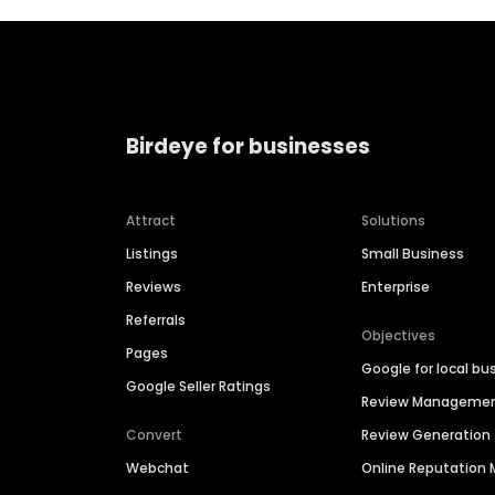
Birdeye for businesses
Attract
Solutions
Listings
Small Business
Reviews
Enterprise
Referrals
Objectives
Pages
Google for local bu
Google Seller Ratings
Review Manageme
Convert
Review Generation
Webchat
Online Reputatio