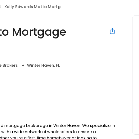
Kelly Edwards Motto Mortgage Homewise
to Mortgage
 Brokers
Winter Haven, FL
d mortgage brokerage in Winter Haven. We specialize in
with a wide network of wholesalers to ensure a
ther you're a first-time homebuyer or looking to