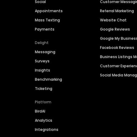
Social
Customer Messagi
Appointments
Referral Marketing
Mass Texting
Website Chat
Payments
Google Reviews
Google My Busines
Delight
Facebook Reviews
Messaging
Business Listings
Surveys
Customer Experien
Insights
Social Media Man
Benchmarking
Ticketing
Platform
BirdAI
Analytics
Integrations