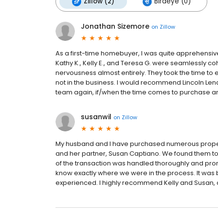
Zillow (2)
Birdeye (0)
Jonathan Sizemore
on
Zillow
As a first-time homebuyer, I was quite apprehensi
Kathy K., Kelly E., and Teresa G. were seamlessly 
nervousness almost entirely. They took the time to
not in the business. I would recommend Lincoln Lend
team again, if/when the time comes to purchase an
susanwil
on
Zillow
My husband and I have purchased numerous properti
and her partner, Susan Captiano. We found them to 
of the transaction was handled thoroughly and prom
know exactly where we were in the process. It was
experienced. I highly recommend Kelly and Susan, an