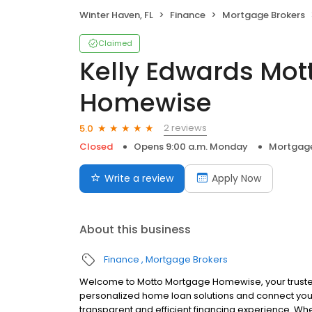
Winter Haven, FL
Finance
Mortgage Brokers
Claimed
Kelly Edwards Mot
Homewise
2 reviews
5.0
Closed
Opens 9:00 a.m. Monday
Mortgage
Write a review
Apply Now
About this business
Finance
Mortgage Brokers
Welcome to Motto Mortgage Homewise, your truste
personalized home loan solutions and connect you 
transparent and efficient financing experience. Whe