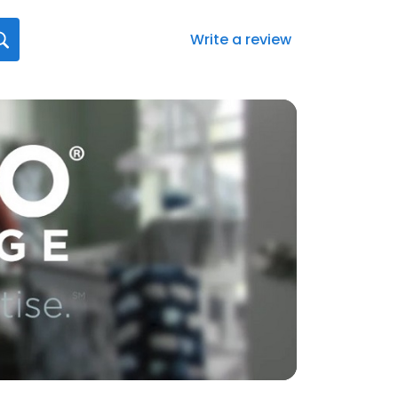
Write a review