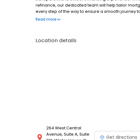
refinance, our dedicated team will help tailor mort
every step of the way to ensure a smooth journey 
operated, and licensed. Equal Housing Opportunity
Read more
Location details
264 West Central
Avenue, Suite A, Suite
Get directions