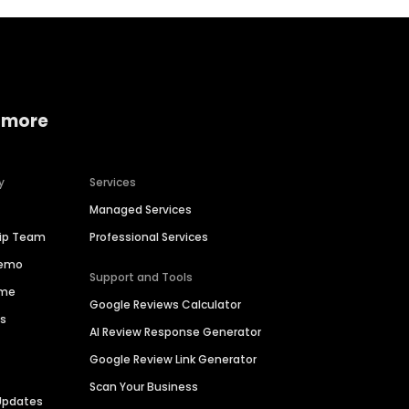
 more
y
Services
Managed Services
hip Team
Professional Services
Demo
Support and Tools
ime
Google Reviews Calculator
es
AI Review Response Generator
Google Review Link Generator
Scan Your Business
Updates