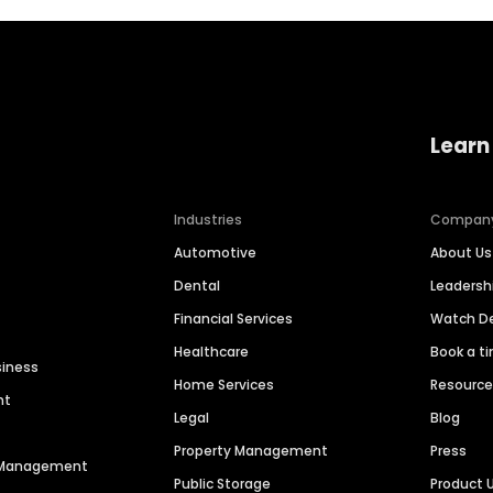
Learn
Industries
Compan
Automotive
About Us
Dental
Leaders
Financial Services
Watch 
Healthcare
Book a t
siness
Home Services
Resourc
nt
Legal
Blog
Property Management
Press
n Management
Public Storage
Product 