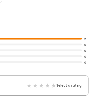
2
0
0
0
0
Select a rating