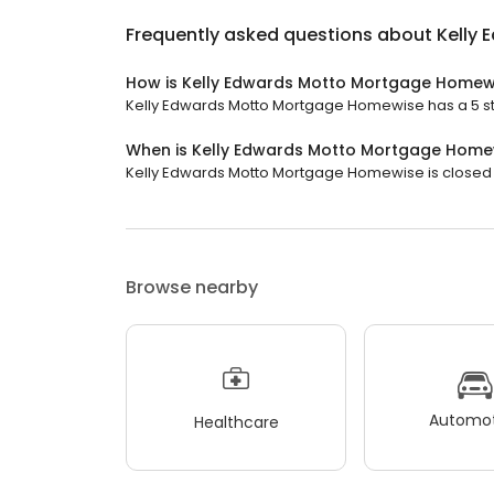
Frequently asked questions about
Kelly
How is Kelly Edwards Motto Mortgage Homew
Kelly Edwards Motto Mortgage Homewise has a 5 star
When is Kelly Edwards Motto Mortgage Home
Kelly Edwards Motto Mortgage Homewise is closed n
Browse nearby
Automot
Healthcare