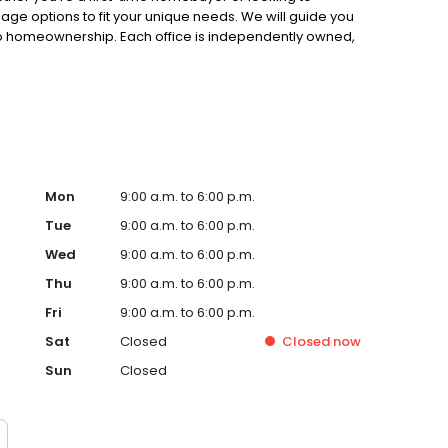
gage options to fit your unique needs. We will guide you
to homeownership. Each office is independently owned,
.
Mon
9:00 a.m. to 6:00 p.m.
Tue
9:00 a.m. to 6:00 p.m.
Wed
9:00 a.m. to 6:00 p.m.
Thu
9:00 a.m. to 6:00 p.m.
Fri
9:00 a.m. to 6:00 p.m.
Sat
Closed
Closed
now
Sun
Closed