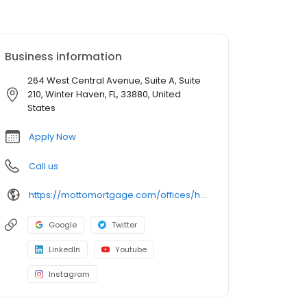
Business information
264 West Central Avenue, Suite A, Suite
210, Winter Haven, FL, 33880, United
States
Apply Now
Call us
https://mottomortgage.com/offices/homewise/kelly-edwards
Google
Twitter
LinkedIn
Youtube
Instagram