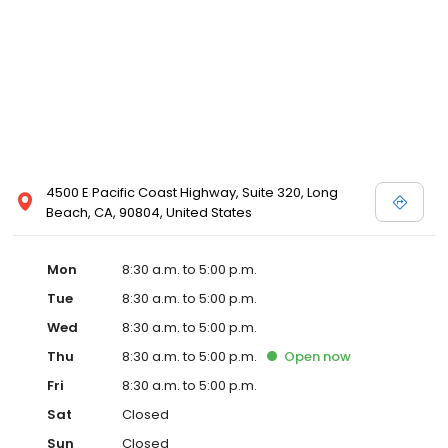
4500 E Pacific Coast Highway, Suite 320, Long
Beach, CA, 90804, United States
Mon
8:30 a.m. to 5:00 p.m.
Tue
8:30 a.m. to 5:00 p.m.
Wed
8:30 a.m. to 5:00 p.m.
Thu
8:30 a.m. to 5:00 p.m.
Open
now
Fri
8:30 a.m. to 5:00 p.m.
Sat
Closed
Sun
Closed