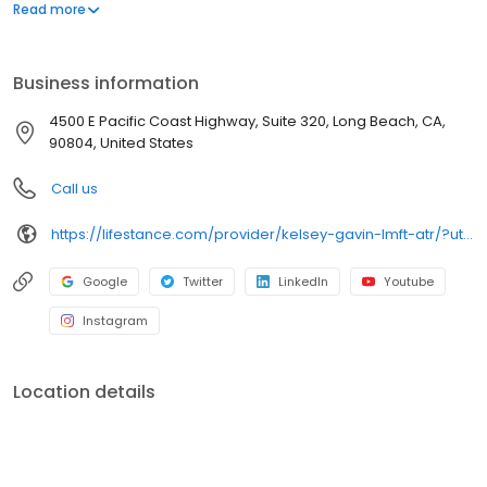
offers both in-person and telehealth appointments, so you get
Read more
the care you need in the format that serves you best. We also
accept most insurance plans, allowing you to get the most from
your personalized care plan.
Business information
4500 E Pacific Coast Highway, Suite 320, Long Beach, CA,
90804, United States
Call us
https://lifestance.com/provider/kelsey-gavin-lmft-atr/?utm_source=listing&utm_medium=organic&utm_campaign=providers
Google
Twitter
LinkedIn
Youtube
Instagram
Location details