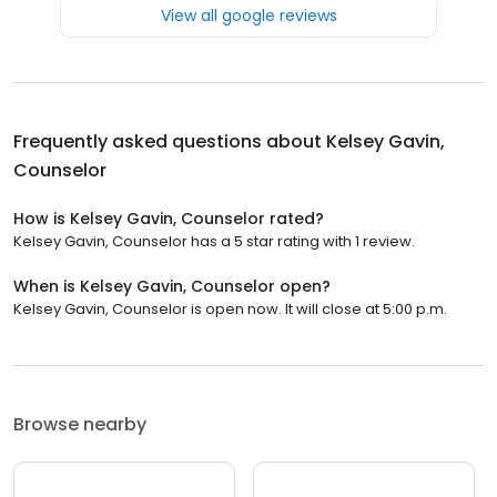
View all google reviews
Frequently asked questions about
Kelsey Gavin,
Counselor
How is Kelsey Gavin, Counselor rated?
Kelsey Gavin, Counselor has a 5 star rating with 1 review.
When is Kelsey Gavin, Counselor open?
Kelsey Gavin, Counselor is open now. It will close at 5:00 p.m.
Browse nearby