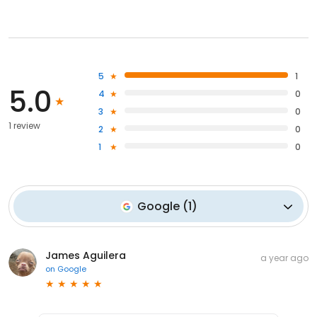
5
1
5.0
4
0
3
0
1 review
2
0
1
0
Google
(
1
)
James Aguilera
a year ago
on
Google