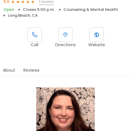
1 review
5.0
Open
Closes 5:00 p.m.
Counseling & Mental Health
Long Beach, CA
Call
Directions
Website
About
Reviews