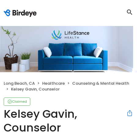
Long Beach, CA
Healthcare
Counseling & Mental Health
Kelsey Gavin, Counselor
Claimed
Kelsey Gavin,
Counselor