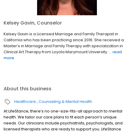
Kelsey Gavin, Counselor
Kelsey Gavin is a Licensed Marriage and Family Therapist in
California who has been practicing since 2016. She received a
Master’s in Marriage and Family Therapy with specialization in
Clinical Art Therapy from Loyola Marymount University. ...
read
more
About this business
Healthcare
Counseling & Mental Health
At LifeStance, there’s no one-size-fits-all approach to mental
health. We tailor our care plans to fit each person’s unique
needs. Our clinicians include psychiatrists, psychologists, and
licensed therapists who are ready to support you. LifeStance