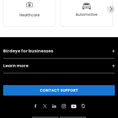
Automotive
Healthcare
Birdeye for businesses
Learn more
CONTACT SUPPORT