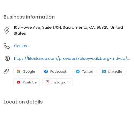
the care you need in the format that serves you best. We also
accept most insurance plans, allowing you to get the most from
your personalized care plan.
Business information
100 Howe Ave, Suite 170N, Sacramento, CA, 95825, United
States
Call us
https://lifestance.com/provider/kelsey-salzberg-md-ca/?utm_source=listing&utm_medium=organic&utm_campaign=providers
Google
Facebook
Twitter
LinkedIn
Youtube
Instagram
Location details