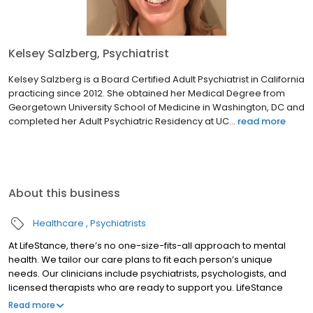
Kelsey Salzberg, Psychiatrist
Kelsey Salzberg is a Board Certified Adult Psychiatrist in California
practicing since 2012. She obtained her Medical Degree from
Georgetown University School of Medicine in Washington, DC and
completed her Adult Psychiatric Residency at UC...
read more
About this business
Healthcare
Psychiatrists
At LifeStance, there’s no one-size-fits-all approach to mental
health. We tailor our care plans to fit each person’s unique
needs. Our clinicians include psychiatrists, psychologists, and
licensed therapists who are ready to support you. LifeStance
offers both in-person and telehealth appointments, so you get
Read more