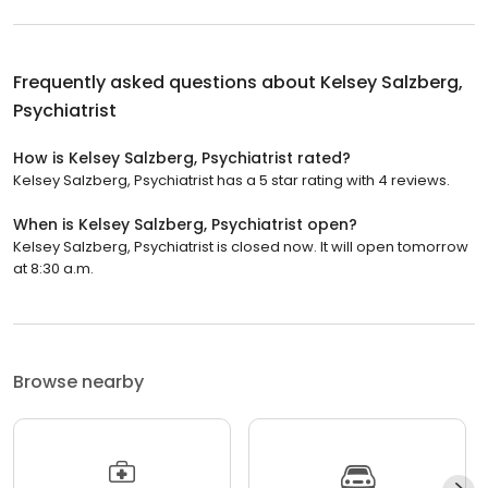
Frequently asked questions about
Kelsey Salzberg,
Psychiatrist
How is Kelsey Salzberg, Psychiatrist rated?
Kelsey Salzberg, Psychiatrist has a 5 star rating with 4 reviews.
When is Kelsey Salzberg, Psychiatrist open?
Kelsey Salzberg, Psychiatrist is closed now. It will open tomorrow
at 8:30 a.m.
Browse nearby