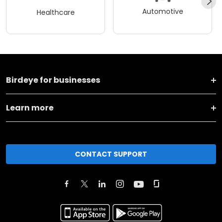
Automotive
Healthcare
Birdeye for businesses
Learn more
CONTACT SUPPORT