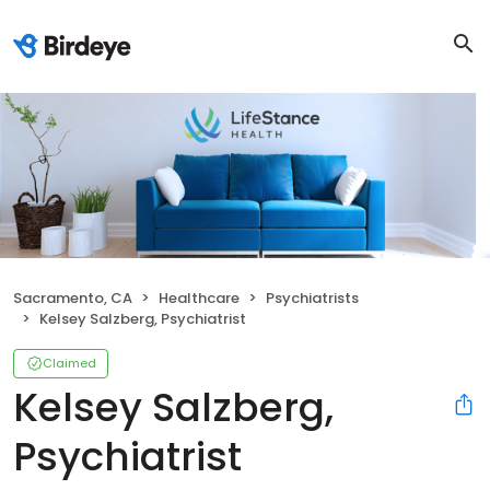
Sacramento, CA
Healthcare
Psychiatrists
Kelsey Salzberg, Psychiatrist
Claimed
Kelsey Salzberg,
Psychiatrist