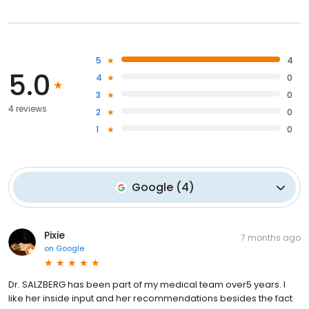
5
4
5.0
4
0
3
0
4 reviews
2
0
1
0
Google
(
4
)
Pixie
7 months ago
on
Google
Dr. SALZBERG has been part of my medical team over5 years. I
like her inside input and her recommendations besides the fact