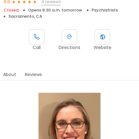
4 reviews
5.0
Closed
Opens 8:30 a.m. tomorrow
Psychiatrists
Sacramento, CA
Call
Directions
Website
About
Reviews