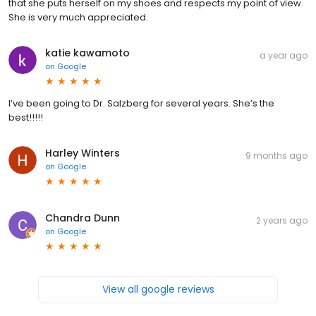
that she puts herself on my shoes and respects my point of view.
She is very much appreciated.
katie kawamoto
a year ago
on
Google
I’ve been going to Dr. Salzberg for several years. She’s the
best!!!!!
Harley Winters
9 months ago
on
Google
Chandra Dunn
2 years ago
on
Google
View all google reviews