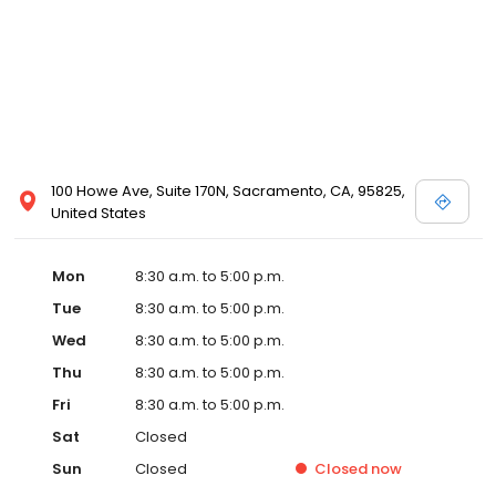
100 Howe Ave, Suite 170N, Sacramento, CA, 95825,
United States
Mon
8:30 a.m. to 5:00 p.m.
Tue
8:30 a.m. to 5:00 p.m.
Wed
8:30 a.m. to 5:00 p.m.
Thu
8:30 a.m. to 5:00 p.m.
Fri
8:30 a.m. to 5:00 p.m.
Sat
Closed
Sun
Closed
Closed
now