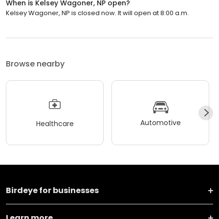
When is Kelsey Wagoner, NP open?
Kelsey Wagoner, NP is closed now. It will open at 8:00 a.m.
Browse nearby
Automotive
Healthcare
Birdeye for businesses
Learn more