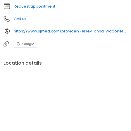
Request appointment
Call us
https://www.sjmed.com/provider/kelsey-anna-wagoner-np
Google
Location details