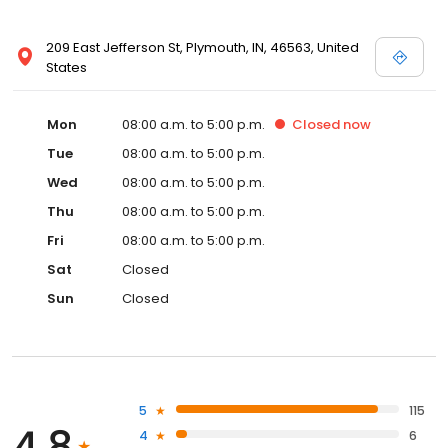
209 East Jefferson St, Plymouth, IN, 46563, United
States
Mon
08:00 a.m. to 5:00 p.m.
Closed
now
Tue
08:00 a.m. to 5:00 p.m.
Wed
08:00 a.m. to 5:00 p.m.
Thu
08:00 a.m. to 5:00 p.m.
Fri
08:00 a.m. to 5:00 p.m.
Sat
Closed
Sun
Closed
5
115
4.8
4
6