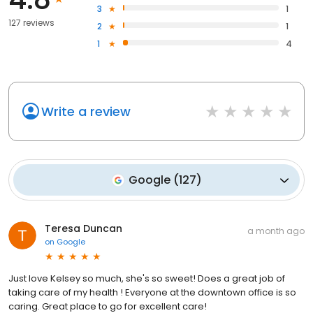
3
1
127 reviews
2
1
1
4
Write a review
Google
(
127
)
Teresa Duncan
a month ago
on
Google
Just love Kelsey so much, she's so sweet! Does a great job of
taking care of my health ! Everyone at the downtown office is so
caring. Great place to go for excellent care!