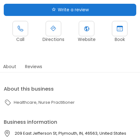
Write a review
Call
Directions
Website
Book
About
Reviews
About this business
Healthcare
Nurse Practitioner
Business information
209 East Jefferson St, Plymouth, IN, 46563, United States