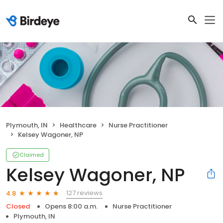
Plymouth, IN
Healthcare
Nurse Practitioner
Kelsey Wagoner, NP
Claimed
Kelsey Wagoner, NP
127 reviews
4.8
Closed
Opens 8:00 a.m.
Nurse Practitioner
Plymouth, IN