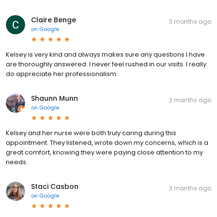
Claire Benge
3 months ago
on
Google
Kelsey is very kind and always makes sure any questions I have
are thoroughly answered. I never feel rushed in our visits. I really
do appreciate her professionalism.
Shaunn Munn
2 months ago
on
Google
Kelsey and her nurse were both truly caring during this
appointment. They listened, wrote down my concerns, which is a
great comfort, knowing they were paying close attention to my
needs.
Staci Casbon
3 months ago
on
Google