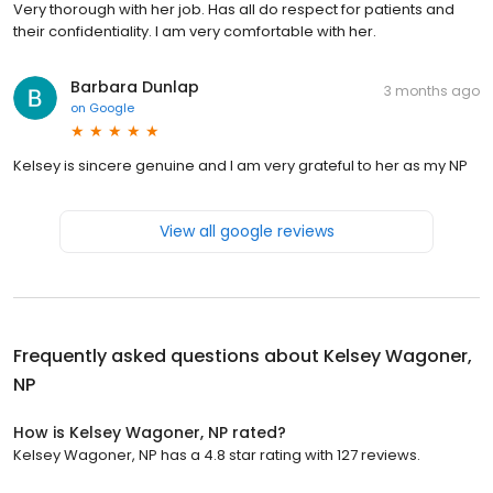
Very thorough with her job. Has all do respect for patients and
their confidentiality. I am very comfortable with her.
Barbara Dunlap
3 months ago
on
Google
Kelsey is sincere genuine and I am very grateful to her as my NP
View all google reviews
Frequently asked questions about
Kelsey Wagoner,
NP
How is Kelsey Wagoner, NP rated?
Kelsey Wagoner, NP has a 4.8 star rating with 127 reviews.